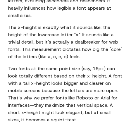
letters, excluding ascenders and descenders. It
heavily influences how legible a font appears at
small sizes.
The x-height is exactly what it sounds like: the
height of the lowercase letter "x." It sounds like a
trivial detail, but it’s actually a dealbreaker for web
fonts. This measurement dictates how big the "core"
of the letters (like a, c, e, o) feels.
Two fonts at the same point size (say, 16px) can
look totally different based on their x-height. A font
with a tall x-height looks bigger and clearer on
mobile screens because the letters are more open.
That’s why we prefer fonts like Roboto or Arial for
interfaces—they maximize that vertical space. A
short x-height might look elegant, but at small
sizes, it becomes a squint-test.