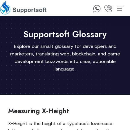
1300 92 10 64
Contact Us
Supportsoft Glossary
Explore our smart glossary for developers and
marketers, translating web, blockchain, and game
development buzzwords into clear, actionable
language.
Measuring X-Height
X-Height is the height of a typeface's lowercase