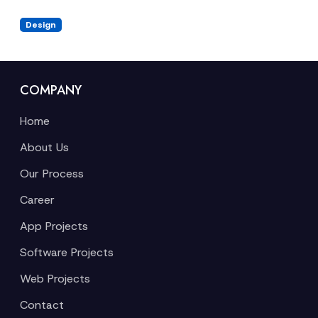
Design
COMPANY
Home
About Us
Our Process
Career
App Projects
Software Projects
Web Projects
Contact