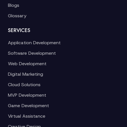
Blogs
Glossary
SERVICES
Application Development
Software Development
Web Development
Digital Marketing
Cloud Solutions
MVP Development
Game Development
Virtual Assistance
Creative Design