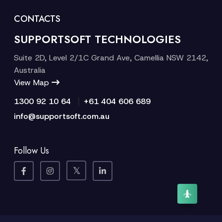
CONTACTS
SUPPORTSOFT TECHNOLOGIES
Suite 2D, Level 2/1C Grand Ave, Camellia NSW 2142,
Australia
View Map
|
1300 92 10 64
+61 404 606 689
info@supportsoft.com.au
Follow Us