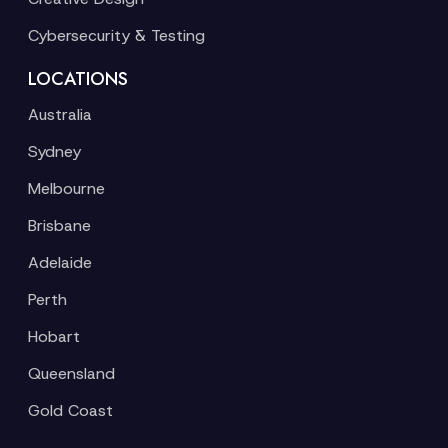
Cybersecurity & Testing
LOCATIONS
Australia
Sydney
Melbourne
Brisbane
Adelaide
Perth
Hobart
Queensland
Gold Coast