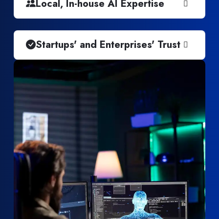
Local, In-house AI Expertise
Startups' and Enterprises' Trust