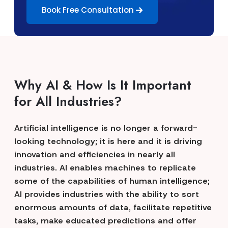
Book Free Consultation
Why AI & How Is It Important
for All Industries?
Artificial intelligence is no longer a forward-
looking technology; it is here and it is driving
innovation and efficiencies in nearly all
industries. AI enables machines to replicate
some of the capabilities of human intelligence;
AI provides industries with the ability to sort
enormous amounts of data, facilitate repetitive
tasks, make educated predictions and offer