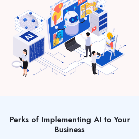
Perks of Implementing AI to Your
Business