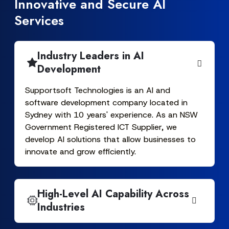
Innovative and Secure AI
Services
Industry Leaders in AI
Development
Supportsoft Technologies is an AI and
software development company located in
Sydney with 10 years' experience. As an NSW
Government Registered ICT Supplier, we
develop AI solutions that allow businesses to
innovate and grow efficiently.
High-Level AI Capability Across
Industries