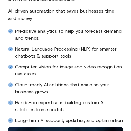
AI-driven automation that saves businesses time
and money
Predictive analytics to help you forecast demand
and trends
Natural Language Processing (NLP) for smarter
chatbots & support tools
Computer Vision for image and video recognition
use cases
Cloud-ready AI solutions that scale as your
business grows
Hands-on expertise in building custom AI
solutions from scratch
Long-term AI support, updates, and optimization