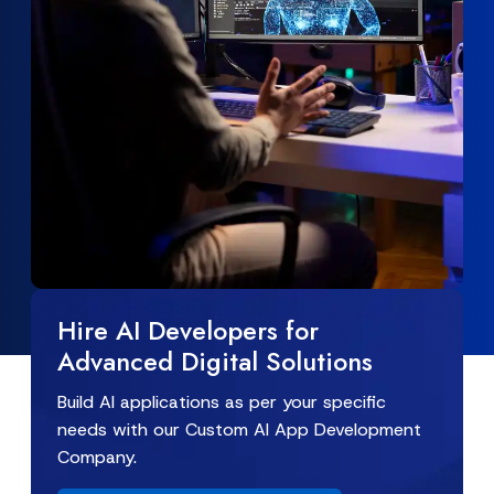
Hire AI Developers for
Advanced Digital Solutions
Build AI applications as per your specific
needs with our Custom AI App Development
Company.