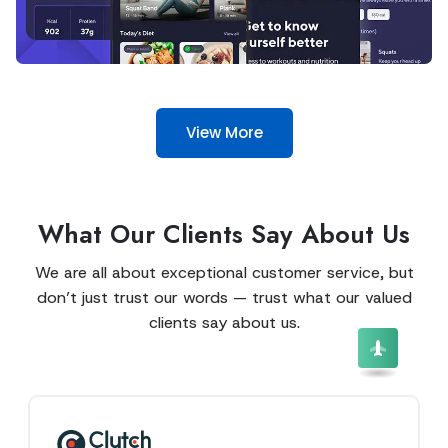
View More
What Our Clients Say About Us
We are all about exceptional customer service, but
don’t just trust our words — trust what our valued
clients say about us.