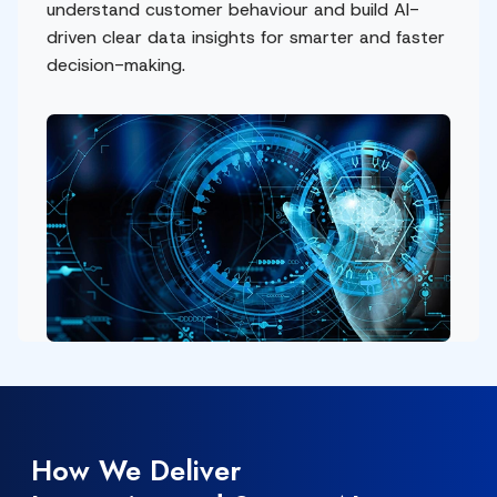
understand customer behaviour and build AI-
driven clear data insights for smarter and faster
decision-making.
How We Deliver