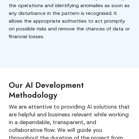
the operations and identifying anomalies as soon as
any disturbance in the pattern is recognised. It
allows the appropriate authorities to act promptly
on possible risks and remove the chances of data or
financial losses.
Our AI Development
Methodology
We are attentive to providing AI solutions that
are helpful and business relevant while working
in a dependable, transparent, and
collaborative flow. We will guide you
throughout the duration of the project from