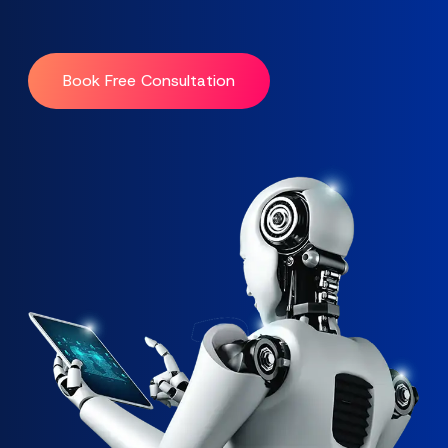
Book Free Consultation