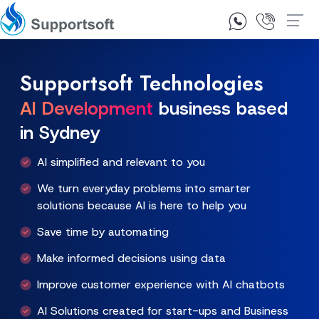
1300 92 10 64
Contact Us
Supportsoft Technologies
AI Development
business based
in Sydney
AI simplified and relevant to you
We turn everyday problems into smarter
solutions because AI is here to help you
Save time by automating
Make informed decisions using data
Improve customer experience with AI chatbots
AI Solutions created for start-ups and Business