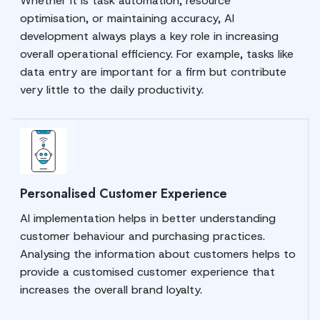
Whether it is task automation, resource
optimisation, or maintaining accuracy, AI
development always plays a key role in increasing
overall operational efficiency. For example, tasks like
data entry are important for a firm but contribute
very little to the daily productivity.
Personalised Customer Experience
AI implementation helps in better understanding
customer behaviour and purchasing practices.
Analysing the information about customers helps to
provide a customised customer experience that
increases the overall brand loyalty.