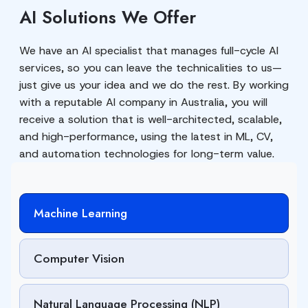
AI Solutions We Offer
We have an AI specialist that manages full-cycle AI
services, so you can leave the technicalities to us—
just give us your idea and we do the rest. By working
with a reputable AI company in Australia, you will
receive a solution that is well-architected, scalable,
and high-performance, using the latest in ML, CV,
and automation technologies for long-term value.
Machine Learning
Computer Vision
Natural Language Processing (NLP)