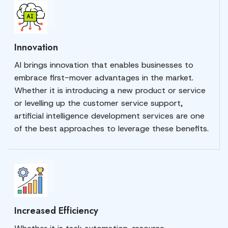
Innovation
AI brings innovation that enables businesses to
embrace first-mover advantages in the market.
Whether it is introducing a new product or service
or levelling up the customer service support,
artificial intelligence development services are one
of the best approaches to leverage these benefits.
Increased Efficiency