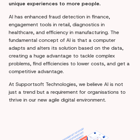
unique experiences to more people.
AI has enhanced fraud detection in finance,
engagement tools in retail, diagnostics in
healthcare, and efficiency in manufacturing. The
fundamental concept of AI is that a computer
adapts and alters its solution based on the data,
creating a huge advantage to tackle complex
problems, find efficiencies to lower costs, and get a
competitive advantage.
At Supportsoft Technologies, we believe AI is not
just a trend but a requirement for organisations to
thrive in our new agile digital environment.