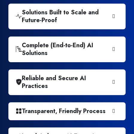
Solutions Built to Scale and
Future-Proof
Complete (End-to-End) AI
Solutions
Reliable and Secure AI
Practices
Transparent, Friendly Process