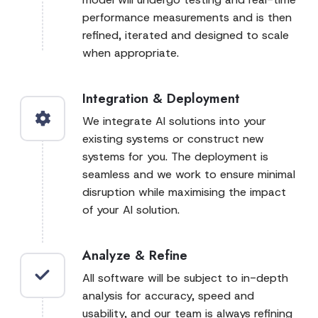
performance measurements and is then
refined, iterated and designed to scale
when appropriate.
Integration & Deployment
We integrate AI solutions into your
existing systems or construct new
systems for you. The deployment is
seamless and we work to ensure minimal
disruption while maximising the impact
of your AI solution.
Analyze & Refine
All software will be subject to in-depth
analysis for accuracy, speed and
usability, and our team is always refining