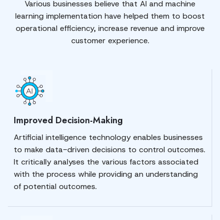
Various businesses believe that AI and machine
learning implementation have helped them to boost
operational efficiency, increase revenue and improve
customer experience.
Improved Decision-Making
Artificial intelligence technology enables businesses
to make data-driven decisions to control outcomes.
It critically analyses the various factors associated
with the process while providing an understanding
of potential outcomes.