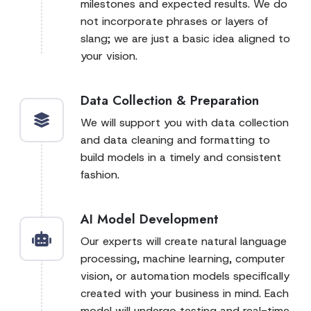
milestones and expected results. We do
not incorporate phrases or layers of
slang; we are just a basic idea aligned to
your vision.
Data Collection & Preparation
We will support you with data collection
and data cleaning and formatting to
build models in a timely and consistent
fashion.
AI Model Development
Our experts will create natural language
processing, machine learning, computer
vision, or automation models specifically
created with your business in mind. Each
model will undergo testing and real-time