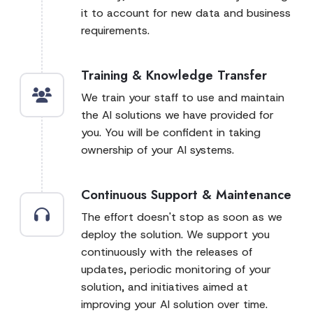
it to account for new data and business
requirements.
Training & Knowledge Transfer
We train your staff to use and maintain
the AI solutions we have provided for
you. You will be confident in taking
ownership of your AI systems.
Continuous Support & Maintenance
The effort doesn't stop as soon as we
deploy the solution. We support you
continuously with the releases of
updates, periodic monitoring of your
solution, and initiatives aimed at
improving your AI solution over time.