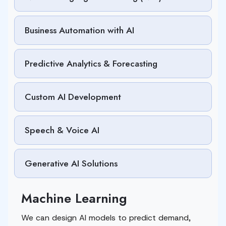
Business Automation with AI
Predictive Analytics & Forecasting
Custom AI Development
Speech & Voice AI
Generative AI Solutions
Machine Learning
We can design AI models to predict demand,