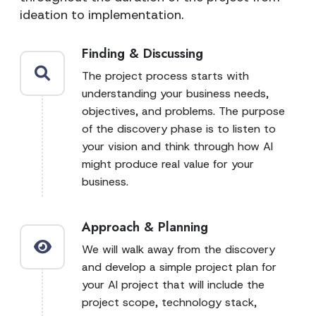
ideation to implementation.
Finding & Discussing
The project process starts with
understanding your business needs,
objectives, and problems. The purpose
of the discovery phase is to listen to
your vision and think through how AI
might produce real value for your
business.
Approach & Planning
We will walk away from the discovery
and develop a simple project plan for
your AI project that will include the
project scope, technology stack,