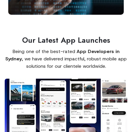
Our Latest App Launches
Being one of the best-rated
App Developers in
Sydney
, we have delivered impactful, robust mobile app
solutions for our clientele worldwide.