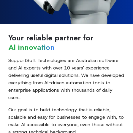
Your reliable partner for
AI innovation
SupportSoft Technologies are Australian software
and AI experts with over 10 years' experience
delivering useful digital solutions. We have developed
everything from AI-driven automation tools to
enterprise applications with thousands of daily
users.
Our goal is to build technology that is reliable,
scalable and easy for businesses to engage with, to
make AI accessible to everyone, even those without
a strong technical background.