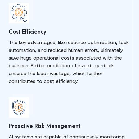
Cost Efficiency
The key advantages, like resource optimisation, task
automation, and reduced human errors, ultimately
save huge operational costs associated with the
business. Better prediction of inventory stock
ensures the least wastage, which further
contributes to cost efficiency.
Proactive Risk Management
AI systems are capable of continuously monitoring