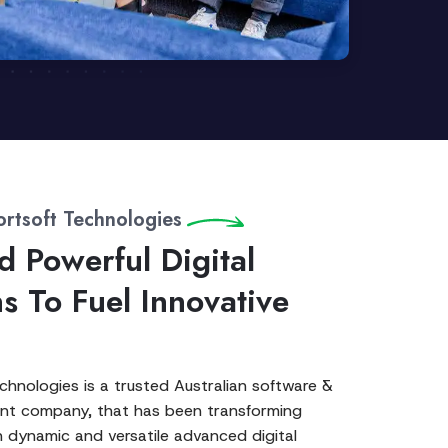
rtsoft Technologies
d Powerful Digital
ns To Fuel Innovative
hnologies is a trusted Australian software &
t company, that has been transforming
 dynamic and versatile advanced digital