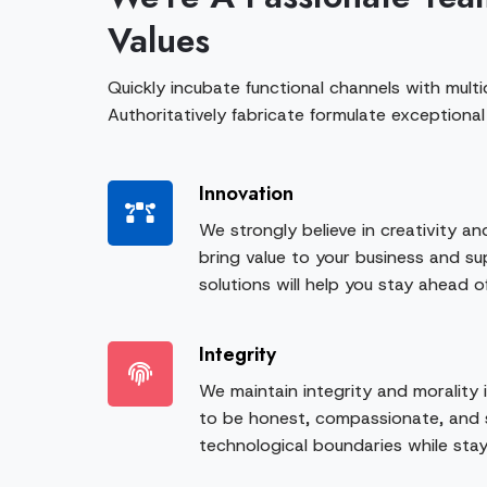
Values
Quickly incubate functional channels with multid
Authoritatively fabricate formulate exceptional
Innovation
We strongly believe in creativity an
bring value to your business and sup
solutions will help you stay ahead o
Integrity
We maintain integrity and morality 
to be honest, compassionate, and 
technological boundaries while stay