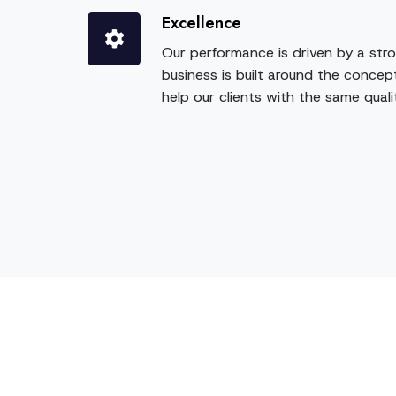
Excellence
Our performance is driven by a stro
business is built around the concept
help our clients with the same qual