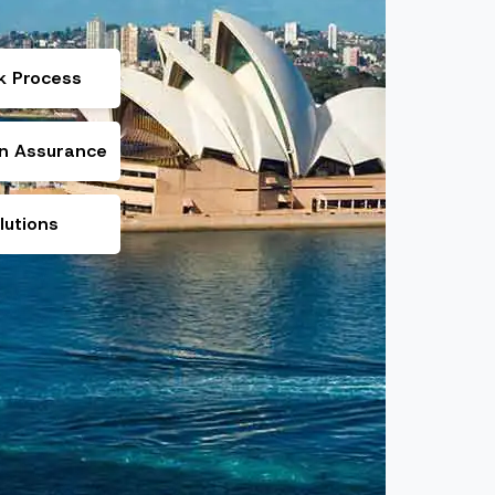
k Process
on Assurance
lutions