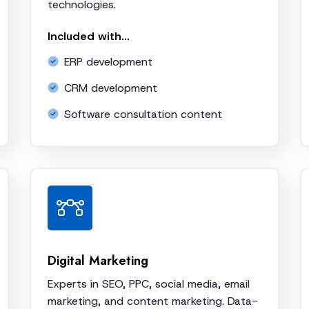
technologies.
Included with...
ERP development
CRM development
Software consultation content
Digital Marketing
Experts in SEO, PPC, social media, email
marketing, and content marketing. Data-