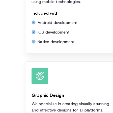
using mobile technologies.
Included with...
Android development
iOS development
Native development
Graphic Design
We specialize in creating visually stunning
and effective designs for all platforms.