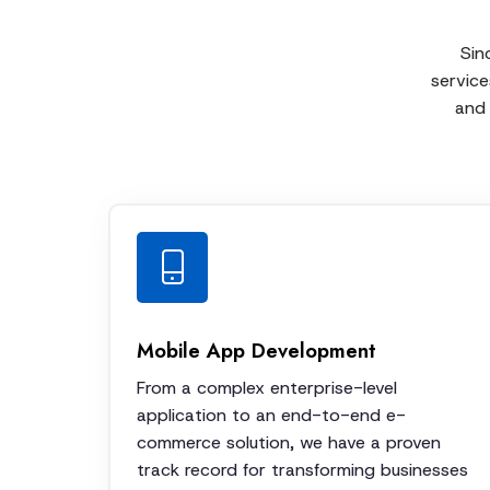
Sin
service
and 
Mobile App Development
From a complex enterprise-level
application to an end-to-end e-
commerce solution, we have a proven
track record for transforming businesses