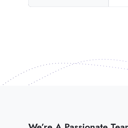
We’re A Passionate Tea