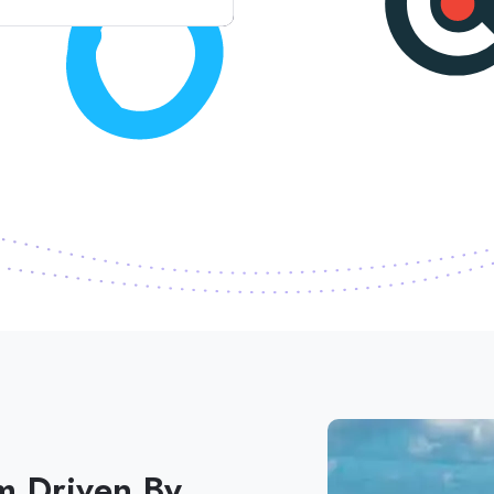
m Driven By