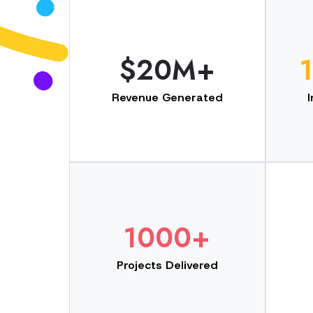
$20M+
Revenue Generated
1000+
Projects Delivered