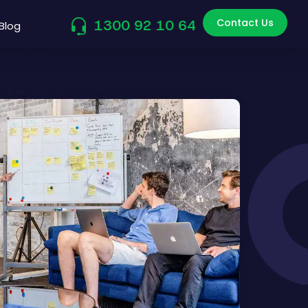
Contact Us
1300 92 10 64
Blog