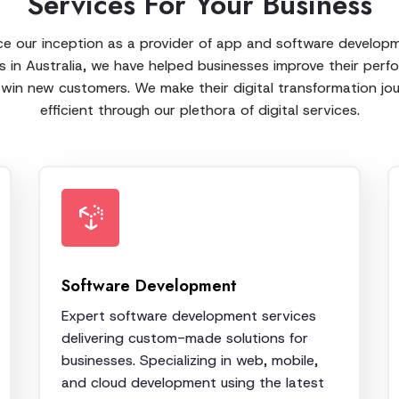
Services For Your Business
ce our inception as a provider of app and software develop
s in Australia, we have helped businesses improve their per
win new customers. We make their digital transformation jo
efficient through our plethora of digital services.
Software Development
Expert software development services
delivering custom-made solutions for
businesses. Specializing in web, mobile,
and cloud development using the latest