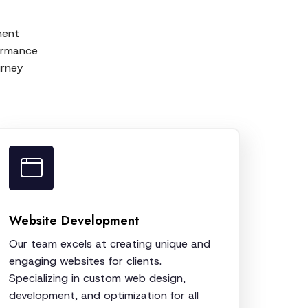
ment
formance
urney
Website Development
Our team excels at creating unique and
engaging websites for clients.
Specializing in custom web design,
development, and optimization for all