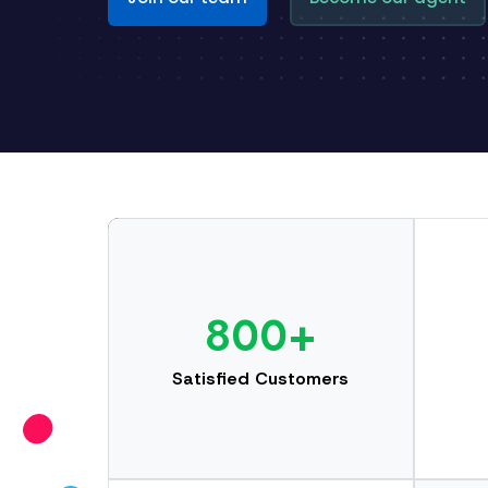
800+
Satisfied Customers