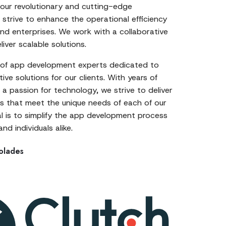
 our revolutionary and cutting-edge
strive to enhance the operational efficiency
nd enterprises. We work with a collaborative
iver scalable solutions.
of app development experts dedicated to
ive solutions for our clients. With years of
a passion for technology, we strive to deliver
 that meet the unique needs of each of our
al is to simplify the app development process
nd individuals alike.
olades