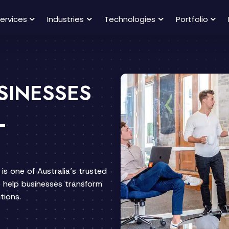
ervices
Industries
Technologies
Portfolio
SINESSES
L
is one of Australia’s trusted
help businesses transform
tions.