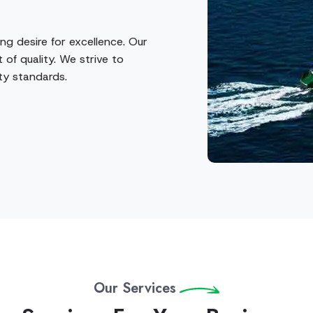
ng desire for excellence. Our
 of quality. We strive to
ity standards.
Our Services