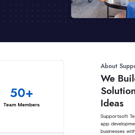
About Suppo
We Buil
Solutio
50+
Ideas
Team Members
Supportsoft Tec
app developmen
businesses with