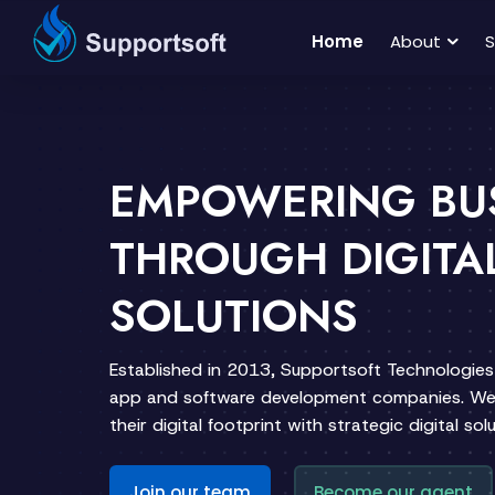
Home
About
S
EMPOWERING BU
THROUGH DIGITA
SOLUTIONS
Established in 2013, Supportsoft Technologies 
app and software development companies. We 
their digital footprint with strategic digital solu
Join our team
Become our agent