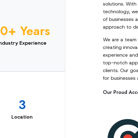
solutions. With
technology, we 
of businesses a
10+ Years
approach to del
We are a team 
Industry Experience
creating innovat
experience and 
top-notch apps
clients. Our go
for businesses a
Our Proud Acc
3
Location