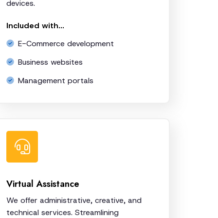
devices.
Included with...
E-Commerce development
Business websites
Management portals
Virtual Assistance
We offer administrative, creative, and
technical services. Streamlining