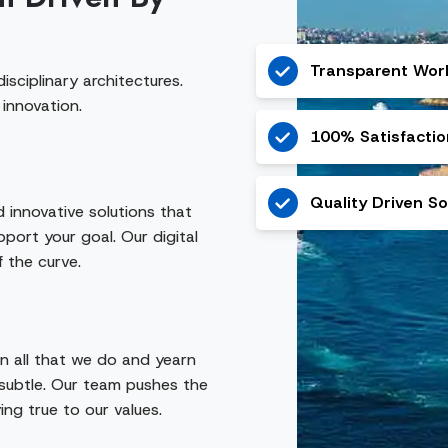
Transparent Wor
isciplinary architectures.
 innovation.
100% Satisfacti
Quality Driven So
d innovative solutions that
port your goal. Our digital
f the curve.
in all that we do and yearn
subtle. Our team pushes the
ing true to our values.