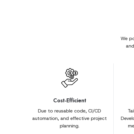
We po
and
Cost-Efficient
Due to reusable code, CI/CD
Ta
automation, and effective project
Devel
planning.
me