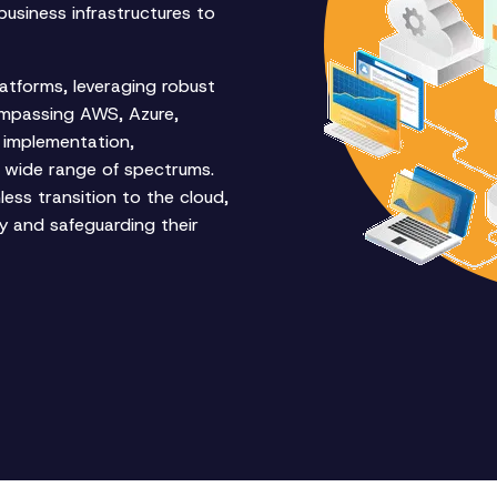
business infrastructures to
latforms, leveraging robust
ompassing AWS, Azure,
 implementation,
 wide range of spectrums.
ess transition to the cloud,
ity and safeguarding their