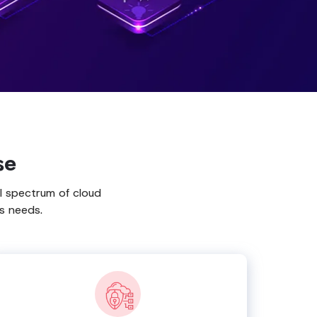
se
l spectrum of cloud
s needs.