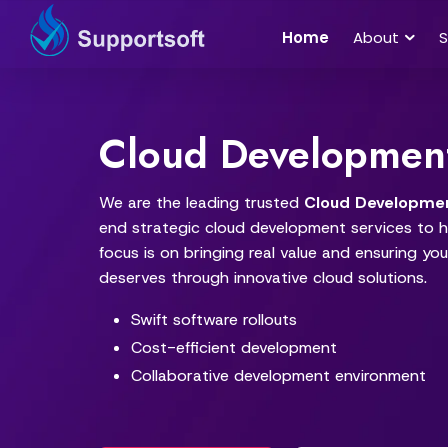
Home
About
S
Cloud Developmen
We are the leading trusted
Cloud Developme
end strategic cloud development services to he
focus is on bringing real value and ensuring your
deserves through innovative cloud solutions.
Swift software rollouts
Cost-efficient development
Collaborative development environment