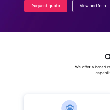
Request quote
View portfolio
O
We offer a broad r
capabil