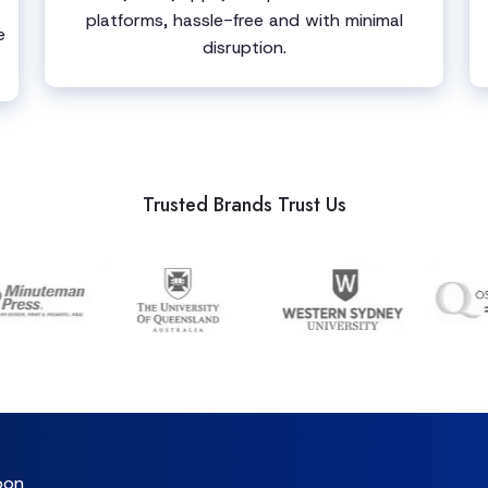
platforms, hassle-free and with minimal
e
disruption.
Trusted Brands Trust Us
oon