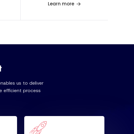
Learn more
t
ables us to deliver
 efficient process