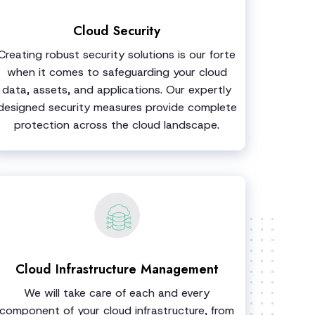
Cloud Security
Creating robust security solutions is our forte
when it comes to safeguarding your cloud
data, assets, and applications. Our expertly
designed security measures provide complete
protection across the cloud landscape.
Cloud Infrastructure Management
We will take care of each and every
component of your cloud infrastructure, from