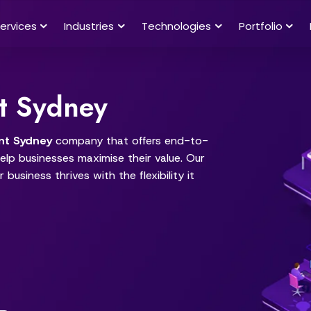
ervices
Industries
Technologies
Portfolio
t Sydney
nt Sydney
company that offers end-to-
lp businesses maximise their value. Our
 business thrives with the flexibility it