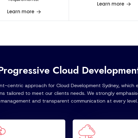
Learn more
Learn more
Progressive Cloud Developmen
ent-centric approach for Cloud Development Sydney, which en
ns tailored to meet our clients needs. We strongly emphasise
management and transparent communication at every level.