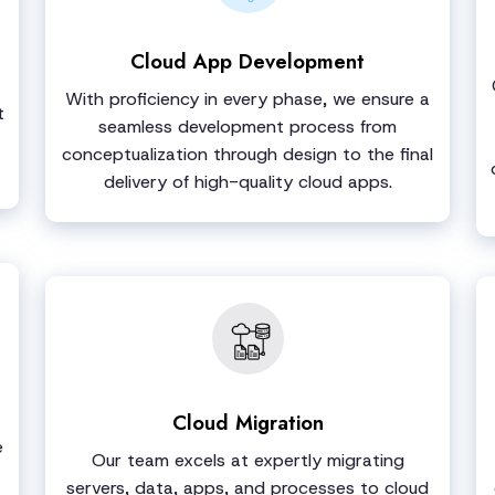
Cloud App Development
With proficiency in every phase, we ensure a
t
seamless development process from
conceptualization through design to the final
delivery of high-quality cloud apps.
Cloud Migration
e
Our team excels at expertly migrating
servers, data, apps, and processes to cloud