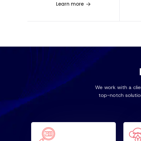
Learn more
We work with a cli
top-notch solutio