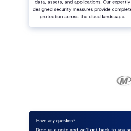
data, assets, and applications. Our expertly
designed security measures provide complet
protection across the cloud landscape.
Have any question?
Drop us a note and we’ll get back to you s