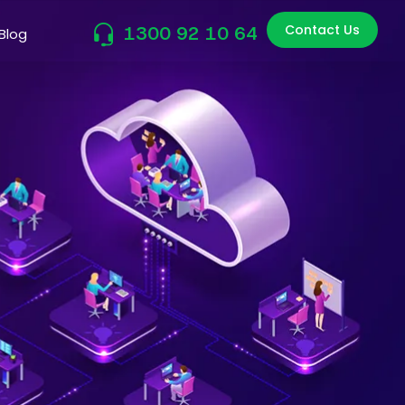
Contact Us
1300 92 10 64
Blog