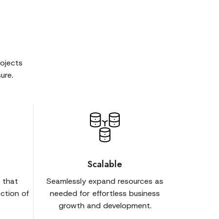
n
ojects
ure.
Scalable
 that
Seamlessly expand resources as
ction of
needed for effortless business
growth and development.