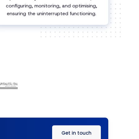
configuring, monitoring, and optimising,
ensuring the uninterrupted functioning.
Get in touch