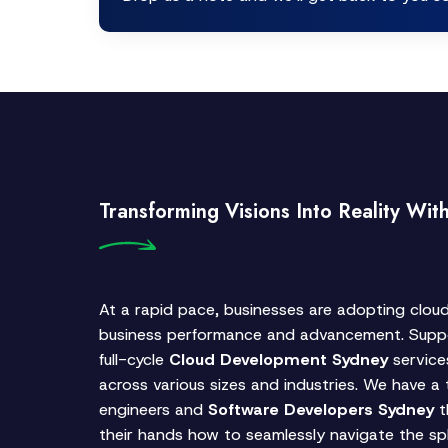
Transforming Visions Into Reality Wit
At a rapid pace, businesses are adopting clou
business performance and advancement. Suppo
full-cycle
Cloud Development Sydney
service
across various sizes and industries. We have a
engineers and
Software Developers Sydney
t
their hands how to seamlessly navigate the sph