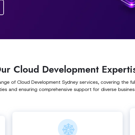
ur Cloud Development Experti
ange of Cloud Development Sydney services, covering the ful
ities and ensuring comprehensive support for diverse busines