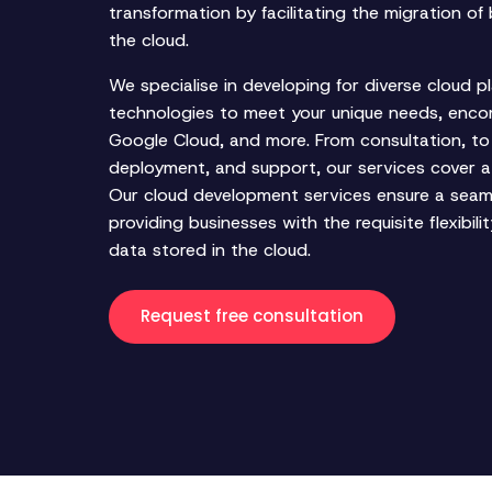
transformation by facilitating the migration of 
the cloud.
We specialise in developing for diverse cloud p
technologies to meet your unique needs, enc
Google Cloud, and more. From consultation, to
deployment, and support, our services cover a
Our cloud development services ensure a seaml
providing businesses with the requisite flexibil
data stored in the cloud.
Request free consultation