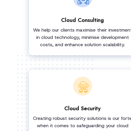
Cloud Consulting
We help our clients maximise their investmen
in cloud technology, minimise development
costs, and enhance solution scalability.
Cloud Security
Creating robust security solutions is our fort
when it comes to safeguarding your cloud