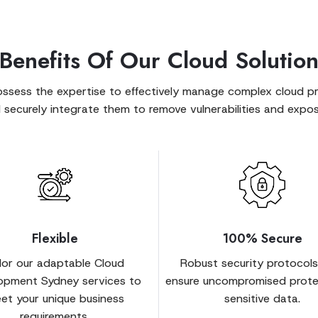
Benefits Of Our Cloud Solutio
ssess the expertise to effectively manage complex cloud pr
 securely integrate them to remove vulnerabilities and expos
Flexible
100% Secure
ilor our adaptable Cloud
Robust security protocols
opment Sydney services to
ensure uncompromised prote
et your unique business
sensitive data.
requirements.