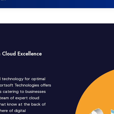
h Cloud Excellence
d technology for optimal
rtsoft Technologies offers
s catering to businesses
 team of expert cloud
hat know at the back of
ere of digital