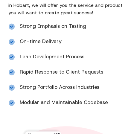
in Hobart, we will offer you the service and product
you will want to create great success!
Strong Emphasis on Testing
On-time Delivery
Lean Development Process
Rapid Response to Client Requests
Strong Portfolio Across Industries
Modular and Maintainable Codebase