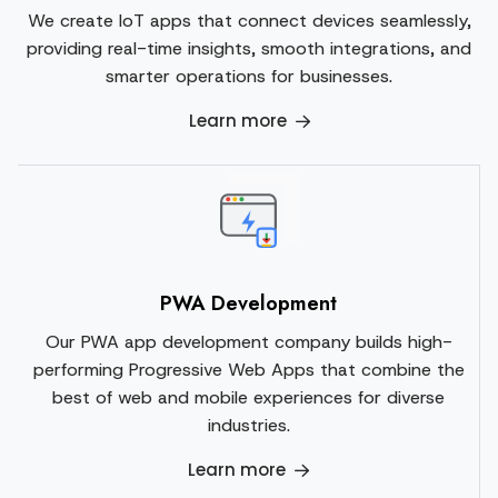
We create IoT apps that connect devices seamlessly,
providing real-time insights, smooth integrations, and
smarter operations for businesses.
Learn more
PWA Development
Our PWA app development company builds high-
performing Progressive Web Apps that combine the
best of web and mobile experiences for diverse
industries.
Learn more