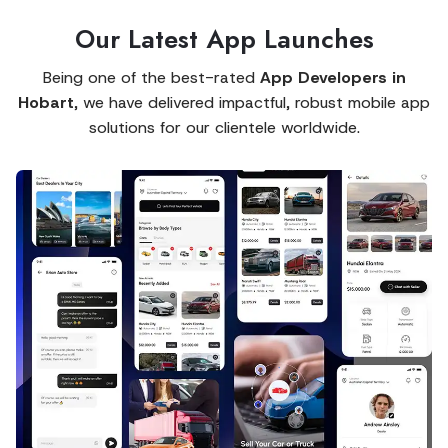
Our Latest App Launches
Being one of the best-rated
App Developers in
Hobart
, we have delivered impactful, robust mobile app
solutions for our clientele worldwide.