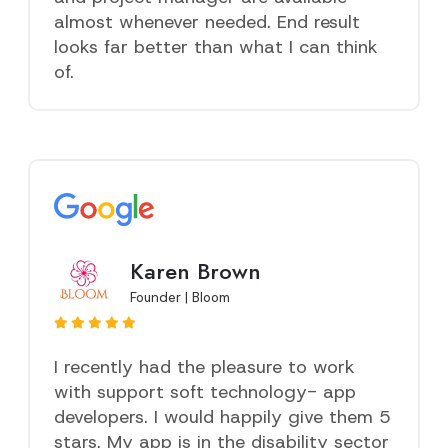
almost whenever needed. End result
looks far better than what I can think
of.
Karen Brown
Founder | Bloom
I recently had the pleasure to work
with support soft technology- app
developers. I would happily give them 5
stars. My app is in the disability sector