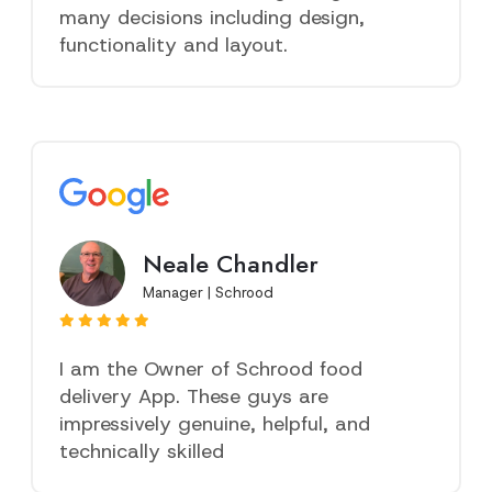
many decisions including design,
functionality and layout.
Neale Chandler
Manager | Schrood
I am the Owner of Schrood food
delivery App. These guys are
impressively genuine, helpful, and
technically skilled