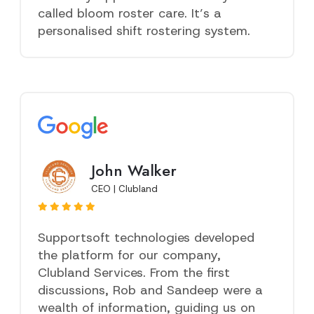
called bloom roster care. It’s a
personalised shift rostering system.
John Walker
CEO | Clubland
Supportsoft technologies developed
the platform for our company,
Clubland Services. From the first
discussions, Rob and Sandeep were a
wealth of information, guiding us on