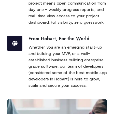
project means open communication from
day one - weekly progress reports, and
real-time view access to your project
dashboard. Full visibility, zero guesswork.
From Hobart, For the World
Whether you are an emerging start-up
and building your MVP, or a well-
established business building enterprise-
grade software, our team of developers
(considered some of the best mobile app
developers in Hobart) is here to grow,
scale and secure your success.