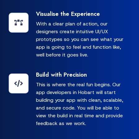
Visualise the Experience
With a clear plan of action, our
designers create intuitive UI/UX
prototypes so you can see what your
app is going to feel and function like,
well before it goes live.
Build with Precision
This is where the real fun begins. Our
app developers in Hobart will start
building your app with clean, scalable,
and secure code. You will be able to
view the build in real time and provide
feedback as we work.