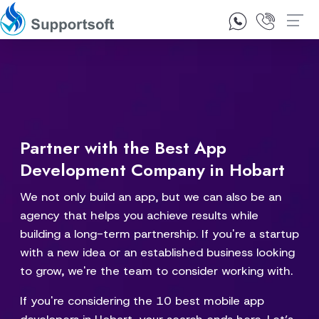
1300 92 10 64
Contact Us
Partner with the Best App
Development Company in Hobart
We not only build an app, but we can also be an
agency that helps you achieve results while
building a long-term partnership. If you're a startup
with a new idea or an established business looking
to grow, we're the team to consider working with.
If you're considering the 10 best mobile app