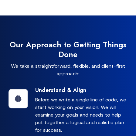
Our Approach to Getting Things
Done
We take a straightforward, flexible, and client-first
approach:
Understand & Align
Before we write a single line of code, we
start working on your vision. We will
examine your goals and needs to help
put together a logical and realistic plan
for success.