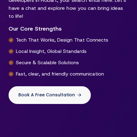
developers in Hobart, your search ends here. Let’s
have a chat and explore how you can bring ideas
to life!
Our Core Strengths
Tech That Works, Design That Connects
Local Insight, Global Standards
Secure & Scalable Solutions
Fast, clear, and friendly communication
Book A Free Consultation