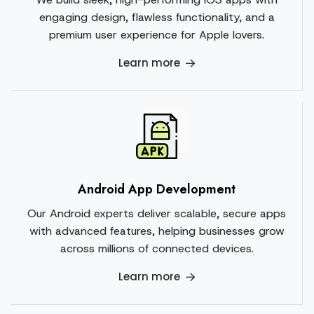
engaging design, flawless functionality, and a
premium user experience for Apple lovers.
Learn more
Android App Development
Our Android experts deliver scalable, secure apps
with advanced features, helping businesses grow
across millions of connected devices.
Learn more