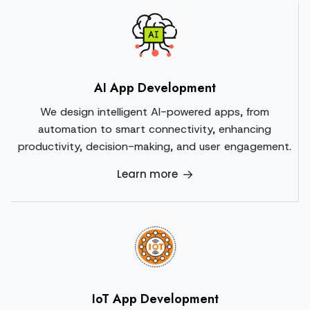
AI App Development
We design intelligent AI-powered apps, from
automation to smart connectivity, enhancing
productivity, decision-making, and user engagement.
Learn more
IoT App Development