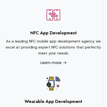
NFC App Development
As a leading NFC mobile app development agency we
excel at providing expert NFC solutions that perfectly
meet your needs.
Learn more
Wearable App Development