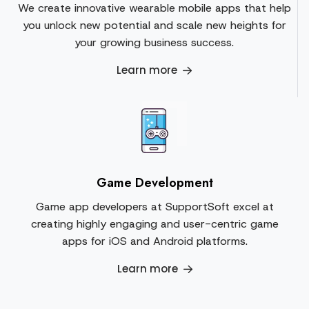
We create innovative wearable mobile apps that help
you unlock new potential and scale new heights for
your growing business success.
Learn more
Game Development
Game app developers at SupportSoft excel at
creating highly engaging and user-centric game
apps for iOS and Android platforms.
Learn more