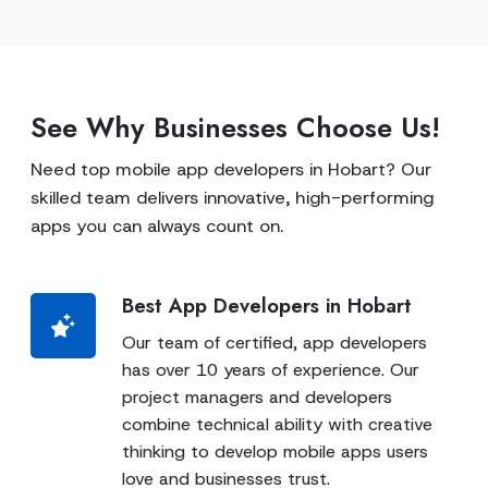
See Why Businesses Choose Us!
Need top mobile app developers in Hobart? Our
skilled team delivers innovative, high-performing
apps you can always count on.
Best App Developers in Hobart
Our team of certified, app developers
has over 10 years of experience. Our
project managers and developers
combine technical ability with creative
thinking to develop mobile apps users
love and businesses trust.