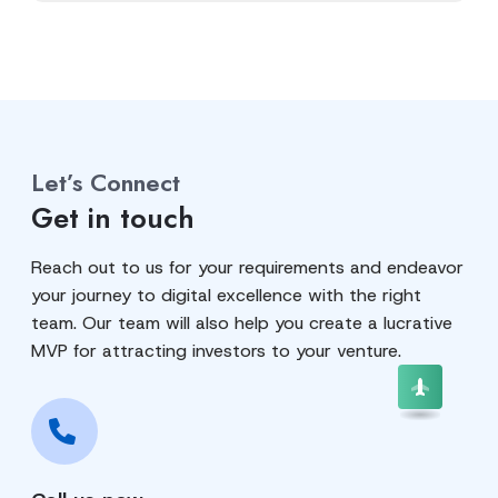
Let’s Connect
Get in touch
Reach out to us for your requirements and endeavor
your journey to digital excellence with the right
team. Our team will also help you create a lucrative
MVP for attracting investors to your venture.