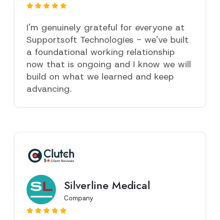
I'm genuinely grateful for everyone at
Supportsoft Technologies - we've built
a foundational working relationship
now that is ongoing and I know we will
build on what we learned and keep
advancing.
Silverline Medical
Company