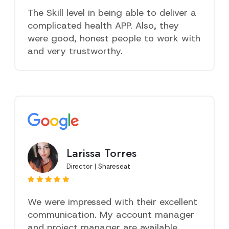
The Skill level in being able to deliver a
complicated health APP. Also, they
were good, honest people to work with
and very trustworthy.
Larissa Torres
Director | Shareseat
We were impressed with their excellent
communication. My account manager
and project manager are available