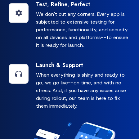
Test, Refine, Perfect
We don't cut any corners. Every app is
subjected to extensive testing for
performance, functionality, and security
on all devices and platforms--to ensure
it is ready for launch.
Launch & Support
When everything is shiny and ready to
go, we go live--on time, and with no
stress. And, if you have any issues arise
during rollout, our team is here to fix
them immediately.