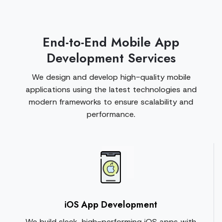
End-to-End Mobile App
Development Services
We design and develop high-quality mobile
applications using the latest technologies and
modern frameworks to ensure scalability and
performance.
iOS App Development
We build sleek, high-performing iOS apps with