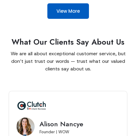
View More
What Our Clients Say About Us
We are all about exceptional customer service, but
don’t just trust our words — trust what our valued
clients say about us.
Alison Nancye
Founder | WOW