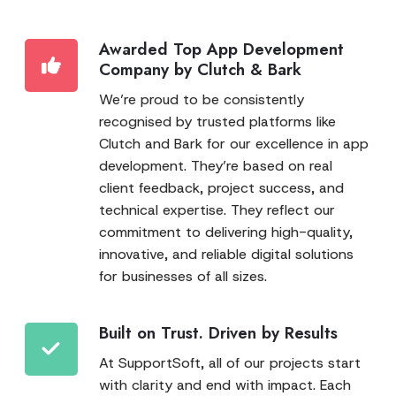
Awarded Top App Development
Company by Clutch & Bark
We’re proud to be consistently
recognised by trusted platforms like
Clutch and Bark for our excellence in app
development. They’re based on real
client feedback, project success, and
technical expertise. They reflect our
commitment to delivering high-quality,
innovative, and reliable digital solutions
for businesses of all sizes.
Built on Trust. Driven by Results
At SupportSoft, all of our projects start
with clarity and end with impact. Each