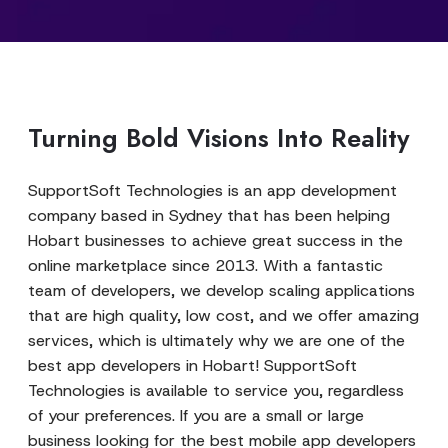
Turning Bold Visions Into Reality
SupportSoft Technologies is an app development
company based in Sydney that has been helping
Hobart businesses to achieve great success in the
online marketplace since 2013. With a fantastic
team of developers, we develop scaling applications
that are high quality, low cost, and we offer amazing
services, which is ultimately why we are one of the
best app developers in Hobart! SupportSoft
Technologies is available to service you, regardless
of your preferences. If you are a small or large
business looking for the best mobile app developers