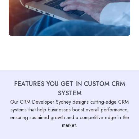
FEATURES YOU GET IN CUSTOM CRM
SYSTEM
Our CRM Developer Sydney designs cutting-edge CRM
systems that help businesses boost overall performance,
ensuring sustained growth and a competitive edge in the
market.