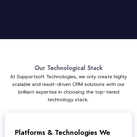
Our Technological Stack
At Supportsoft Technologies, we only create highly
scalable and result-driven CRM solutions with our
brilliant expertise in choosing the top-tiered
technology stack.
Platforms & Technologies We