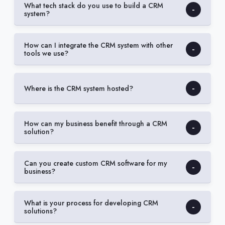
What tech stack do you use to build a CRM
system?
How can I integrate the CRM system with other
tools we use?
Where is the CRM system hosted?
How can my business benefit through a CRM
solution?
Can you create custom CRM software for my
business?
What is your process for developing CRM
solutions?