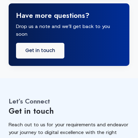
Have more questions?
Drop us a note and we’ll get back to you
soon
Get in touch
Let’s Connect
Get in touch
Reach out to us for your requirements and endeavor
your journey to digital excellence with the right