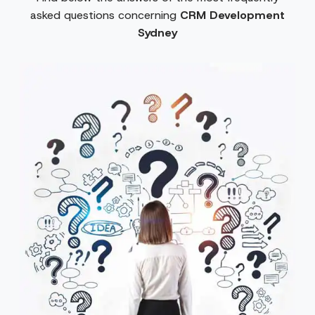
asked questions concerning
CRM Development
Sydney