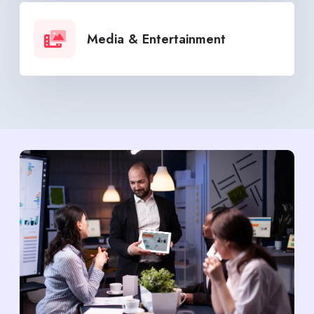
Media & Entertainment