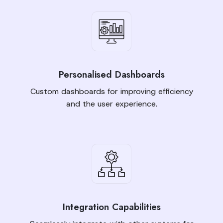
Personalised Dashboards
Custom dashboards for improving efficiency
and the user experience.
Integration Capabilities