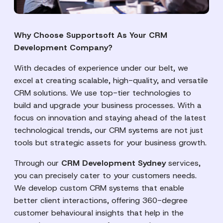
Why Choose Supportsoft As Your CRM
Development Company?
With decades of experience under our belt, we
excel at creating scalable, high-quality, and versatile
CRM solutions. We use top-tier technologies to
build and upgrade your business processes. With a
focus on innovation and staying ahead of the latest
technological trends, our CRM systems are not just
tools but strategic assets for your business growth.
Through our
CRM Development Sydney
services,
you can precisely cater to your customers needs.
We develop custom CRM systems that enable
better client interactions, offering 360-degree
customer behavioural insights that help in the