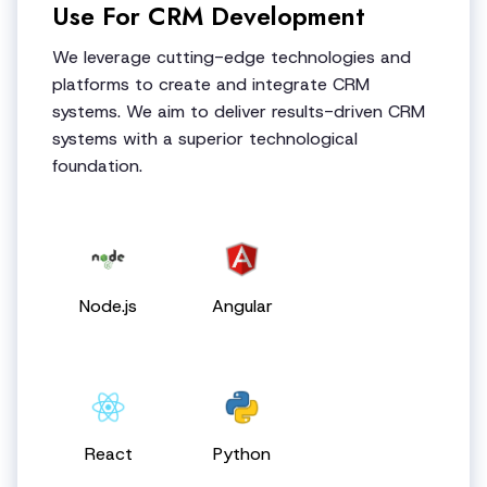
Use For CRM Development
We leverage cutting-edge technologies and
platforms to create and integrate CRM
systems. We aim to deliver results-driven CRM
systems with a superior technological
foundation.
Node.js
Angular
React
Python