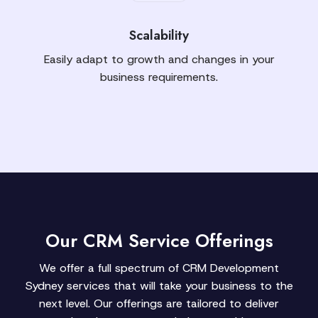
Scalability
Easily adapt to growth and changes in your
business requirements.
Our CRM Service Offerings
We offer a full spectrum of CRM Development
Sydney services that will take your business to the
next level. Our offerings are tailored to deliver