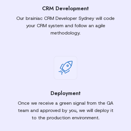
CRM Development
Our brainiac CRM Developer Sydney will code
your CRM system and follow an agile
methodology.
Deployment
Once we receive a green signal from the QA
team and approved by you, we will deploy it
to the production environment.