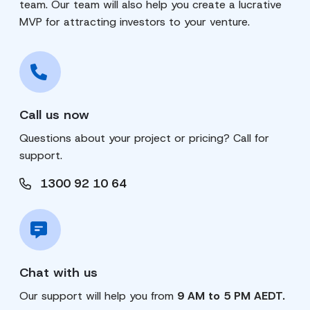
team. Our team will also help you create a lucrative
MVP for attracting investors to your venture.
Call us now
Questions about your project or pricing? Call for
support.
1300 92 10 64
Chat with us
Our support will help you from
9 AM to 5 PM AEDT.