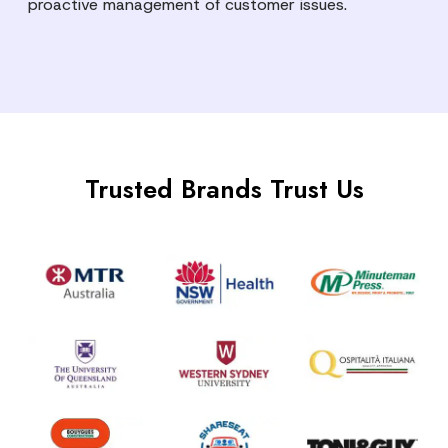
proactive management of customer issues.
Trusted Brands Trust Us