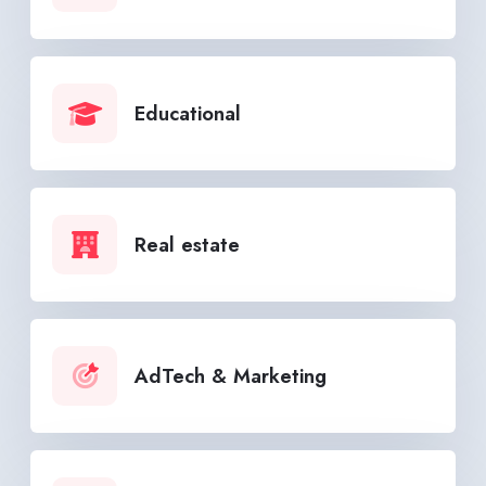
Educational
Real estate
AdTech & Marketing