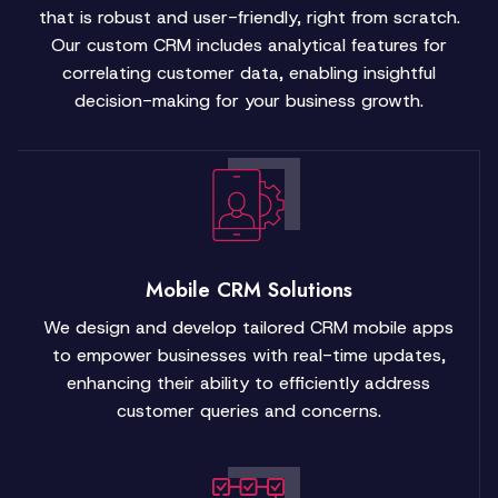
that is robust and user-friendly, right from scratch.
Our custom CRM includes analytical features for
correlating customer data, enabling insightful
decision-making for your business growth.
Mobile CRM Solutions
We design and develop tailored CRM mobile apps
to empower businesses with real-time updates,
enhancing their ability to efficiently address
customer queries and concerns.