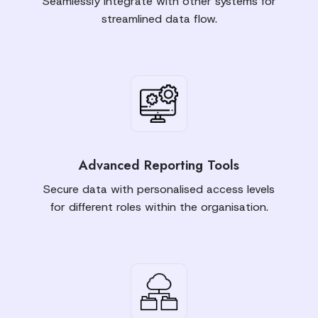
Seamlessly integrate with other systems for
streamlined data flow.
Advanced Reporting Tools
Secure data with personalised access levels
for different roles within the organisation.