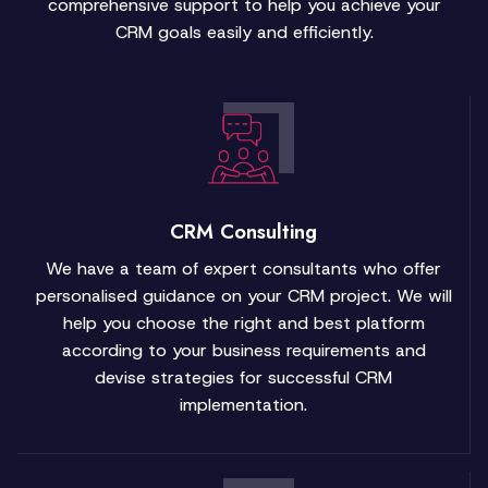
comprehensive support to help you achieve your
CRM goals easily and efficiently.
CRM Consulting
We have a team of expert consultants who offer
personalised guidance on your CRM project. We will
help you choose the right and best platform
according to your business requirements and
devise strategies for successful CRM
implementation.