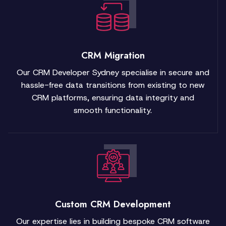
CRM Migration
Our CRM Developer Sydney specialise in secure and
hassle-free data transitions from existing to new
CRM platforms, ensuring data integrity and
smooth functionality.
Custom CRM Development
Our expertise lies in building bespoke CRM software