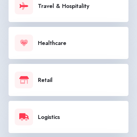
Travel & Hospitality
Healthcare
Retail
Logistics