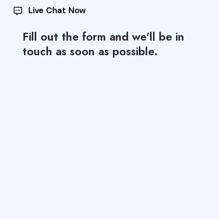
Live Chat Now
Fill out the form and we'll be in
touch as soon as possible.