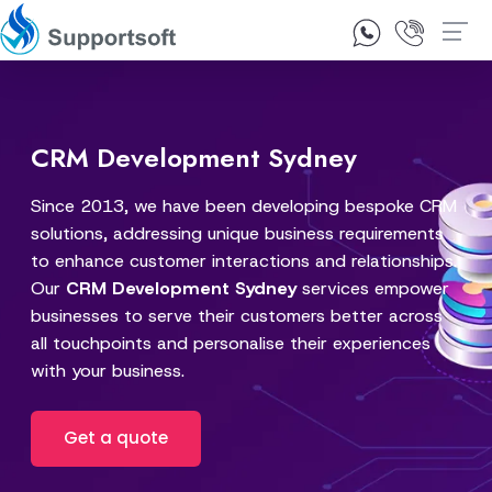
1300 92 10 64
Contact Us
CRM Development Sydney
Since 2013, we have been developing bespoke CRM
solutions, addressing unique business requirements
to enhance customer interactions and relationships.
Our
CRM Development Sydney
services empower
businesses to serve their customers better across
all touchpoints and personalise their experiences
with your business.
Get a quote