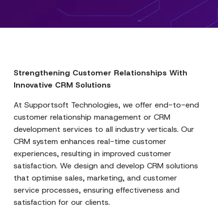
Strengthening Customer Relationships With
Innovative CRM Solutions
At Supportsoft Technologies, we offer end-to-end
customer relationship management or CRM
development services to all industry verticals. Our
CRM system enhances real-time customer
experiences, resulting in improved customer
satisfaction. We design and develop CRM solutions
that optimise sales, marketing, and customer
service processes, ensuring effectiveness and
satisfaction for our clients.