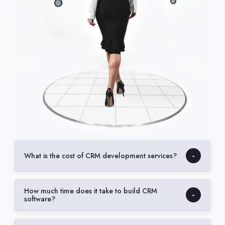
What is the cost of CRM development services?
How much time does it take to build CRM
software?