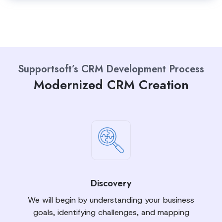
Supportsoft’s CRM Development Process
Modernized CRM Creation
Discovery
We will begin by understanding your business
goals, identifying challenges, and mapping