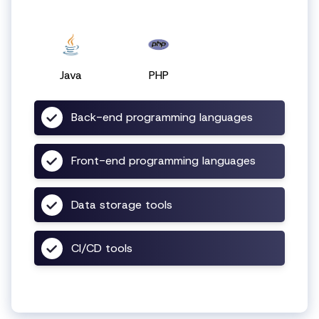
Java
PHP
Back-end programming languages
Front-end programming languages
Data storage tools
CI/CD tools