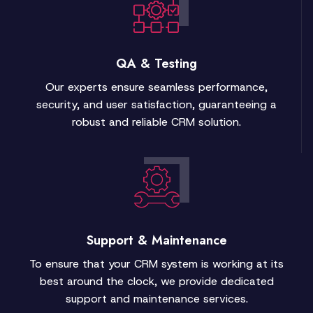
QA & Testing
Our experts ensure seamless performance,
security, and user satisfaction, guaranteeing a
robust and reliable CRM solution.
Support & Maintenance
To ensure that your CRM system is working at its
best around the clock, we provide dedicated
support and maintenance services.