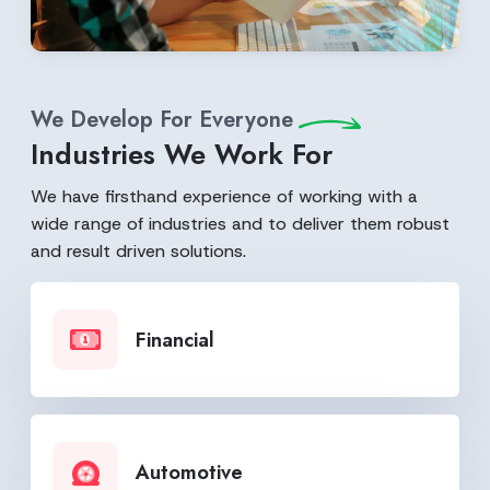
We Develop For Everyone
Industries We Work For
We have firsthand experience of working with a
wide range of industries and to deliver them robust
and result driven solutions.
Financial
Automotive