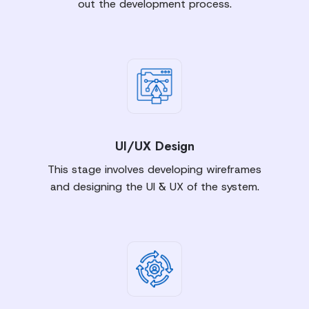
out the development process.
UI/UX Design
This stage involves developing wireframes
and designing the UI & UX of the system.