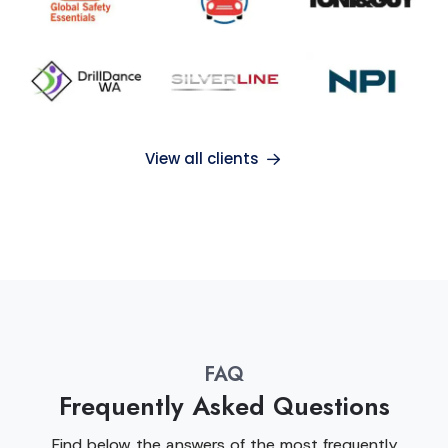
View all clients
FAQ
Frequently Asked Questions
Find below the answers of the most frequently