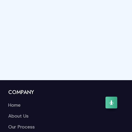
COMPANY
Home
About Us
Our Process