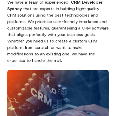
We have a team of experienced
CRM Developer
Sydney
that are experts in building high-quality
CRM solutions using the best technologies and
platforms. We prioritise user-friendly interfaces and
customizable features, guaranteeing a CRM software
that aligns perfectly with your business goals.
Whether you need us to create a custom CRM
platform from scratch or want to make
modifications to an existing one, we have the
expertise to handle them all.