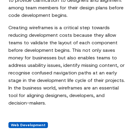
to provide clarification to designers and alignment
among team members for their design plans before
code development begins.
Creating wireframes is a critical step towards
reducing development costs because they allow
teams to validate the layout of each component
before development begins. This not only saves
money for businesses but also enables teams to
address usability issues, identify missing content, or
recognise confused navigation paths at an early
stage in the development life cycle of their projects.
In the business world, wireframes are an essential
tool for aligning designers, developers, and
decision-makers.
Web Development