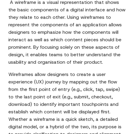
A wireframe is a visual representation that shows
the basic components of a digital interface and how
they relate to each other. Using wireframes to
represent the components of an application allows
designers to emphasize how the components will
interact as well as which content pieces should be
prominent. By focusing solely on these aspects of
design, it enables teams to better understand the
usability and organisation of their product.
Wireframes allow designers to create a user
experience (UX) journey by mapping out the flow
from the first point of entry (e.g., click, tap, swipe)
to the last point of exit (e.g., submit, checkout,
download) to identify important touchpoints and
establish which content will be displayed first.
Whether a wireframe is a quick sketch, a detailed
digital model, or a hybrid of the two, its purpose is