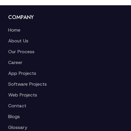
COMPANY
Home
About Us
Our Process
Career
App Projects
Software Projects
Web Projects
Contact
Blogs
Glossary