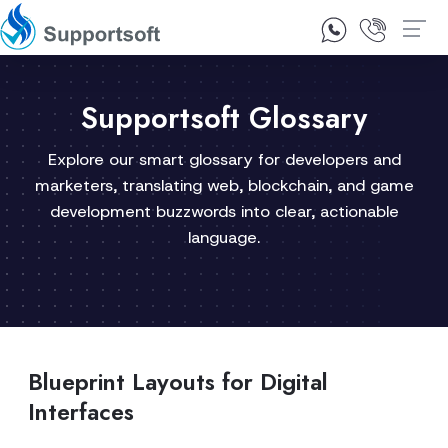
1300 92 10 64
Contact Us
Supportsoft Glossary
Explore our smart glossary for developers and
marketers, translating web, blockchain, and game
development buzzwords into clear, actionable
language.
Blueprint Layouts for Digital
Interfaces