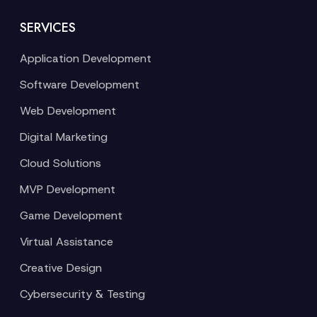
SERVICES
Application Development
Software Development
Web Development
Digital Marketing
Cloud Solutions
MVP Development
Game Development
Virtual Assistance
Creative Design
Cybersecurity & Testing