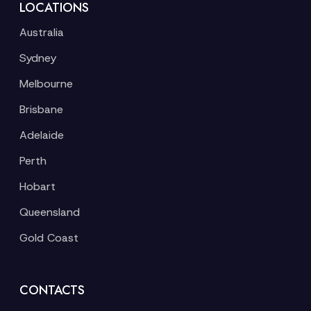
LOCATIONS
Australia
Sydney
Melbourne
Brisbane
Adelaide
Perth
Hobart
Queensland
Gold Coast
CONTACTS