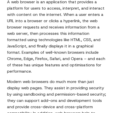
A web browser is an application that provides a
platform for users to access, interpret, and interact
with content on the internet. When a user enters a
URL into a browser or clicks a hyperlink, the web
browser requests and receives information from a
web server, then processes this information
formatted using technologies like HTML, CSS, and
JavaScript, and finally displays it in a graphical
format. Examples of well-known browsers include
Chrome, Edge, Firefox, Safari, and Opera – and each
of these has unique features and optimisations for
performance.
Modern web browsers do much more than just
display web pages. They assist in providing security
by using sandboxing and permission-based security;
they can support add-ons and development tools
and provide cross-device and cross-platform