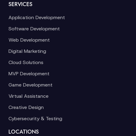
SERVICES
Application Development
Software Development
Web Development
Digital Marketing
Cloud Solutions
MVP Development
Game Development
Virtual Assistance
Creative Design
Cybersecurity & Testing
LOCATIONS