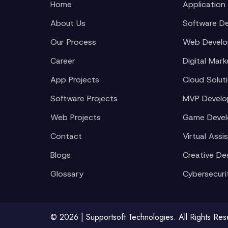
Home
Application
About Us
Software D
Our Process
Web Devel
Career
Digital Mark
App Projects
Cloud Solut
Software Projects
MVP Devel
Web Projects
Game Deve
Contact
Virtual Assi
Blogs
Creative De
Glossary
Cybersecuri
© 2026 | Supportsoft Technologies. All Rights Re