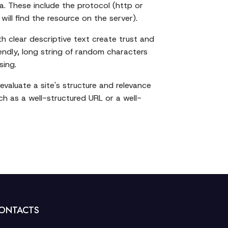
ta. These include the protocol (http or
ill find the resource on the server).
h clear descriptive text create trust and
iendly, long string of random characters
sing.
valuate a site's structure and relevance
ch as a well-structured URL or a well-
ONTACTS