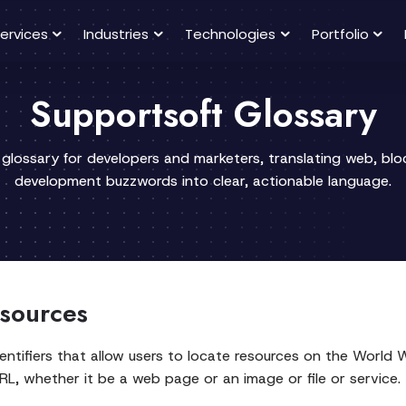
ervices
Industries
Technologies
Portfolio
Supportsoft Glossary
 glossary for developers and marketers, translating web, bl
development buzzwords into clear, actionable language.
sources
dentifiers that allow users to locate resources on the World 
L, whether it be a web page or an image or file or service.