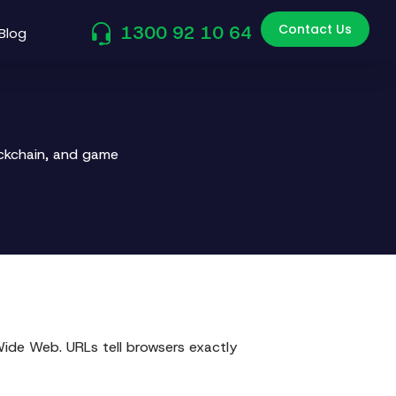
Contact Us
1300 92 10 64
Blog
ockchain, and game
Wide Web. URLs tell browsers exactly