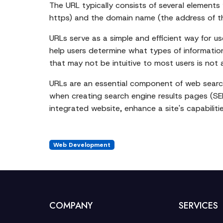
The URL typically consists of several elements 
https) and the domain name (the address of the
URLs serve as a simple and efficient way for u
help users determine what types of information 
that may not be intuitive to most users is not 
URLs are an essential component of web search
when creating search engine results pages (SER
integrated website, enhance a site's capabilities
Web Development
COMPANY
SERVICES