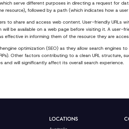
which serve different purposes in directing a request for da
 resource), followed by a path (which indicates how a user w
sers to share and access web content. User-friendly URLs wit
will be available on a web page before visiting it. A user-fr
as effective in informing them of the resource they are acces
engine optimization (SEO) as they allow search engines to e
Ps). Other factors contributing to a clean URL structure, su
 and will significantly affect its overall search experience.
LOCATIONS
C