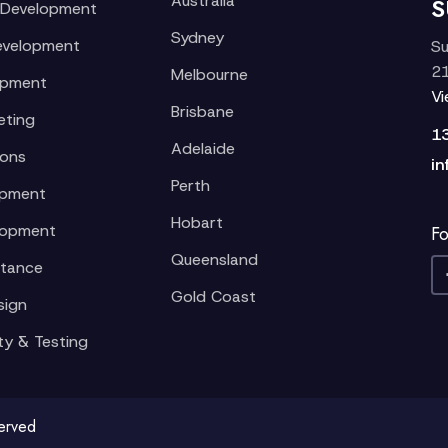
Australia
S
 Development
Sydney
evelopment
Su
21
Melbourne
opment
V
Brisbane
eting
1
Adelaide
ions
in
Perth
opment
Hobart
lopment
Fo
Queensland
stance
Gold Coast
sign
ty & Testing
served