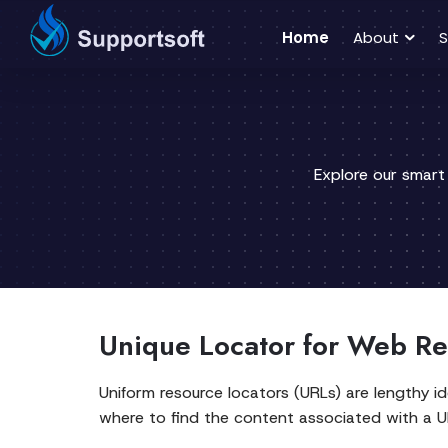
Home
About
S
Explore our smart
Unique Locator for Web Re
Uniform resource locators (URLs) are lengthy i
where to find the content associated with a UR