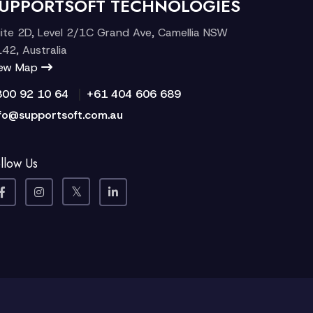
UPPORTSOFT TECHNOLOGIES
ite 2D, Level 2/1C Grand Ave, Camellia NSW
42, Australia
iew Map
|
300 92 10 64
+61 404 606 689
fo@supportsoft.com.au
llow Us