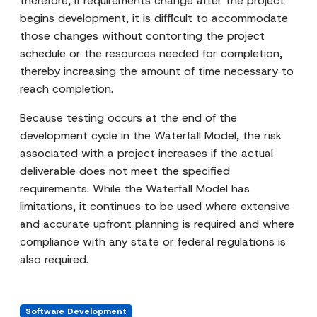
therefore, if requirements change after the project
begins development, it is difficult to accommodate
those changes without contorting the project
schedule or the resources needed for completion,
thereby increasing the amount of time necessary to
reach completion.
Because testing occurs at the end of the
development cycle in the Waterfall Model, the risk
associated with a project increases if the actual
deliverable does not meet the specified
requirements. While the Waterfall Model has
limitations, it continues to be used where extensive
and accurate upfront planning is required and where
compliance with any state or federal regulations is
also required.
Software Development