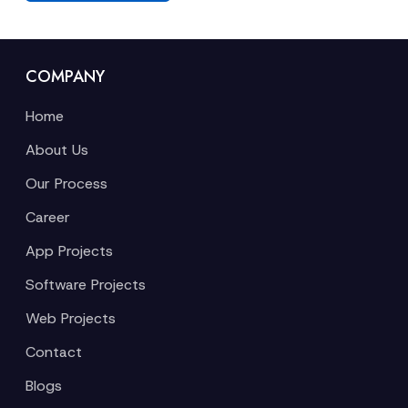
COMPANY
Home
About Us
Our Process
Career
App Projects
Software Projects
Web Projects
Contact
Blogs