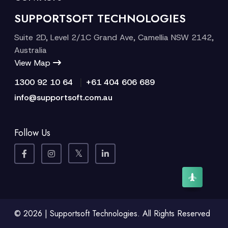
SUPPORTSOFT TECHNOLOGIES
Suite 2D, Level 2/1C Grand Ave, Camellia NSW 2142,
Australia
View Map
|
1300 92 10 64
+61 404 606 689
info@supportsoft.com.au
Follow Us
© 2026 | Supportsoft Technologies. All Rights Reserved