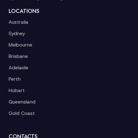
LOCATIONS
Australia
Sydney
Melbourne
Brisbane
Adelaide
Perth
Hobart
Queensland
Gold Coast
CONTACTS