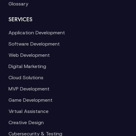
Glossary
SERVICES
Application Development
Software Development
Web Development
Digital Marketing
Cloud Solutions
MVP Development
Game Development
Virtual Assistance
Creative Design
Cybersecurity & Testing