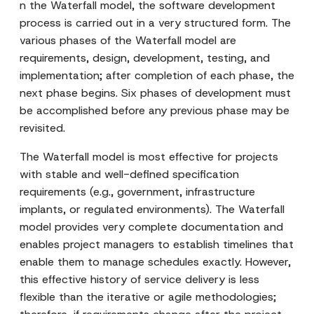
n the Waterfall model, the software development
process is carried out in a very structured form. The
various phases of the Waterfall model are
requirements, design, development, testing, and
implementation; after completion of each phase, the
next phase begins. Six phases of development must
be accomplished before any previous phase may be
revisited.
The Waterfall model is most effective for projects
with stable and well-defined specification
requirements (e.g., government, infrastructure
implants, or regulated environments). The Waterfall
model provides very complete documentation and
enables project managers to establish timelines that
enable them to manage schedules exactly. However,
this effective history of service delivery is less
flexible than the iterative or agile methodologies;