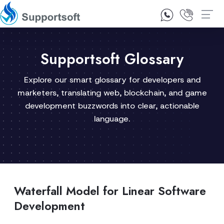
1300 92 10 64
Contact Us
Supportsoft Glossary
Explore our smart glossary for developers and
marketers, translating web, blockchain, and game
development buzzwords into clear, actionable
language.
Waterfall Model for Linear Software
Development