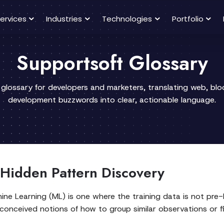
ervices
Industries
Technologies
Portfolio
Supportsoft Glossary
 glossary for developers and marketers, translating web, bl
development buzzwords into clear, actionable language.
 Hidden Pattern Discovery
e Learning (ML) is one where the training data is not pre-la
conceived notions of how to group similar observations or f