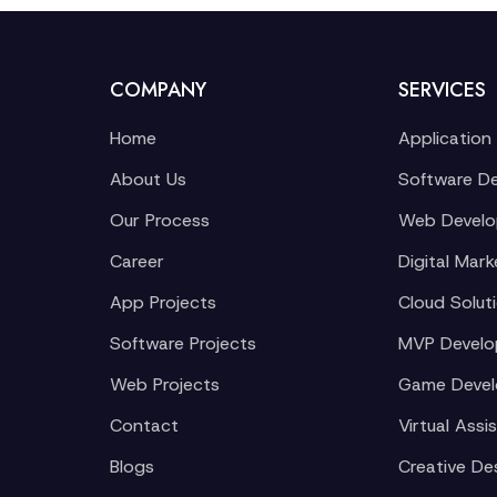
COMPANY
SERVICES
Home
Application
About Us
Software D
Our Process
Web Devel
Career
Digital Mark
App Projects
Cloud Solut
Software Projects
MVP Devel
Web Projects
Game Deve
Contact
Virtual Assi
Blogs
Creative De