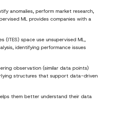
tify anomalies, perform market research,
nsupervised ML provides companies with a
es (ITES) space use unsupervised ML,
lysis, identifying performance issues
ering observation (similar data points)
rlying structures that support data-driven
helps them better understand their data