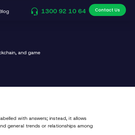
Contact Us
1300 92 10 64
Blog
ockchain, and game
belled with answers; instead, it allows
ind general trends or relationships among