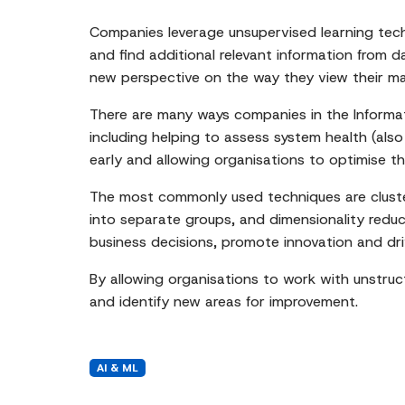
Companies leverage unsupervised learning tech
and find additional relevant information from 
new perspective on the way they view their mar
There are many ways companies in the Informa
including helping to assess system health (als
early and allowing organisations to optimise th
The most commonly used techniques are clusteri
into separate groups, and dimensionality reduc
business decisions, promote innovation and dr
By allowing organisations to work with unstru
and identify new areas for improvement.
AI & ML