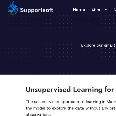
Home
About
S
Explore our smart
Unsupervised Learning for
The unsupervised approach to learning in Machin
the model to explore the data without any pre
observations.