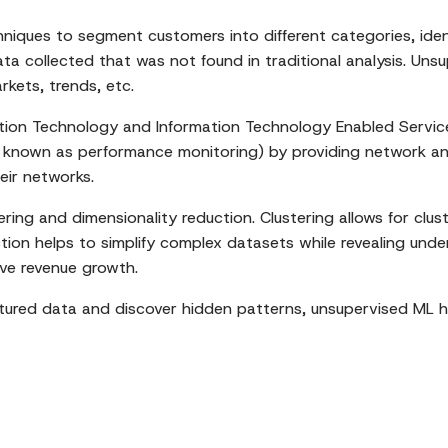
niques to segment customers into different categories, iden
data collected that was not found in traditional analysis. U
kets, trends, etc.
tion Technology and Information Technology Enabled Servic
o known as performance monitoring) by providing network ana
eir networks.
ng and dimensionality reduction. Clustering allows for clust
tion helps to simplify complex datasets while revealing unde
ive revenue growth.
ctured data and discover hidden patterns, unsupervised ML 