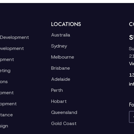
LOCATIONS
C
Australia
S
 Development
Sydney
evelopment
Su
21
Melbourne
opment
V
Brisbane
eting
1
Adelaide
ions
in
Perth
opment
Hobart
lopment
Fo
Queensland
stance
Gold Coast
sign