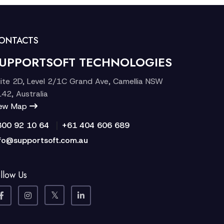
ONTACTS
UPPORTSOFT TECHNOLOGIES
ite 2D, Level 2/1C Grand Ave, Camellia NSW
42, Australia
iew Map
|
300 92 10 64
+61 404 606 689
fo@supportsoft.com.au
llow Us