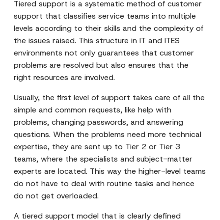
Tiered support is a systematic method of customer
support that classifies service teams into multiple
levels according to their skills and the complexity of
the issues raised. This structure in IT and ITES
environments not only guarantees that customer
problems are resolved but also ensures that the
right resources are involved.
Usually, the first level of support takes care of all the
simple and common requests, like help with
problems, changing passwords, and answering
questions. When the problems need more technical
expertise, they are sent up to Tier 2 or Tier 3
teams, where the specialists and subject-matter
experts are located. This way the higher-level teams
do not have to deal with routine tasks and hence
do not get overloaded.
A tiered support model that is clearly defined