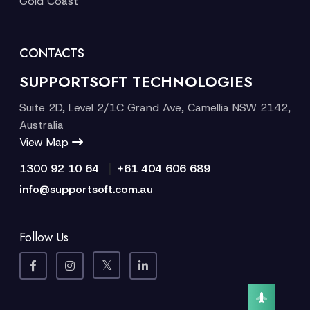
Gold Coast
CONTACTS
SUPPORTSOFT TECHNOLOGIES
Suite 2D, Level 2/1C Grand Ave, Camellia NSW 2142,
Australia
View Map
|
1300 92 10 64
+61 404 606 689
info@supportsoft.com.au
Follow Us