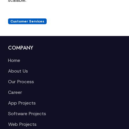
scalable.
Customer Services
COMPANY
Home
About Us
Our Process
Career
App Projects
Software Projects
Web Projects