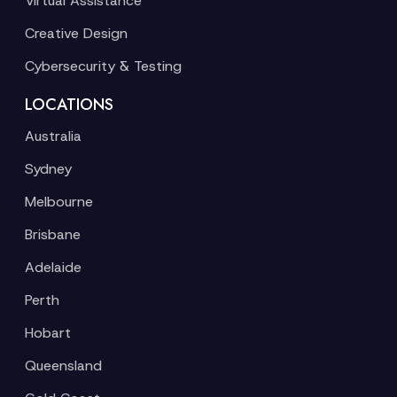
Virtual Assistance
Creative Design
Cybersecurity & Testing
LOCATIONS
Australia
Sydney
Melbourne
Brisbane
Adelaide
Perth
Hobart
Queensland