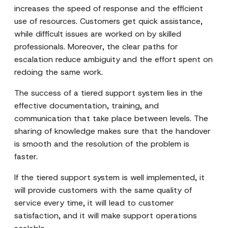
increases the speed of response and the efficient
use of resources. Customers get quick assistance,
while difficult issues are worked on by skilled
professionals. Moreover, the clear paths for
escalation reduce ambiguity and the effort spent on
redoing the same work.
The success of a tiered support system lies in the
effective documentation, training, and
communication that take place between levels. The
sharing of knowledge makes sure that the handover
is smooth and the resolution of the problem is
faster.
If the tiered support system is well implemented, it
will provide customers with the same quality of
service every time, it will lead to customer
satisfaction, and it will make support operations