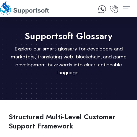
1300 92 10 64
Contact Us
Supportsoft Glossary
Explore our smart glossary for developers and
marketers, translating web, blockchain, and game
development buzzwords into clear, actionable
language.
Structured Multi-Level Customer
Support Framework