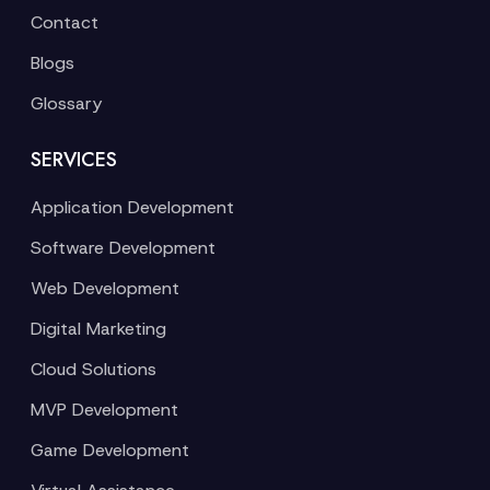
Contact
Blogs
Glossary
SERVICES
Application Development
Software Development
Web Development
Digital Marketing
Cloud Solutions
MVP Development
Game Development