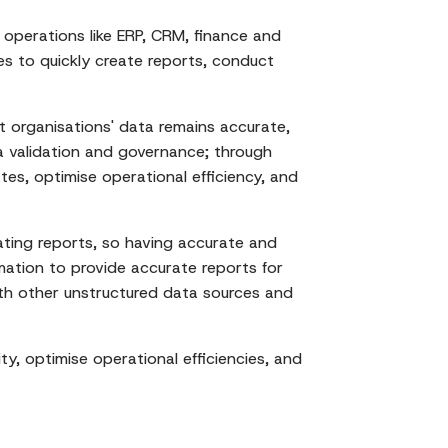
operations like ERP, CRM, finance and
es to quickly create reports, conduct
 organisations' data remains accurate,
a validation and governance; through
es, optimise operational efficiency, and
ating reports, so having accurate and
mation to provide accurate reports for
with other unstructured data sources and
y, optimise operational efficiencies, and