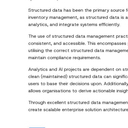
Structured data has been the primary source f
inventory management, as structured data is al
analytics, and integrate systems efficiently.
The use of structured data management practic
consistent, and accessible. This encompasses 
utilising the correct structured data manageme
maintain compliance requirements.
Analytics and AI projects are dependent on st
clean (maintained) structured data can signifi
users to base their decisions upon. Additionall
allows organisations to derive actionable insig
Through excellent structured data management pr
create scalable enterprise solution architecture