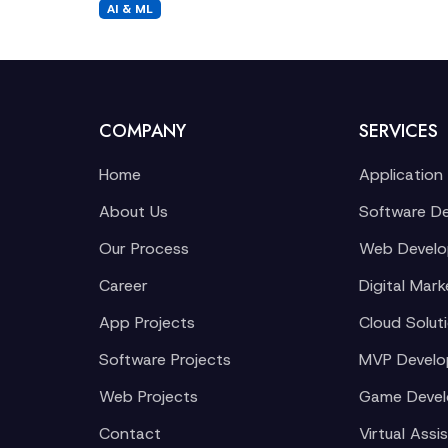
AI & ML
COMPANY
SERVICES
Home
Application
About Us
Software D
Our Process
Web Devel
Career
Digital Mark
App Projects
Cloud Solut
Software Projects
MVP Devel
Web Projects
Game Deve
Contact
Virtual Assi