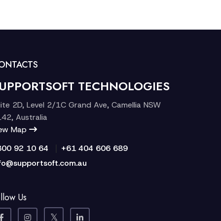
ONTACTS
UPPORTSOFT TECHNOLOGIES
ite 2D, Level 2/1C Grand Ave, Camellia NSW
42, Australia
iew Map
|
300 92 10 64
+61 404 606 689
fo@supportsoft.com.au
llow Us