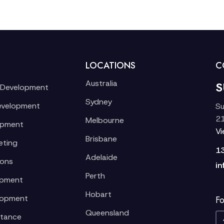
LOCATIONS
C
Australia
S
 Development
Sydney
evelopment
Su
21
Melbourne
opment
V
Brisbane
eting
1
Adelaide
ions
in
Perth
opment
Hobart
lopment
Fo
Queensland
stance