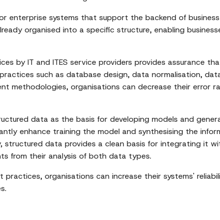
or enterprise systems that support the backend of business 
ready organised into a specific structure, enabling business
es by IT and ITES service providers provides assurance that
practices such as database design, data normalisation, dat
nt methodologies, organisations can decrease their error rat
ructured data as the basis for developing models and gener
cantly enhance training the model and synthesising the infor
y, structured data provides a clean basis for integrating it 
hts from their analysis of both data types.
actices, organisations can increase their systems' reliabilit
s.