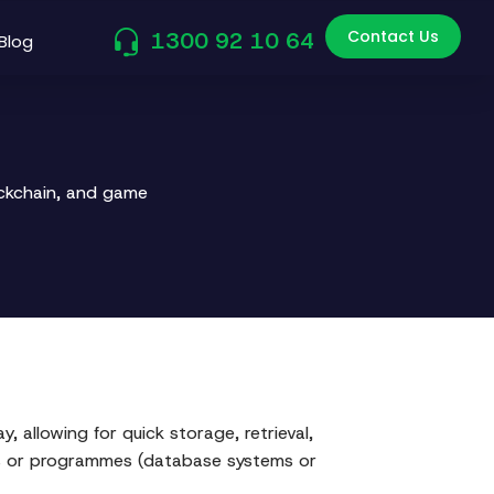
Contact Us
1300 92 10 64
Blog
ockchain, and game
 allowing for quick storage, retrieval,
ems or programmes (database systems or