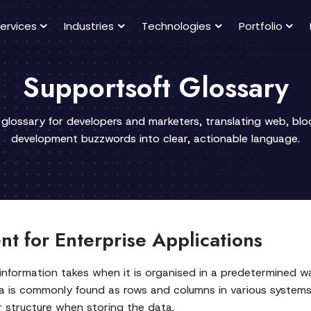
ervices
Industries
Technologies
Portfolio
Supportsoft Glossary
 glossary for developers and marketers, translating web, bl
development buzzwords into clear, actionable language.
t for Enterprise Applications
formation takes when it is organised in a predetermined way,
ata is commonly found as rows and columns in various syst
 structure when storing the data.