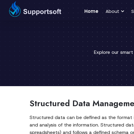
Home
About
S
Explore our smart
Structured Data Managemen
Structured data can be defined as the format in
and analysis of the information. Structured d
spreadsheets) and follows a defined schema or