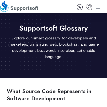
1300 92 10 64
Contact Us
Supportsoft Glossary
Explore our smart glossary for developers and
marketers, translating web, blockchain, and game
development buzzwords into clear, actionable
language.
What Source Code Represents in
Software Development