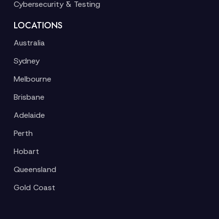
Cybersecurity & Testing
LOCATIONS
Australia
Sydney
Melbourne
Brisbane
Adelaide
Perth
Hobart
Queensland
Gold Coast