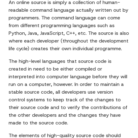
An online source is simply a collection of human-
readable command language actually written out by
programmers. The command language can come
from different programming languages such as
Python, Java, JavaScript, C++, etc. The source is also
where each developer (throughout the development
life cycle) creates their own individual programme.
The high-level languages that source code is
created in need to be either compiled or
interpreted into computer language before they will
run on a computer, however. In order to maintain a
stable source code, all developers use version
control systems to keep track of the changes to
their source code and to verify the contributions of
the other developers and the changes they have
made to the source code.
The elements of high-quality source code should