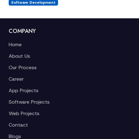
Software Development
COMPANY
Home
About Us
Our Process
Career
App Projects
Software Projects
Web Projects
Contact
Blogs