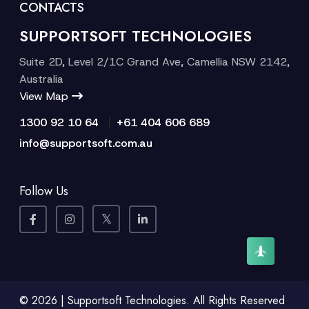
CONTACTS
SUPPORTSOFT TECHNOLOGIES
Suite 2D, Level 2/1C Grand Ave, Camellia NSW 2142,
Australia
View Map
|
1300 92 10 64
+61 404 606 689
info@supportsoft.com.au
Follow Us
© 2026 | Supportsoft Technologies. All Rights Reserved