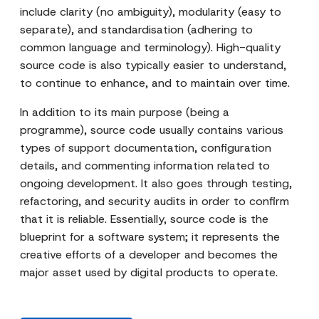
include clarity (no ambiguity), modularity (easy to
separate), and standardisation (adhering to
common language and terminology). High-quality
source code is also typically easier to understand,
to continue to enhance, and to maintain over time.
In addition to its main purpose (being a
programme), source code usually contains various
types of support documentation, configuration
details, and commenting information related to
ongoing development. It also goes through testing,
refactoring, and security audits in order to confirm
that it is reliable. Essentially, source code is the
blueprint for a software system; it represents the
creative efforts of a developer and becomes the
major asset used by digital products to operate.