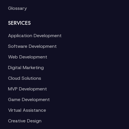
Glossary
SERVICES
Application Development
Software Development
Web Development
Digital Marketing
Cloud Solutions
MVP Development
Game Development
Virtual Assistance
Creative Design