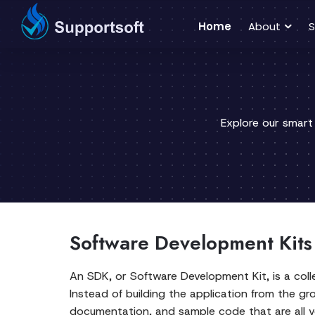
Home
About
S
Explore our smart
Software Development Kits 
An SDK, or Software Development Kit, is a colle
Instead of building the application from the g
documentation, and sample code that are all ve