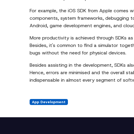
For example, the iOS SDK from Apple comes wit
components, system frameworks, debugging too
Android, game development engines, and cloud
More productivity is achieved through SDKs as 
Besides, it's common to find a simulator toget
bugs without the need for physical devices.
Besides assisting in the development, SDKs also
Hence, errors are minimised and the overall stab
indispensable in almost every segment of sof
App Development