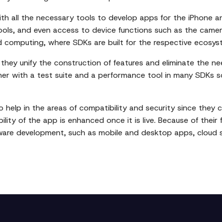
h all the necessary tools to develop apps for the iPhone an
ls, and even access to device functions such as the camera
 computing, where SDKs are built for the respective ecosys
they unify the construction of features and eliminate the n
her with a test suite and a performance tool in many SDKs s
 help in the areas of compatibility and security since they 
ility of the app is enhanced once it is live. Because of their 
tware development, such as mobile and desktop apps, cloud