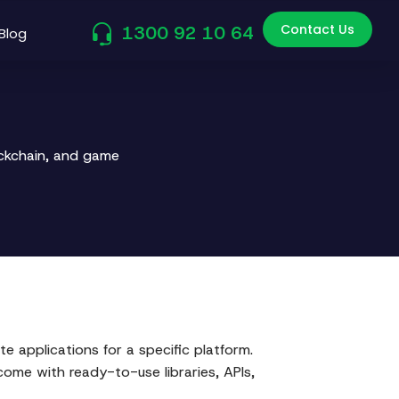
Contact Us
1300 92 10 64
Blog
ockchain, and game
e applications for a specific platform.
come with ready-to-use libraries, APIs,