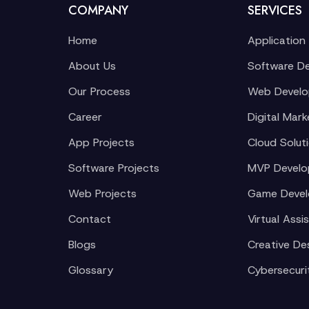
COMPANY
SERVICES
Home
Application
About Us
Software D
Our Process
Web Devel
Career
Digital Mark
App Projects
Cloud Solut
Software Projects
MVP Devel
Web Projects
Game Deve
Contact
Virtual Assi
Blogs
Creative De
Glossary
Cybersecuri