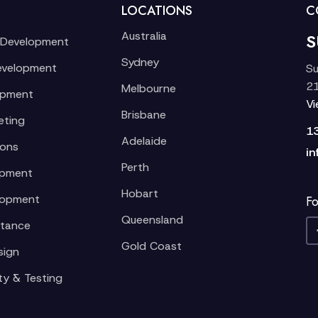
LOCATIONS
C
Australia
S
 Development
Sydney
evelopment
Su
21
Melbourne
opment
V
Brisbane
eting
1
Adelaide
ions
in
Perth
opment
Hobart
lopment
Fo
Queensland
stance
Gold Coast
sign
ty & Testing