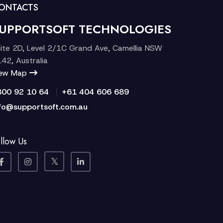
ONTACTS
UPPORTSOFT TECHNOLOGIES
ite 2D, Level 2/1C Grand Ave, Camellia NSW
42, Australia
iew Map
|
300 92 10 64
+61 404 606 689
fo@supportsoft.com.au
llow Us