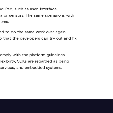
d iPad, such as user-interface
 or sensors. The same scenario is with
tems.
eed to do the same work over again.
o that the developers can try out and fix
comply with the platform guidelines.
flexibility, SDKs are regarded as being
 services, and embedded systems.