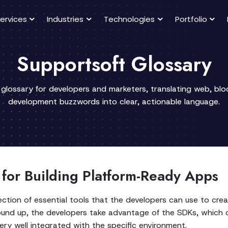
ervices
Industries
Technologies
Portfolio
Supportsoft Glossary
 glossary for developers and marketers, translating web, bl
development buzzwords into clear, actionable language.
for Building Platform-Ready Apps
ction of essential tools that the developers can use to creat
round up, the developers take advantage of the SDKs, which 
ry well integrated with the specific environment.