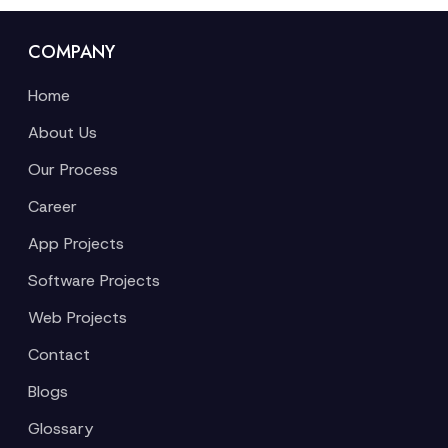
COMPANY
Home
About Us
Our Process
Career
App Projects
Software Projects
Web Projects
Contact
Blogs
Glossary