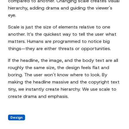
compared to another. Changing scale creates visual
hierarchy, adding drama and guiding the viewer's
eye.
Scale is just the size of elements relative to one
another. It’s the quickest way to tell the user what
matters. Humans are programmed to notice big
things—they are either threats or opportunities.
If the headline, the image, and the body text are all
roughly the same size, the design feels flat and
boring. The user won't know where to look. By
making the headline massive and the copyright text
tiny, we instantly create hierarchy. We use scale to
create drama and emphasis.
Design