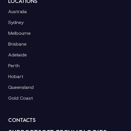
LOCATIONS
Australia
Sydney
Melbourne
Brisbane
Adelaide
Perth
Hobart
Queensland
Gold Coast
CONTACTS