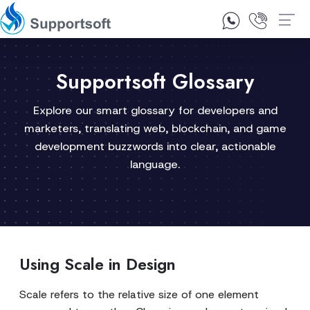
1300 92 10 64
Contact Us
Supportsoft Glossary
Explore our smart glossary for developers and
marketers, translating web, blockchain, and game
development buzzwords into clear, actionable
language.
Using Scale in Design
Scale refers to the relative size of one element