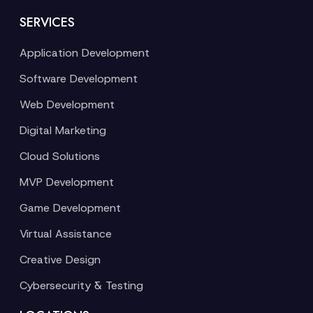
SERVICES
Application Development
Software Development
Web Development
Digital Marketing
Cloud Solutions
MVP Development
Game Development
Virtual Assistance
Creative Design
Cybersecurity & Testing