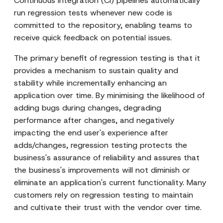
Continuous Integration (CI) pipelines automatically
run regression tests whenever new code is
committed to the repository, enabling teams to
receive quick feedback on potential issues.
The primary benefit of regression testing is that it
provides a mechanism to sustain quality and
stability while incrementally enhancing an
application over time. By minimising the likelihood of
adding bugs during changes, degrading
performance after changes, and negatively
impacting the end user's experience after
adds/changes, regression testing protects the
business's assurance of reliability and assures that
the business's improvements will not diminish or
eliminate an application's current functionality. Many
customers rely on regression testing to maintain
and cultivate their trust with the vendor over time.