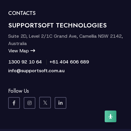
CONTACTS
SUPPORTSOFT TECHNOLOGIES
Suite 2D, Level 2/1C Grand Ave, Camellia NSW 2142,
Australia
View Map
|
1300 92 10 64
+61 404 606 689
info@supportsoft.com.au
Follow Us