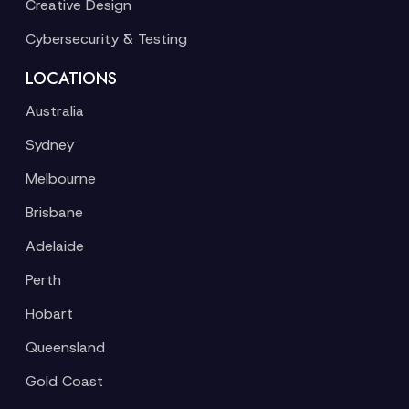
Creative Design
Cybersecurity & Testing
LOCATIONS
Australia
Sydney
Melbourne
Brisbane
Adelaide
Perth
Hobart
Queensland
Gold Coast