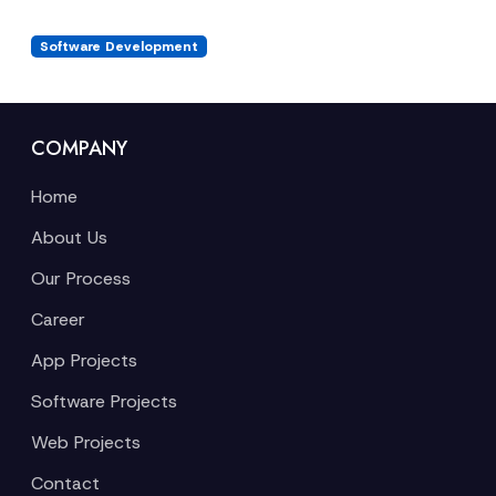
Software Development
COMPANY
Home
About Us
Our Process
Career
App Projects
Software Projects
Web Projects
Contact