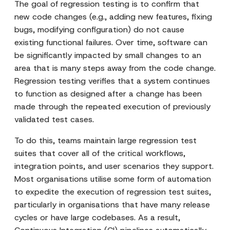
The goal of regression testing is to confirm that
new code changes (e.g., adding new features, fixing
bugs, modifying configuration) do not cause
existing functional failures. Over time, software can
be significantly impacted by small changes to an
area that is many steps away from the code change.
Regression testing verifies that a system continues
to function as designed after a change has been
made through the repeated execution of previously
validated test cases.
To do this, teams maintain large regression test
suites that cover all of the critical workflows,
integration points, and user scenarios they support.
Most organisations utilise some form of automation
to expedite the execution of regression test suites,
particularly in organisations that have many release
cycles or have large codebases. As a result,