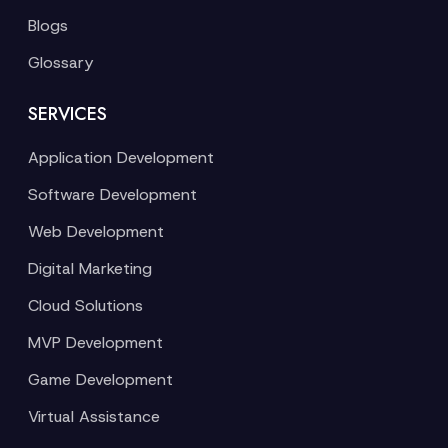
Blogs
Glossary
SERVICES
Application Development
Software Development
Web Development
Digital Marketing
Cloud Solutions
MVP Development
Game Development
Virtual Assistance