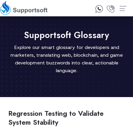
1300 92 10 64
Contact Us
Supportsoft Glossary
Explore our smart glossary for developers and
marketers, translating web, blockchain, and game
development buzzwords into clear, actionable
language.
Regression Testing to Validate
System Stability