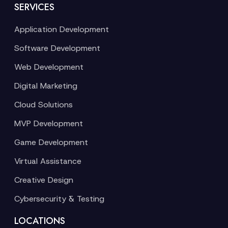
SERVICES
Application Development
Software Development
Web Development
Digital Marketing
Cloud Solutions
MVP Development
Game Development
Virtual Assistance
Creative Design
Cybersecurity & Testing
LOCATIONS