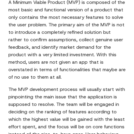
A Minimum Viable Product (MVP) is composed of the
most basic and functional version of a product that
only contains the most necessary features to solve
the user problem. The primary aim of the MVP is not
to introduce a completely refined solution but
rather to confirm assumptions, collect genuine user
feedback, and identify market demand for the
product with a very limited investment. With this
method, users are not given an app that is
overstated in terms of functionalities that maybe are
of no use to them at all.
The MVP development process will usually start with
pinpointing the main issue that the application is
supposed to resolve. The team will be engaged in
deciding on the ranking of features according to
which the highest value will be gained with the least
effort spent, and the focus will be on core functions