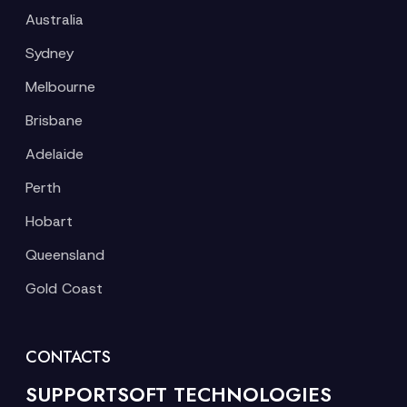
Australia
Sydney
Melbourne
Brisbane
Adelaide
Perth
Hobart
Queensland
Gold Coast
CONTACTS
SUPPORTSOFT TECHNOLOGIES