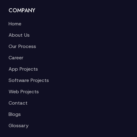
COMPANY
Home
About Us
Our Process
Career
App Projects
Software Projects
Web Projects
Contact
Blogs
Glossary