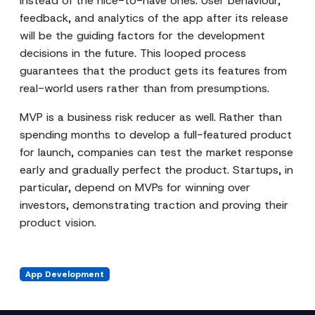
instead of the nice-to-have ones. User behaviour,
feedback, and analytics of the app after its release
will be the guiding factors for the development
decisions in the future. This looped process
guarantees that the product gets its features from
real-world users rather than from presumptions.
MVP is a business risk reducer as well. Rather than
spending months to develop a full-featured product
for launch, companies can test the market response
early and gradually perfect the product. Startups, in
particular, depend on MVPs for winning over
investors, demonstrating traction and proving their
product vision.
App Development