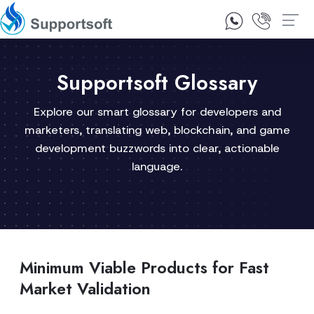
1300 92 10 64
Contact Us
Supportsoft Glossary
Explore our smart glossary for developers and
marketers, translating web, blockchain, and game
development buzzwords into clear, actionable
language.
Minimum Viable Products for Fast
Market Validation