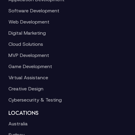
Software Development
Web Development
Digital Marketing
Cloud Solutions
MVP Development
Game Development
Virtual Assistance
Creative Design
Cybersecurity & Testing
LOCATIONS
Australia
Sydney