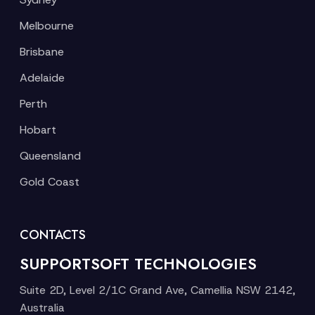
Melbourne
Brisbane
Adelaide
Perth
Hobart
Queensland
Gold Coast
CONTACTS
SUPPORTSOFT TECHNOLOGIES
Suite 2D, Level 2/1C Grand Ave, Camellia NSW 2142,
Australia