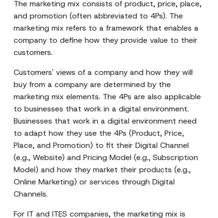
The marketing mix consists of product, price, place,
and promotion (often abbreviated to 4Ps). The
marketing mix refers to a framework that enables a
company to define how they provide value to their
customers.
Customers' views of a company and how they will
buy from a company are determined by the
marketing mix elements. The 4Ps are also applicable
to businesses that work in a digital environment.
Businesses that work in a digital environment need
to adapt how they use the 4Ps (Product, Price,
Place, and Promotion) to fit their Digital Channel
(e.g., Website) and Pricing Model (e.g., Subscription
Model) and how they market their products (e.g.,
Online Marketing) or services through Digital
Channels.
For IT and ITES companies, the marketing mix is