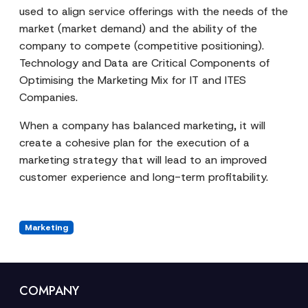
used to align service offerings with the needs of the
market (market demand) and the ability of the
company to compete (competitive positioning).
Technology and Data are Critical Components of
Optimising the Marketing Mix for IT and ITES
Companies.
When a company has balanced marketing, it will
create a cohesive plan for the execution of a
marketing strategy that will lead to an improved
customer experience and long-term profitability.
Marketing
COMPANY