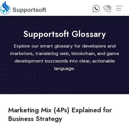
1300 92 10 64
Contact Us
Supportsoft Glossary
Explore our smart glossary for developers and
marketers, translating web, blockchain, and game
development buzzwords into clear, actionable
language.
Marketing Mix (4Ps) Explained for
Business Strategy