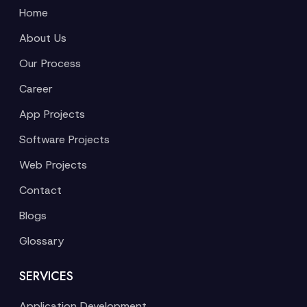
Home
About Us
Our Process
Career
App Projects
Software Projects
Web Projects
Contact
Blogs
Glossary
SERVICES
Application Development