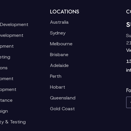
LOCATIONS
C
Australia
S
 Development
Sydney
evelopment
Su
21
Melbourne
opment
V
Brisbane
eting
1
Adelaide
ions
in
Perth
opment
Hobart
lopment
Fo
Queensland
stance
Gold Coast
sign
ty & Testing