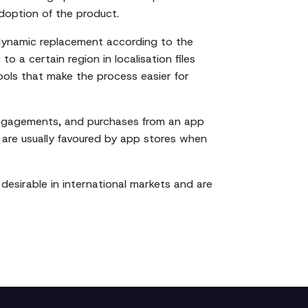
adoption of the product.
 dynamic replacement according to the
o a certain region in localisation files
 tools that make the process easier for
 engagements, and purchases from an app
gs are usually favoured by app stores when
desirable in international markets and are