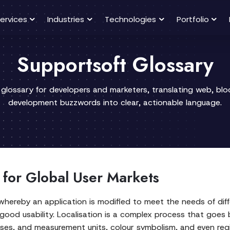
ervices
Industries
Technologies
Portfolio
Supportsoft Glossary
 glossary for developers and marketers, translating web, bl
development buzzwords into clear, actionable language.
 for Global User Markets
hereby an application is modified to meet the needs of diffe
 good usability. Localisation is a complex process that goes 
sses, and measurement units, colour symbolism, and even reg