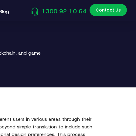
Contact Us
1300 92 10 64
Blog
ockchain, and game
rent users in various areas through their
beyond simple translation to include such
ional design preferences. This process