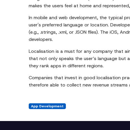
makes the users feel at home and represented, 
In mobile and web development, the typical pr
user's preferred language or location. Developer
(e.g., .strings, .xml, or JSON files). The iOS, 
developers.
Localisation is a must for any company that a
that not only speaks the user’s language but al
they rank apps in different regions.
Companies that invest in good localisation prac
therefore able to collect new revenue streams a
App Development