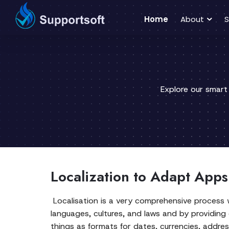
Home
About
S
Explore our smart
Localization to Adapt Apps
Localisation is a very comprehensive process w
languages, cultures, and laws and by providing
things as formats for dates, currencies, addre