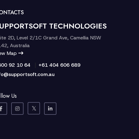
ONTACTS
UPPORTSOFT TECHNOLOGIES
ite 2D, Level 2/1C Grand Ave, Camellia NSW
42, Australia
iew Map
|
300 92 10 64
+61 404 606 689
fo@supportsoft.com.au
llow Us