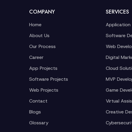
COMPANY
SERVICES
Home
Application
About Us
Software D
Our Process
Web Devel
Career
Digital Mark
App Projects
Cloud Solut
Software Projects
MVP Devel
Web Projects
Game Deve
Contact
Virtual Assi
Blogs
Creative De
Glossary
Cybersecuri