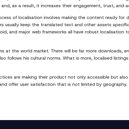
and, as a result, it increases their engagement, trust, and 
ocess of localisation involves making the content ready for
s usually keep the translated text and other assets specific t
Android, and major web frameworks all have robust localisation
ims at the world market. There will be far more downloads,
so follows his cultural norms. What is more, localised listin
tices are making their product not only accessible but also 
nd offer user satisfaction that is not limited by geography.