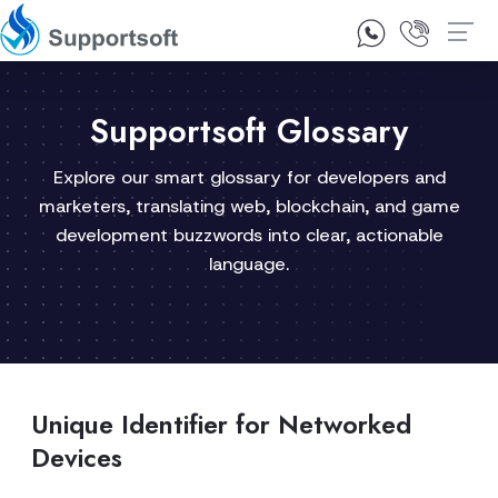
1300 92 10 64
Contact Us
Supportsoft Glossary
Explore our smart glossary for developers and
marketers, translating web, blockchain, and game
development buzzwords into clear, actionable
language.
Unique Identifier for Networked
Devices