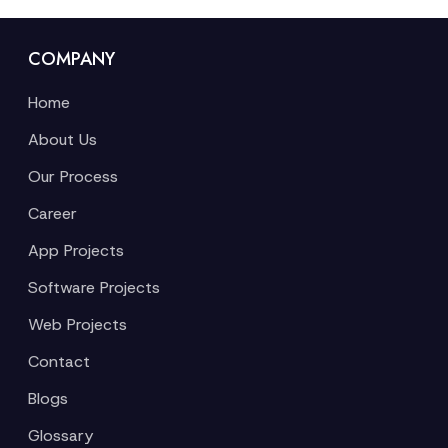
COMPANY
Home
About Us
Our Process
Career
App Projects
Software Projects
Web Projects
Contact
Blogs
Glossary