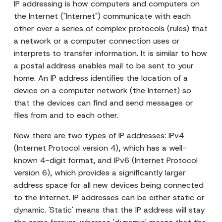
IP addressing is how computers and computers on
the Internet ("Internet") communicate with each
other over a series of complex protocols (rules) that
a network or a computer connection uses or
interprets to transfer information. It is similar to how
a postal address enables mail to be sent to your
home. An IP address identifies the location of a
device on a computer network (the Internet) so
that the devices can find and send messages or
files from and to each other.
Now there are two types of IP addresses: IPv4
(Internet Protocol version 4), which has a well-
known 4-digit format, and IPv6 (Internet Protocol
version 6), which provides a significantly larger
address space for all new devices being connected
to the Internet. IP addresses can be either static or
dynamic. 'Static' means that the IP address will stay