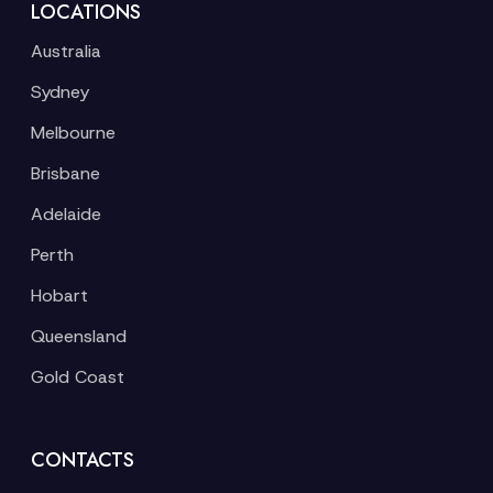
LOCATIONS
Australia
Sydney
Melbourne
Brisbane
Adelaide
Perth
Hobart
Queensland
Gold Coast
CONTACTS