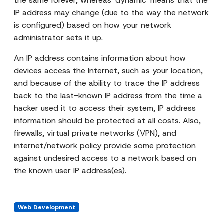
the same forever, whereas 'dynamic' means that the
IP address may change (due to the way the network
is configured) based on how your network
administrator sets it up.
An IP address contains information about how
devices access the Internet, such as your location,
and because of the ability to trace the IP address
back to the last-known IP address from the time a
hacker used it to access their system, IP address
information should be protected at all costs. Also,
firewalls, virtual private networks (VPN), and
internet/network policy provide some protection
against undesired access to a network based on
the known user IP address(es).
Web Development