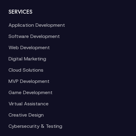
SERVICES
Application Development
Software Development
Web Development
Digital Marketing
Cloud Solutions
MVP Development
Game Development
Virtual Assistance
Creative Design
Cybersecurity & Testing