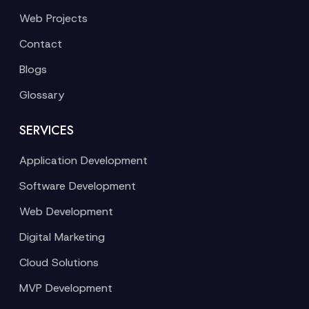
Web Projects
Contact
Blogs
Glossary
SERVICES
Application Development
Software Development
Web Development
Digital Marketing
Cloud Solutions
MVP Development