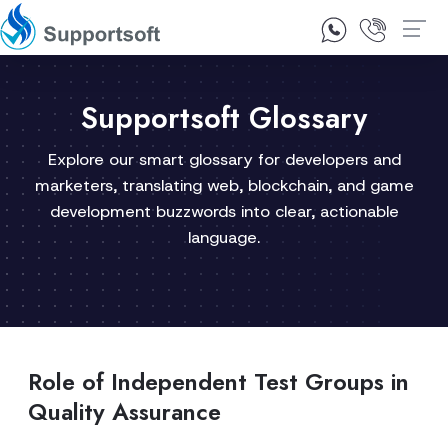
1300 92 10 64
Contact Us
Supportsoft Glossary
Explore our smart glossary for developers and
marketers, translating web, blockchain, and game
development buzzwords into clear, actionable
language.
Role of Independent Test Groups in
Quality Assurance