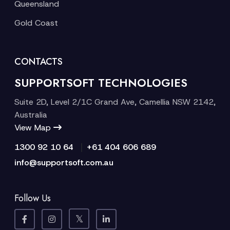
Queensland
Gold Coast
CONTACTS
SUPPORTSOFT TECHNOLOGIES
Suite 2D, Level 2/1C Grand Ave, Camellia NSW 2142,
Australia
View Map
|
1300 92 10 64
+61 404 606 689
info@supportsoft.com.au
Follow Us