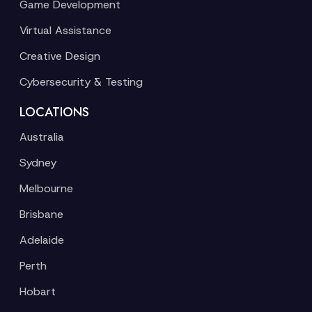
Game Development
Virtual Assistance
Creative Design
Cybersecurity & Testing
LOCATIONS
Australia
Sydney
Melbourne
Brisbane
Adelaide
Perth
Hobart