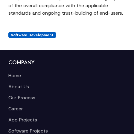
of the overall compliance with the applicable
standards and ongoing trust-building of end-users.
Software Development
COMPANY
Home
About Us
Our Process
Career
App Projects
Software Projects