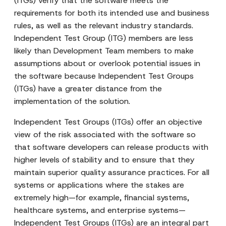
(ITGs) verify that the software meets the
requirements for both its intended use and business
rules, as well as the relevant industry standards.
Independent Test Group (ITG) members are less
likely than Development Team members to make
assumptions about or overlook potential issues in
the software because Independent Test Groups
(ITGs) have a greater distance from the
implementation of the solution.
Independent Test Groups (ITGs) offer an objective
view of the risk associated with the software so
that software developers can release products with
higher levels of stability and to ensure that they
maintain superior quality assurance practices. For all
systems or applications where the stakes are
extremely high—for example, financial systems,
healthcare systems, and enterprise systems—
Independent Test Groups (ITGs) are an integral part