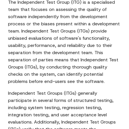
The Independent Test Group (ITG) is a specialised
team that focuses on assessing the quality of
software independently from the development
process or the biases present within a development
team. Independent Test Groups (ITGs) provide
unbiased evaluations of software's functionality,
usability, performance, and reliability due to their
separation from the development team. This
separation of parties means that Independent Test
Groups (ITGs), by conducting thorough quality
checks on the system, can identify potential
problems before end-users see the software.
Independent Test Groups (ITGs) generally
participate in several forms of structured testing,
including system testing, regression testing,
integration testing, and user acceptance level
evaluations. Additionally, Independent Test Groups