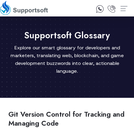
1300 92 10 64
Contact Us
Supportsoft Glossary
Explore our smart glossary for developers and
marketers, translating web, blockchain, and game
development buzzwords into clear, actionable
language.
Git Version Control for Tracking and
Managing Code