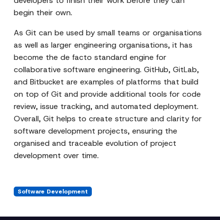
developers to finish their work before they can
begin their own.
As Git can be used by small teams or organisations
as well as larger engineering organisations, it has
become the de facto standard engine for
collaborative software engineering. GitHub, GitLab,
and Bitbucket are examples of platforms that build
on top of Git and provide additional tools for code
review, issue tracking, and automated deployment.
Overall, Git helps to create structure and clarity for
software development projects, ensuring the
organised and traceable evolution of project
development over time.
Software Development