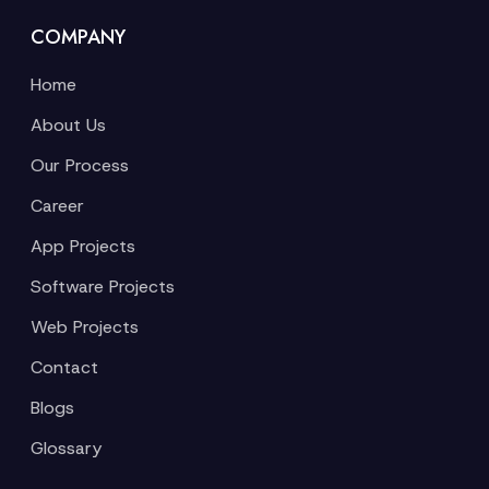
COMPANY
Home
About Us
Our Process
Career
App Projects
Software Projects
Web Projects
Contact
Blogs
Glossary