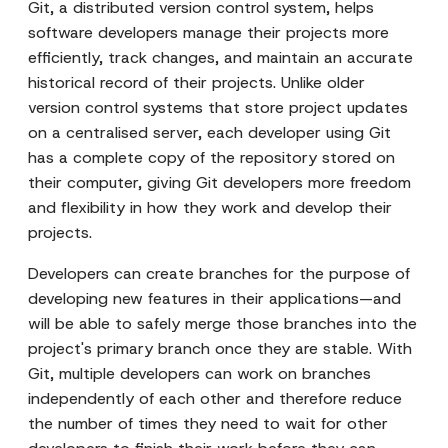
Git, a distributed version control system, helps
software developers manage their projects more
efficiently, track changes, and maintain an accurate
historical record of their projects. Unlike older
version control systems that store project updates
on a centralised server, each developer using Git
has a complete copy of the repository stored on
their computer, giving Git developers more freedom
and flexibility in how they work and develop their
projects.
Developers can create branches for the purpose of
developing new features in their applications—and
will be able to safely merge those branches into the
project's primary branch once they are stable. With
Git, multiple developers can work on branches
independently of each other and therefore reduce
the number of times they need to wait for other