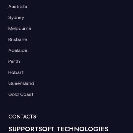
Australia
Sydney
Melbourne
Brisbane
Adelaide
Perth
Hobart
Queensland
Gold Coast
CONTACTS
SUPPORTSOFT TECHNOLOGIES