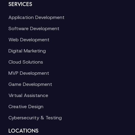
SERVICES
Application Development
Software Development
Web Development
Digital Marketing
Cloud Solutions
MVP Development
Game Development
Virtual Assistance
Creative Design
Cybersecurity & Testing
LOCATIONS