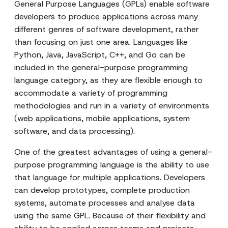
General Purpose Languages (GPLs) enable software
developers to produce applications across many
different genres of software development, rather
than focusing on just one area. Languages like
Python, Java, JavaScript, C++, and Go can be
included in the general-purpose programming
language category, as they are flexible enough to
accommodate a variety of programming
methodologies and run in a variety of environments
(web applications, mobile applications, system
software, and data processing).
One of the greatest advantages of using a general-
purpose programming language is the ability to use
that language for multiple applications. Developers
can develop prototypes, complete production
systems, automate processes and analyse data
using the same GPL. Because of their flexibility and