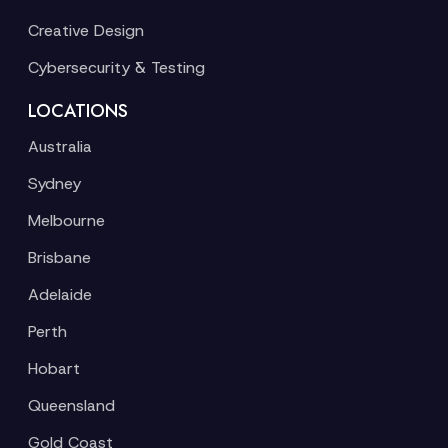
Creative Design
Cybersecurity & Testing
LOCATIONS
Australia
Sydney
Melbourne
Brisbane
Adelaide
Perth
Hobart
Queensland
Gold Coast