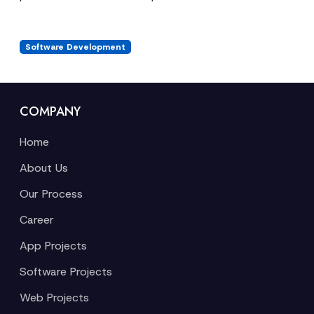
Software Development
COMPANY
Home
About Us
Our Process
Career
App Projects
Software Projects
Web Projects