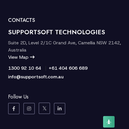
CONTACTS
SUPPORTSOFT TECHNOLOGIES
Suite 2D, Level 2/1C Grand Ave, Camellia NSW 2142,
Australia
View Map
|
1300 92 10 64
+61 404 606 689
info@supportsoft.com.au
Follow Us