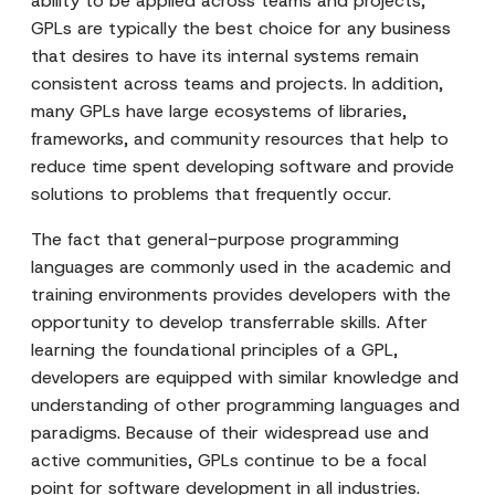
ability to be applied across teams and projects,
GPLs are typically the best choice for any business
that desires to have its internal systems remain
consistent across teams and projects. In addition,
many GPLs have large ecosystems of libraries,
frameworks, and community resources that help to
reduce time spent developing software and provide
solutions to problems that frequently occur.
The fact that general-purpose programming
languages are commonly used in the academic and
training environments provides developers with the
opportunity to develop transferrable skills. After
learning the foundational principles of a GPL,
developers are equipped with similar knowledge and
understanding of other programming languages and
paradigms. Because of their widespread use and
active communities, GPLs continue to be a focal
point for software development in all industries.