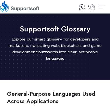
1300 92 10 64
Contact Us
Supportsoft Glossary
Explore our smart glossary for developers and
marketers, translating web, blockchain, and game
development buzzwords into clear, actionable
language.
General-Purpose Languages Used
Across Applications