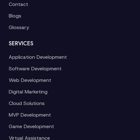
Contact
Blogs
Glossary
SERVICES
Application Development
Software Development
Web Development
Digital Marketing
Cloud Solutions
MVP Development
Game Development
Virtual Assistance