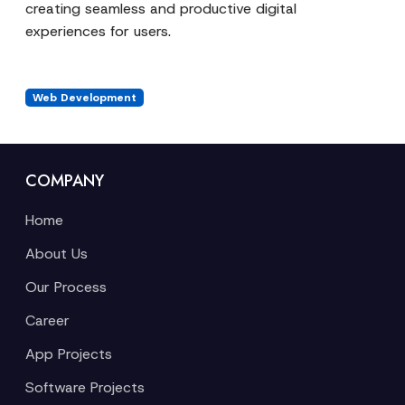
creating seamless and productive digital
experiences for users.
Web Development
COMPANY
Home
About Us
Our Process
Career
App Projects
Software Projects