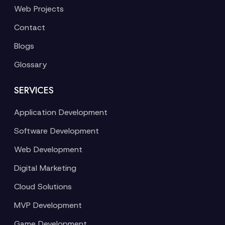
Web Projects
Contact
Blogs
Glossary
SERVICES
Application Development
Software Development
Web Development
Digital Marketing
Cloud Solutions
MVP Development
Game Development