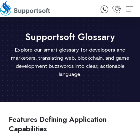
1300 92 10 64
Contact Us
Supportsoft Glossary
Explore our smart glossary for developers and
marketers, translating web, blockchain, and game
development buzzwords into clear, actionable
language.
Features Defining Application
Capabilities