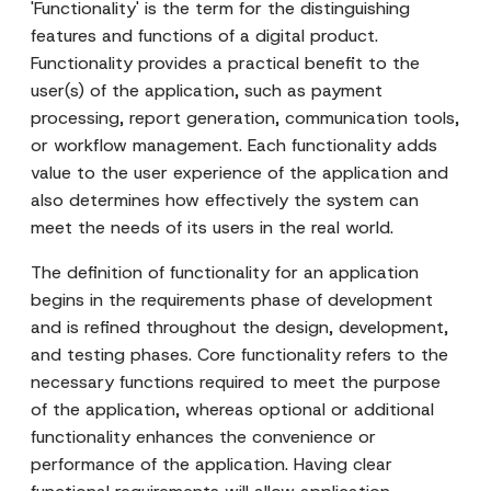
'Functionality' is the term for the distinguishing
features and functions of a digital product.
Functionality provides a practical benefit to the
user(s) of the application, such as payment
processing, report generation, communication tools,
or workflow management. Each functionality adds
value to the user experience of the application and
also determines how effectively the system can
meet the needs of its users in the real world.
The definition of functionality for an application
begins in the requirements phase of development
and is refined throughout the design, development,
and testing phases. Core functionality refers to the
necessary functions required to meet the purpose
of the application, whereas optional or additional
functionality enhances the convenience or
performance of the application. Having clear