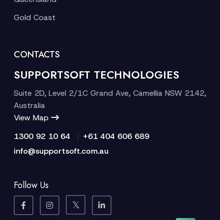
Gold Coast
CONTACTS
SUPPORTSOFT TECHNOLOGIES
Suite 2D, Level 2/1C Grand Ave, Camellia NSW 2142,
Australia
View Map
|
1300 92 10 64
+61 404 606 689
info@supportsoft.com.au
Follow Us