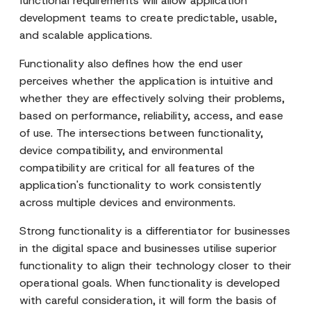
functional requirements will allow application
development teams to create predictable, usable,
and scalable applications.
Functionality also defines how the end user
perceives whether the application is intuitive and
whether they are effectively solving their problems,
based on performance, reliability, access, and ease
of use. The intersections between functionality,
device compatibility, and environmental
compatibility are critical for all features of the
application's functionality to work consistently
across multiple devices and environments.
Strong functionality is a differentiator for businesses
in the digital space and businesses utilise superior
functionality to align their technology closer to their
operational goals. When functionality is developed
with careful consideration, it will form the basis of