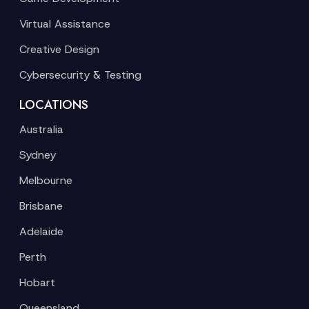
Virtual Assistance
Creative Design
Cybersecurity & Testing
LOCATIONS
Australia
Sydney
Melbourne
Brisbane
Adelaide
Perth
Hobart
Queensland