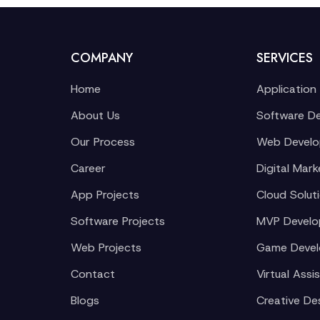
COMPANY
SERVICES
Home
Application
About Us
Software D
Our Process
Web Devel
Career
Digital Mark
App Projects
Cloud Solut
Software Projects
MVP Devel
Web Projects
Game Deve
Contact
Virtual Assi
Blogs
Creative De