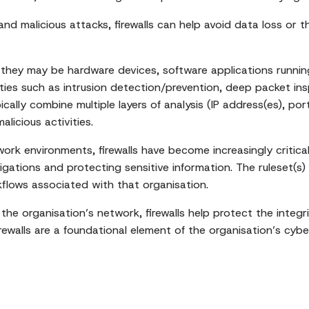
d malicious attacks, firewalls can help avoid data loss or thef
ays; they may be hardware devices, software applications run
lities such as intrusion detection/prevention, deep packet i
cally combine multiple layers of analysis (IP address(es), por
licious activities.
rk environments, firewalls have become increasingly critical 
gations and protecting sensitive information. The ruleset(s)
rkflows associated with that organisation.
 the organisation’s network, firewalls help protect the integ
irewalls are a foundational element of the organisation’s cybe