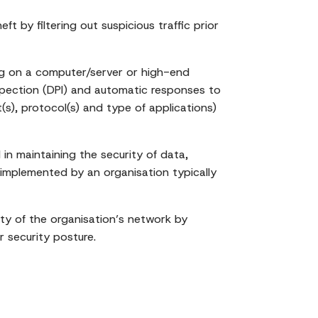
t by filtering out suspicious traffic prior
ning on a computer/server or high-end
nspection (DPI) and automatic responses to
t(s), protocol(s) and type of applications)
in maintaining the security of data,
 implemented by an organisation typically
rity of the organisation’s network by
r security posture.