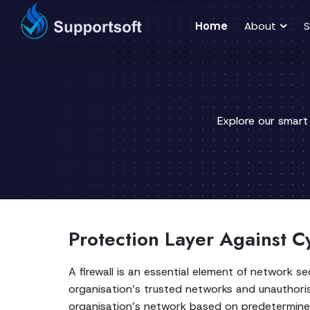
Home
About
S
Explore our smart
Protection Layer Against C
A firewall is an essential element of network 
organisation’s trusted networks and unauthoris
organisation’s network based on predetermined 