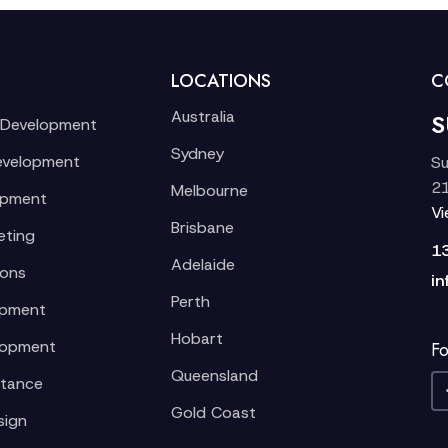
LOCATIONS
C
Australia
S
 Development
Sydney
evelopment
Su
21
Melbourne
opment
V
Brisbane
eting
1
Adelaide
ions
in
Perth
opment
Hobart
lopment
Fo
Queensland
stance
Gold Coast
sign