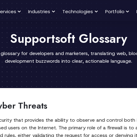
ervices
Industries
Technologies
Portfolio
Supportsoft Glossary
 glossary for developers and marketers, translating web, bl
development buzzwords into clear, actionable language.
yber Threats
security that provides the ability to observe and control bo
ed users on the Internet. The primary role of a firewall is 
rules, either validating the request for access or denying it