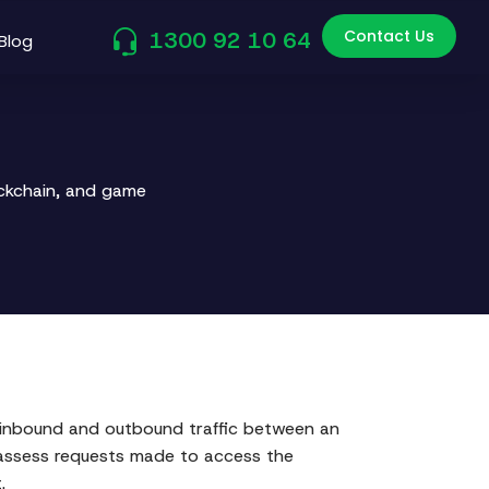
Contact Us
1300 92 10 64
Blog
ockchain, and game
th inbound and outbound traffic between an
to assess requests made to access the
.