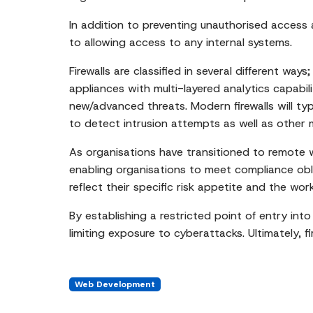
In addition to preventing unauthorised access an
to allowing access to any internal systems.
Firewalls are classified in several different w
appliances with multi-layered analytics capabi
new/advanced threats. Modern firewalls will typi
to detect intrusion attempts as well as other ma
As organisations have transitioned to remote wo
enabling organisations to meet compliance obli
reflect their specific risk appetite and the wo
By establishing a restricted point of entry into
limiting exposure to cyberattacks. Ultimately, f
Web Development