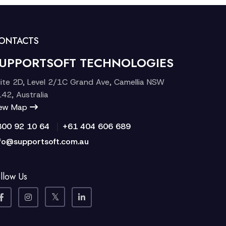
ONTACTS
UPPORTSOFT TECHNOLOGIES
ite 2D, Level 2/1C Grand Ave, Camellia NSW
42, Australia
iew Map
|
300 92 10 64
+61 404 606 689
fo@supportsoft.com.au
llow Us