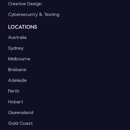
Creative Design
Cybersecurity & Testing
LOCATIONS
Australia
Sydney
Melbourne
Brisbane
Adelaide
Perth
Hobart
Queensland
Gold Coast