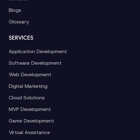
Blogs
Glossary
SERVICES
Application Development
Software Development
Web Development
Digital Marketing
Cloud Solutions
MVP Development
Game Development
Virtual Assistance