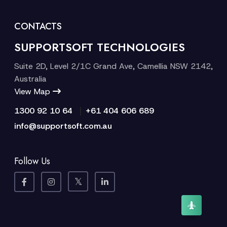
CONTACTS
SUPPORTSOFT TECHNOLOGIES
Suite 2D, Level 2/1C Grand Ave, Camellia NSW 2142,
Australia
View Map
|
1300 92 10 64
+61 404 606 689
info@supportsoft.com.au
Follow Us