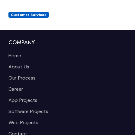
Customer Services
COMPANY
Home
About Us
Our Process
Career
App Projects
Software Projects
Web Projects
Contact