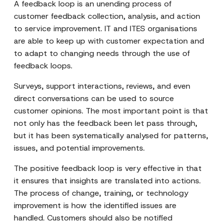
A feedback loop is an unending process of
customer feedback collection, analysis, and action
to service improvement. IT and ITES organisations
are able to keep up with customer expectation and
to adapt to changing needs through the use of
feedback loops.
Surveys, support interactions, reviews, and even
direct conversations can be used to source
customer opinions. The most important point is that
not only has the feedback been let pass through,
but it has been systematically analysed for patterns,
issues, and potential improvements.
The positive feedback loop is very effective in that
it ensures that insights are translated into actions.
The process of change, training, or technology
improvement is how the identified issues are
handled. Customers should also be notified