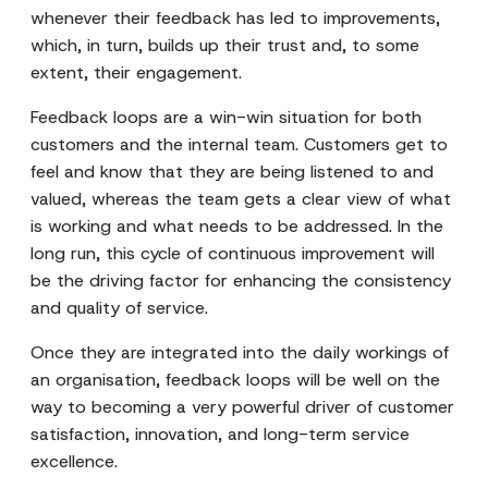
whenever their feedback has led to improvements,
which, in turn, builds up their trust and, to some
extent, their engagement.
Feedback loops are a win-win situation for both
customers and the internal team. Customers get to
feel and know that they are being listened to and
valued, whereas the team gets a clear view of what
is working and what needs to be addressed. In the
long run, this cycle of continuous improvement will
be the driving factor for enhancing the consistency
and quality of service.
Once they are integrated into the daily workings of
an organisation, feedback loops will be well on the
way to becoming a very powerful driver of customer
satisfaction, innovation, and long-term service
excellence.