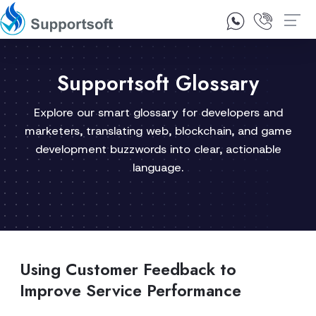
1300 92 10 64
Contact Us
Supportsoft Glossary
Explore our smart glossary for developers and
marketers, translating web, blockchain, and game
development buzzwords into clear, actionable
language.
Using Customer Feedback to
Improve Service Performance