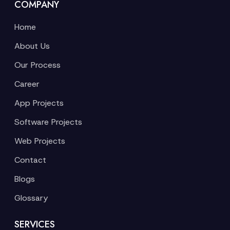
COMPANY
Home
About Us
Our Process
Career
App Projects
Software Projects
Web Projects
Contact
Blogs
Glossary
SERVICES