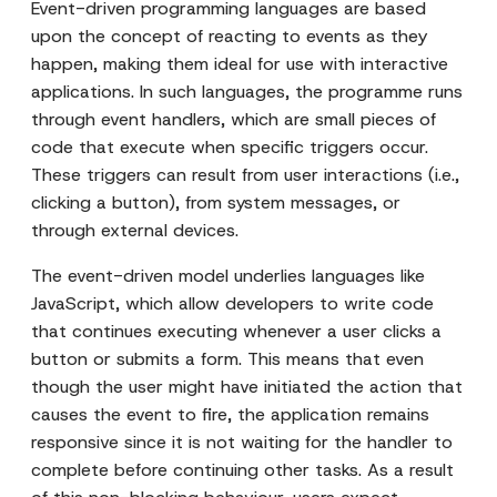
Event-driven programming languages are based
upon the concept of reacting to events as they
happen, making them ideal for use with interactive
applications. In such languages, the programme runs
through event handlers, which are small pieces of
code that execute when specific triggers occur.
These triggers can result from user interactions (i.e.,
clicking a button), from system messages, or
through external devices.
The event-driven model underlies languages like
JavaScript, which allow developers to write code
that continues executing whenever a user clicks a
button or submits a form. This means that even
though the user might have initiated the action that
causes the event to fire, the application remains
responsive since it is not waiting for the handler to
complete before continuing other tasks. As a result