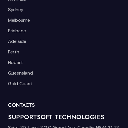
Sydney
Melbourne
Brisbane
Adelaide
Perth
Hobart
Queensland
Gold Coast
CONTACTS
SUPPORTSOFT TECHNOLOGIES
Suite 2D, Level 2/1C Grand Ave, Camellia NSW 2142,