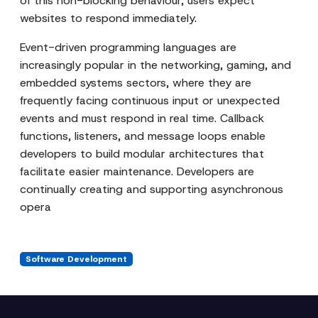
of this non-blocking behaviour, users expect
websites to respond immediately.
Event-driven programming languages are
increasingly popular in the networking, gaming, and
embedded systems sectors, where they are
frequently facing continuous input or unexpected
events and must respond in real time. Callback
functions, listeners, and message loops enable
developers to build modular architectures that
facilitate easier maintenance. Developers are
continually creating and supporting asynchronous
opera
Software Development