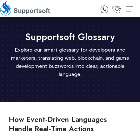
1300 92 10 64
Contact Us
Supportsoft Glossary
Explore our smart glossary for developers and
marketers, translating web, blockchain, and game
development buzzwords into clear, actionable
language.
How Event-Driven Languages
Handle Real-Time Actions