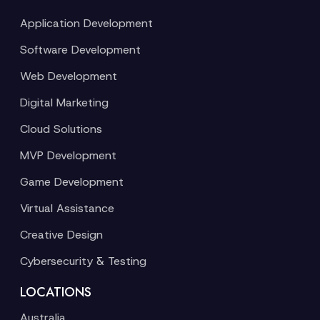
Application Development
Software Development
Web Development
Digital Marketing
Cloud Solutions
MVP Development
Game Development
Virtual Assistance
Creative Design
Cybersecurity & Testing
LOCATIONS
Australia