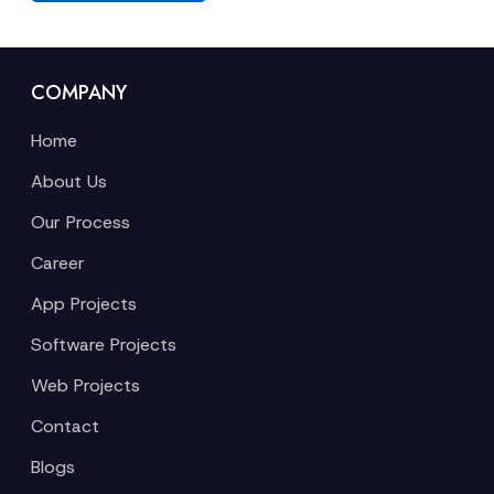
COMPANY
Home
About Us
Our Process
Career
App Projects
Software Projects
Web Projects
Contact
Blogs