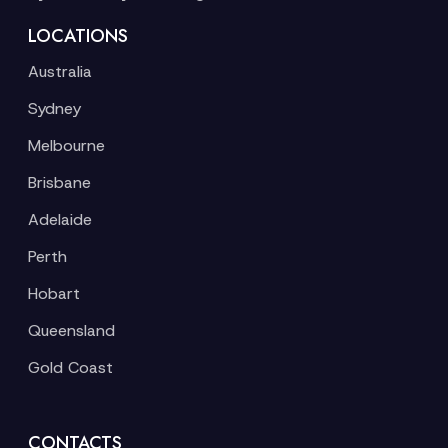
LOCATIONS
Australia
Sydney
Melbourne
Brisbane
Adelaide
Perth
Hobart
Queensland
Gold Coast
CONTACTS