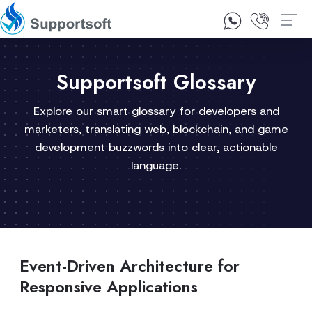
1300 92 10 64
Contact Us
Supportsoft Glossary
Explore our smart glossary for developers and
marketers, translating web, blockchain, and game
development buzzwords into clear, actionable
language.
Event-Driven Architecture for
Responsive Applications