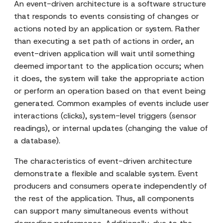
An event-driven architecture is a software structure
that responds to events consisting of changes or
actions noted by an application or system. Rather
than executing a set path of actions in order, an
event-driven application will wait until something
deemed important to the application occurs; when
it does, the system will take the appropriate action
or perform an operation based on that event being
generated. Common examples of events include user
interactions (clicks), system-level triggers (sensor
readings), or internal updates (changing the value of
a database).
The characteristics of event-driven architecture
demonstrate a flexible and scalable system. Event
producers and consumers operate independently of
the rest of the application. Thus, all components
can support many simultaneous events without