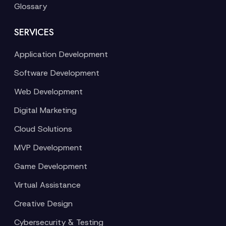
Glossary
SERVICES
Application Development
Software Development
Web Development
Digital Marketing
Cloud Solutions
MVP Development
Game Development
Virtual Assistance
Creative Design
Cybersecurity & Testing