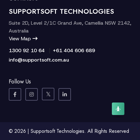
SUPPORTSOFT TECHNOLOGIES
Suite 2D, Level 2/1C Grand Ave, Camellia NSW 2142,
Australia
View Map
|
1300 92 10 64
+61 404 606 689
info@supportsoft.com.au
Follow Us
© 2026 | Supportsoft Technologies. All Rights Reserved