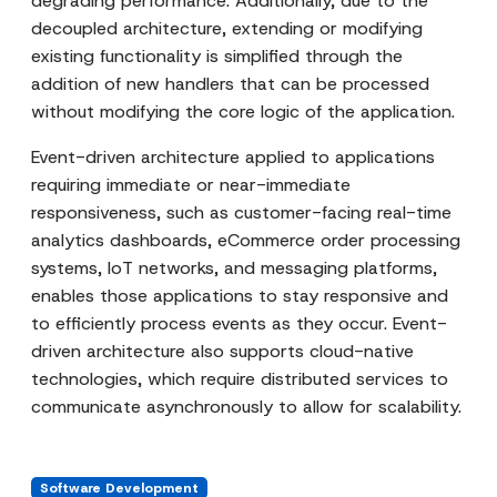
degrading performance. Additionally, due to the
decoupled architecture, extending or modifying
existing functionality is simplified through the
addition of new handlers that can be processed
without modifying the core logic of the application.
Event-driven architecture applied to applications
requiring immediate or near-immediate
responsiveness, such as customer-facing real-time
analytics dashboards, eCommerce order processing
systems, IoT networks, and messaging platforms,
enables those applications to stay responsive and
to efficiently process events as they occur. Event-
driven architecture also supports cloud-native
technologies, which require distributed services to
communicate asynchronously to allow for scalability.
Software Development