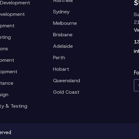
Australia
S
 Development
Sydney
evelopment
Su
21
Melbourne
opment
V
Brisbane
eting
1
Adelaide
ions
in
Perth
opment
Hobart
lopment
Fo
Queensland
stance
Gold Coast
sign
ty & Testing
served