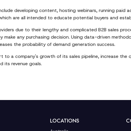
lude developing content, hosting webinars, running paid a
ch are all intended to educate potential buyers and establis
oviders due to their lengthy and complicated B2B sales proc
hey make any purchasing decision. Using data-driven method
ases the probability of demand generation success.
o a company's growth of its sales pipeline, increase the qu
 its revenue goals.
LOCATIONS
C