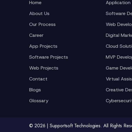
Home
Application
About Us
Software D
Our Process
Web Devel
Career
Digital Mark
App Projects
Cloud Solut
Software Projects
MVP Devel
Web Projects
Game Deve
Contact
Virtual Assi
Blogs
Creative De
Glossary
Cybersecuri
© 2026 | Supportsoft Technologies. All Rights Re