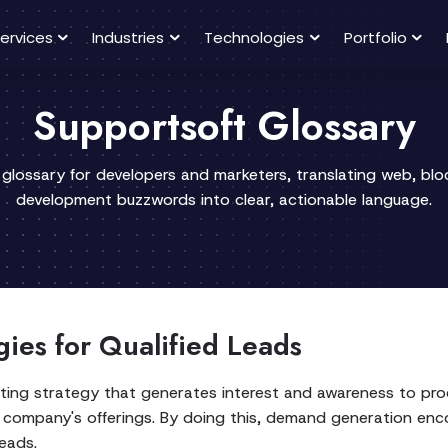
ervices
Industries
Technologies
Portfolio
Supportsoft Glossary
 glossary for developers and marketers, translating web, bl
development buzzwords into clear, actionable language.
ies for Qualified Leads
ng strategy that generates interest and awareness to prod
in a company's offerings. By doing this, demand generation en
eads.