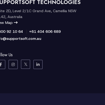
UPPORTSOFT TECHNOLOGIES
ite 2D, Level 2/1C Grand Ave, Camellia NSW
42, Australia
iew Map
|
300 92 10 64
+61 404 606 689
fo@supportsoft.com.au
llow Us