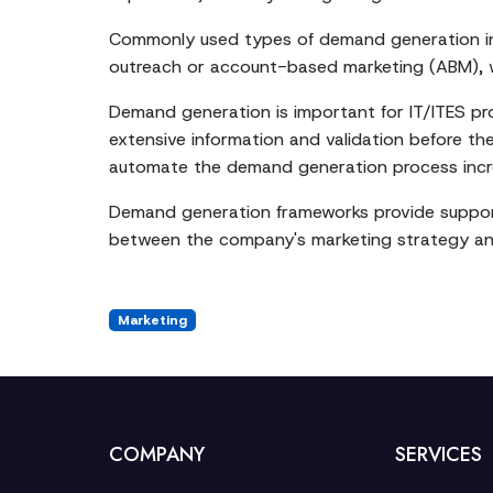
Commonly used types of demand generation inc
outreach or account-based marketing (ABM), whi
Demand generation is important for IT/ITES pr
extensive information and validation before t
automate the demand generation process incre
Demand generation frameworks provide support t
between the company's marketing strategy and
Marketing
COMPANY
SERVICES