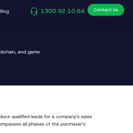
Contact Us
1300 92 10 64
Blog
ockchain, and game
uce qualified leads for a company's sales
compasses all phases of the purchaser's