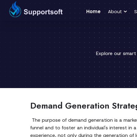
Home
About
S
Explore our smart
Demand Generation Strateg
The purpose of demand generation is a marketi
funnel and to foster an individual's interest 
experience, not only during the generation of l