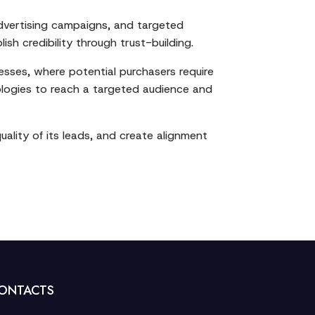
dvertising campaigns, and targeted
h credibility through trust-building.
esses, where potential purchasers require
ologies to reach a targeted audience and
ality of its leads, and create alignment
ONTACTS