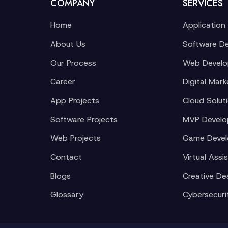
COMPANY
SERVICES
Home
Application
About Us
Software D
Our Process
Web Devel
Career
Digital Mark
App Projects
Cloud Solut
Software Projects
MVP Devel
Web Projects
Game Deve
Contact
Virtual Assi
Blogs
Creative De
Glossary
Cybersecuri