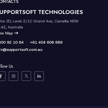
ONTACTS
UPPORTSOFT TECHNOLOGIES
ite 2D, Level 2/1C Grand Ave, Camellia NSW
42, Australia
iew Map
|
300 92 10 64
+61 404 606 689
fo@supportsoft.com.au
llow Us