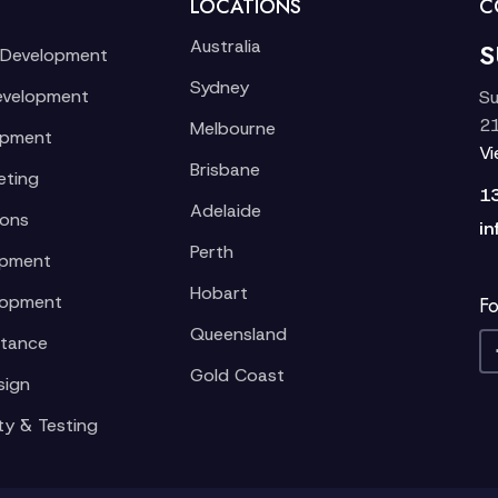
LOCATIONS
C
Australia
S
 Development
Sydney
evelopment
Su
21
Melbourne
opment
V
Brisbane
eting
1
Adelaide
ions
in
Perth
opment
Hobart
lopment
Fo
Queensland
stance
Gold Coast
sign
ty & Testing