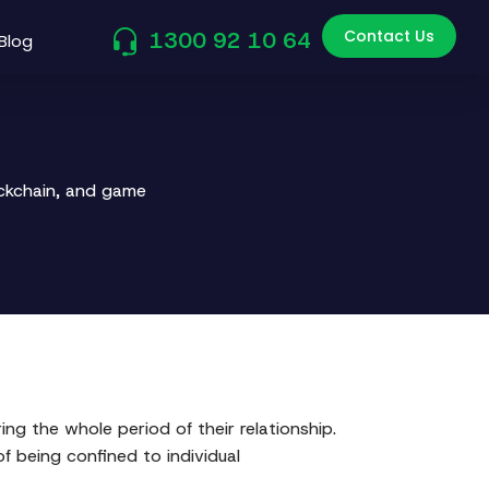
Contact Us
1300 92 10 64
Blog
ockchain, and game
g the whole period of their relationship.
of being confined to individual