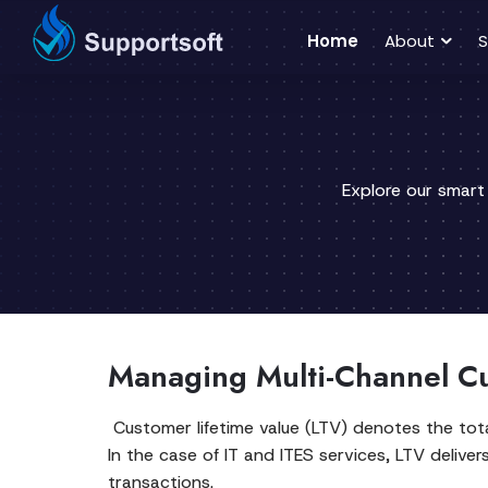
Home
About
S
Explore our smart
Managing Multi-Channel Cu
Customer lifetime value (LTV) denotes the tota
In the case of IT and ITES services, LTV delive
transactions.