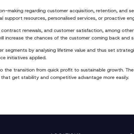
ision-making regarding customer acquisition, retention, and 
al support resources, personalised services, or proactive e
, contract renewals, and customer satisfaction, among other 
will increase the chances of the customer coming back and st
 segments by analysing lifetime value and thus set strategie
e initiatives applied.
 to the transition from quick profit to sustainable growth. 
hat get stability and competitive advantage more easily.