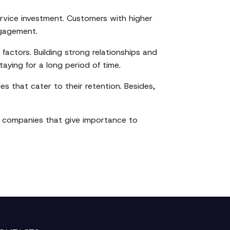
service investment. Customers with higher
ngagement.
factors. Building strong relationships and
aying for a long period of time.
s that cater to their retention. Besides,
The companies that give importance to