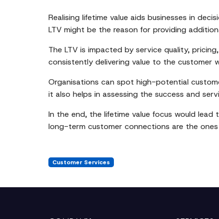
Realising lifetime value aids businesses in dec
LTV might be the reason for providing addition
The LTV is impacted by service quality, pricing
consistently delivering value to the customer 
Organisations can spot high-potential customer
it also helps in assessing the success and servic
In the end, the lifetime value focus would lead
long-term customer connections are the ones t
Customer Services