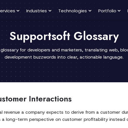
ervices
Industries
Technologies
Portfolio
Supportsoft Glossary
 glossary for developers and marketers, translating web, bl
development buzzwords into clear, actionable language.
stomer Interactions
l revenue a company expects to derive from a customer durin
rs a long-term perspective on customer profitability instead 