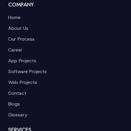
COMPANY
Home
About Us
Our Process
Career
App Projects
Software Projects
Web Projects
Contact
Blogs
Glossary
SERVICES