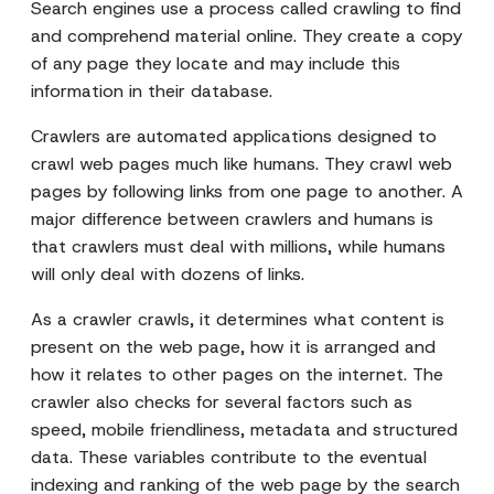
Search engines use a process called crawling to find
and comprehend material online. They create a copy
of any page they locate and may include this
information in their database.
Crawlers are automated applications designed to
crawl web pages much like humans. They crawl web
pages by following links from one page to another. A
major difference between crawlers and humans is
that crawlers must deal with millions, while humans
will only deal with dozens of links.
As a crawler crawls, it determines what content is
present on the web page, how it is arranged and
how it relates to other pages on the internet. The
crawler also checks for several factors such as
speed, mobile friendliness, metadata and structured
data. These variables contribute to the eventual
indexing and ranking of the web page by the search