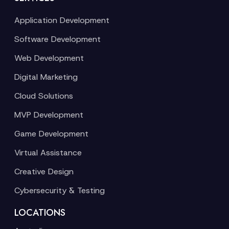
Application Development
Software Development
Web Development
Digital Marketing
Cloud Solutions
MVP Development
Game Development
Virtual Assistance
Creative Design
Cybersecurity & Testing
LOCATIONS