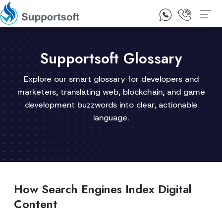
1300 92 10 64
Contact Us
Supportsoft Glossary
Explore our smart glossary for developers and
marketers, translating web, blockchain, and game
development buzzwords into clear, actionable
language.
How Search Engines Index Digital
Content