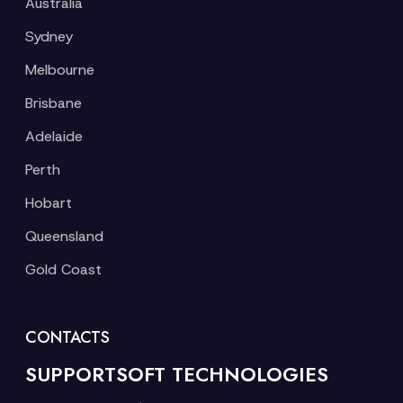
Australia
Sydney
Melbourne
Brisbane
Adelaide
Perth
Hobart
Queensland
Gold Coast
CONTACTS
SUPPORTSOFT TECHNOLOGIES