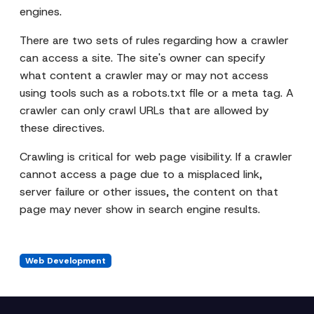
engines.
There are two sets of rules regarding how a crawler
can access a site. The site's owner can specify
what content a crawler may or may not access
using tools such as a robots.txt file or a meta tag. A
crawler can only crawl URLs that are allowed by
these directives.
Crawling is critical for web page visibility. If a crawler
cannot access a page due to a misplaced link,
server failure or other issues, the content on that
page may never show in search engine results.
Web Development