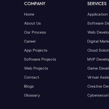
COMPANY
SERVICES
Home
Application
About Us
Software D
Our Process
Web Devel
Career
Digital Mark
App Projects
Cloud Solut
Software Projects
MVP Devel
Web Projects
Game Deve
Contact
Virtual Assi
Blogs
Creative De
Glossary
Cybersecuri