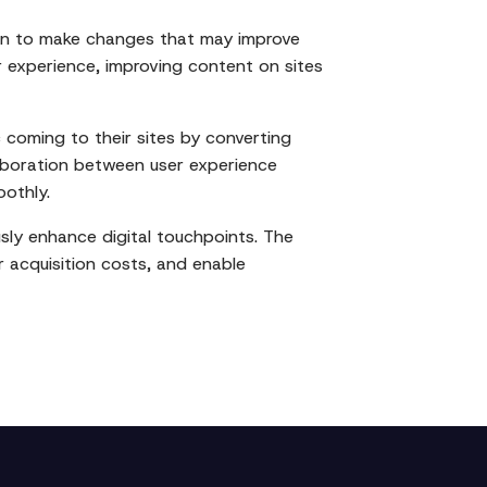
ion to make changes that may improve
experience, improving content on sites
 coming to their sites by converting
llaboration between user experience
oothly.
usly enhance digital touchpoints. The
r acquisition costs, and enable