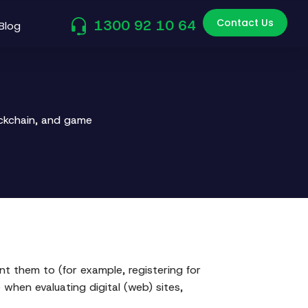
Contact Us
1300 92 10 64
Blog
ockchain, and game
t them to (for example, registering for
 when evaluating digital (web) sites,