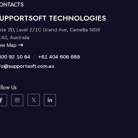
ONTACTS
UPPORTSOFT TECHNOLOGIES
ite 2D, Level 2/1C Grand Ave, Camellia NSW
42, Australia
iew Map
|
300 92 10 64
+61 404 606 689
fo@supportsoft.com.au
llow Us