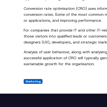
Conversion rate optimisation (CRO) uses infor
conversion rates. Some of the most common me
or applications, and improving performance.
For companies that provide IT and other IT-rel
those visitors into qualified leads or customer
designers (UX), developers, and strategic mar
Analysis of user behaviour, along with analysin
successful application of CRO will typically g
sustainable growth for the organisation.
Marketing