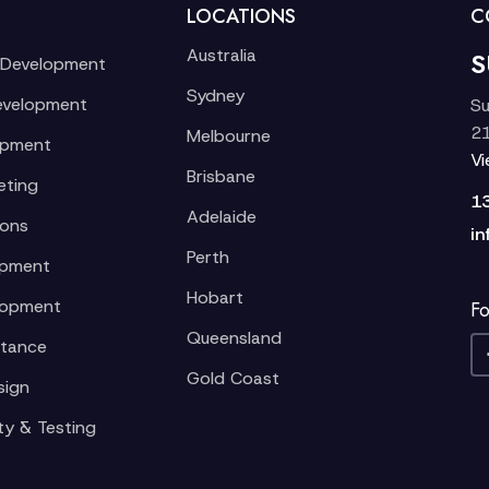
LOCATIONS
C
Australia
S
 Development
Sydney
evelopment
Su
21
Melbourne
opment
V
Brisbane
eting
1
Adelaide
ions
in
Perth
opment
Hobart
lopment
Fo
Queensland
stance
Gold Coast
sign
ty & Testing