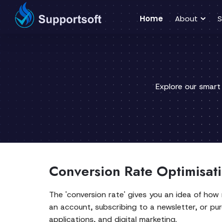
Home
About
S
Explore our smart
Conversion Rate Optimisati
The 'conversion rate' gives you an idea of how
an account, subscribing to a newsletter, or pur
applications, and digital marketing.