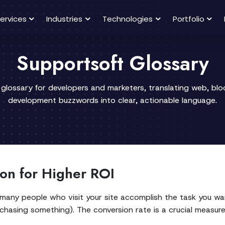
ervices
Industries
Technologies
Portfolio
Supportsoft Glossary
 glossary for developers and marketers, translating web, bl
development buzzwords into clear, actionable language.
on for Higher ROI
 many people who visit your site accomplish the task you wan
chasing something). The conversion rate is a crucial measure