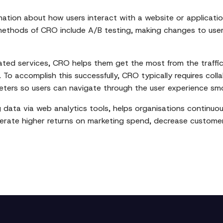
mation about how users interact with a website or applicat
thods of CRO include A/B testing, making changes to user 
ated services, CRO helps them get the most from the traffic
s. To accomplish this successfully, CRO typically requires co
keters so users can navigate through the user experience sm
g data via web analytics tools, helps organisations continuo
enerate higher returns on marketing spend, decrease custome