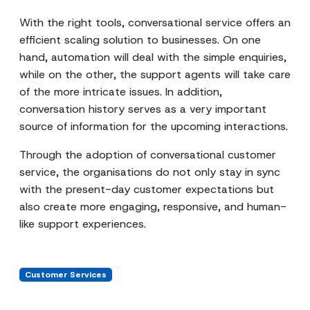
With the right tools, conversational service offers an
efficient scaling solution to businesses. On one
hand, automation will deal with the simple enquiries,
while on the other, the support agents will take care
of the more intricate issues. In addition,
conversation history serves as a very important
source of information for the upcoming interactions.
Through the adoption of conversational customer
service, the organisations do not only stay in sync
with the present-day customer expectations but
also create more engaging, responsive, and human-
like support experiences.
Customer Services