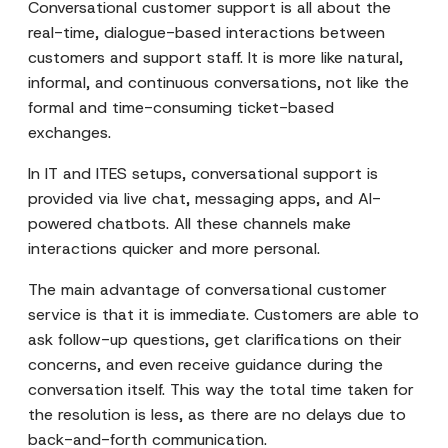
Conversational customer support is all about the
real-time, dialogue-based interactions between
customers and support staff. It is more like natural,
informal, and continuous conversations, not like the
formal and time-consuming ticket-based
exchanges.
In IT and ITES setups, conversational support is
provided via live chat, messaging apps, and AI-
powered chatbots. All these channels make
interactions quicker and more personal.
The main advantage of conversational customer
service is that it is immediate. Customers are able to
ask follow-up questions, get clarifications on their
concerns, and even receive guidance during the
conversation itself. This way the total time taken for
the resolution is less, as there are no delays due to
back-and-forth communication.