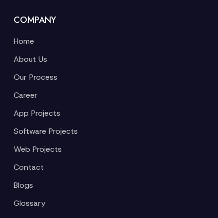
COMPANY
Home
About Us
Our Process
Career
App Projects
Software Projects
Web Projects
Contact
Blogs
Glossary