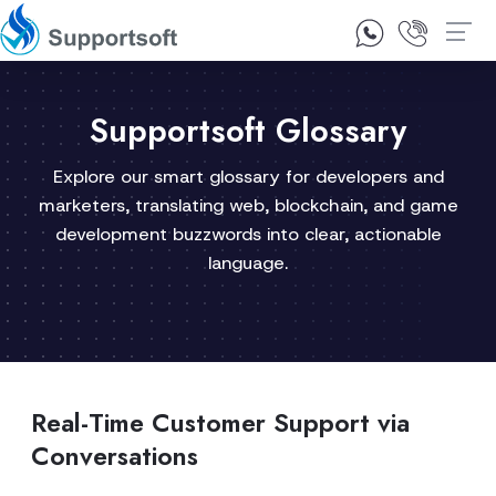
1300 92 10 64
Contact Us
Supportsoft Glossary
Explore our smart glossary for developers and
marketers, translating web, blockchain, and game
development buzzwords into clear, actionable
language.
Real-Time Customer Support via
Conversations