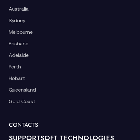
Australia
Sydney
Melbourne
Brisbane
Adelaide
Perth
Hobart
Queensland
Gold Coast
CONTACTS
SUPPORTSOFT TECHNOLOGIES