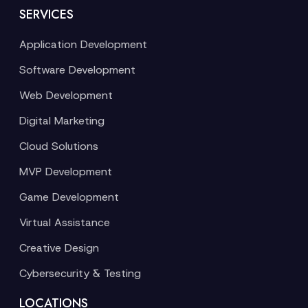
SERVICES
Application Development
Software Development
Web Development
Digital Marketing
Cloud Solutions
MVP Development
Game Development
Virtual Assistance
Creative Design
Cybersecurity & Testing
LOCATIONS