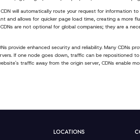
CDN will automatically route your request for information to
nt and allows for quicker page load time, creating a more flu
. CDNs are not optional for global companies; they are a nece
DNs provide enhanced security and reliability. Many CDNs prov
ervers. If one node goes down, traffic can be repositioned t
website's traffic away from the origin server, CDNs enable mor
LOCATIONS
C