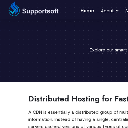
Home
About
S
Explore our smart
Distributed Hosting for Fas
A CDN is essentially a distributed group of mult
information. Instead of having a single, centra
servers cached versions of various types of con