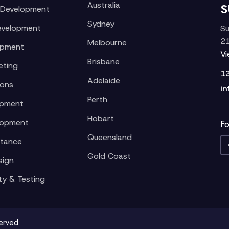
Australia
S
 Development
Sydney
evelopment
Su
21
Melbourne
opment
V
Brisbane
eting
1
Adelaide
ions
in
Perth
opment
Hobart
lopment
Fo
Queensland
stance
Gold Coast
sign
ty & Testing
served