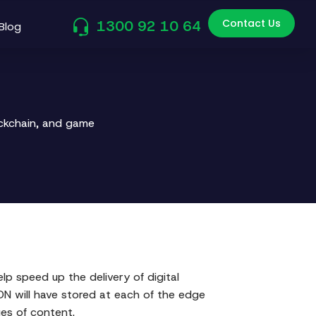
Contact Us
1300 92 10 64
Blog
ockchain, and game
elp speed up the delivery of digital
CDN will have stored at each of the edge
ges of content.