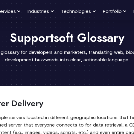
ervices
Industries
Technologies
Portfolio
Supportsoft Glossary
 glossary for developers and marketers, translating web, bl
development buzzwords into clear, actionable language.
ter Delivery
iple servers located in different geographic locations that h
lised server that everyone connects to for data retrieval, a 
tent (e.g., images, videos, scripts, etc.) and even entire pa