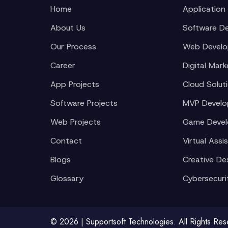
Home
Application
About Us
Software D
Our Process
Web Devel
Career
Digital Mark
App Projects
Cloud Solut
Software Projects
MVP Devel
Web Projects
Game Deve
Contact
Virtual Assi
Blogs
Creative De
Glossary
Cybersecuri
© 2026 | Supportsoft Technologies. All Rights Re