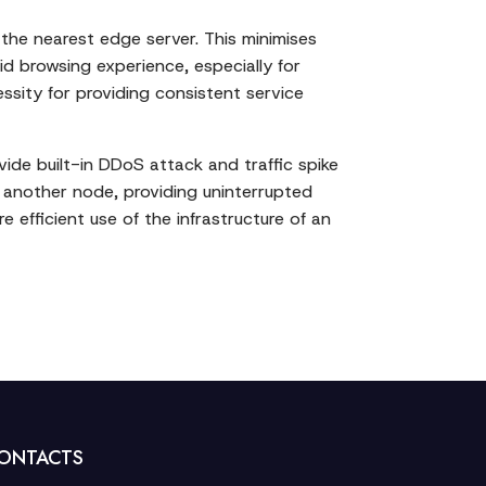
 the nearest edge server. This minimises
id browsing experience, especially for
ssity for providing consistent service
ide built-in DDoS attack and traffic spike
o another node, providing uninterrupted
e efficient use of the infrastructure of an
ONTACTS