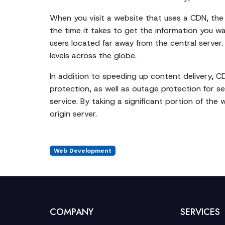
When you visit a website that uses a CDN, the 
the time it takes to get the information you wa
users located far away from the central server
levels across the globe.
In addition to speeding up content delivery, C
protection, as well as outage protection for s
service. By taking a significant portion of the 
origin server.
Web Development
COMPANY
SERVICES