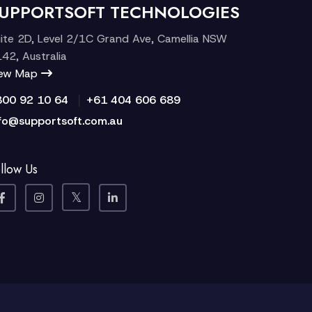
UPPORTSOFT TECHNOLOGIES
ite 2D, Level 2/1C Grand Ave, Camellia NSW
42, Australia
iew Map
|
300 92 10 64
+61 404 606 689
fo@supportsoft.com.au
llow Us