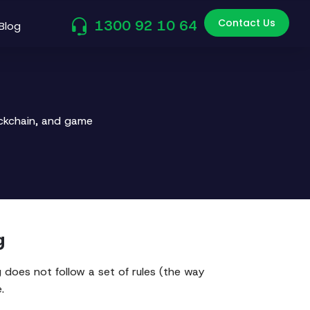
Contact Us
1300 92 10 64
Blog
ockchain, and game
g
does not follow a set of rules (the way
.