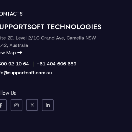
ONTACTS
UPPORTSOFT TECHNOLOGIES
ite 2D, Level 2/1C Grand Ave, Camellia NSW
42, Australia
iew Map
|
300 92 10 64
+61 404 606 689
fo@supportsoft.com.au
llow Us