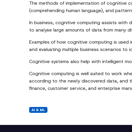
The methods of implementation of cognitive co
(comprehending human language), and pattern 
In business, cognitive computing assists with
to analyse large amounts of data from many diff
Examples of how cognitive computing is used i
and evaluating multiple business scenarios to i
Cognitive systems also help with intelligent mon
Cognitive computing is well suited to work where
according to the newly discovered data, and thu
finance, customer service, and enterprise ma
AI & ML