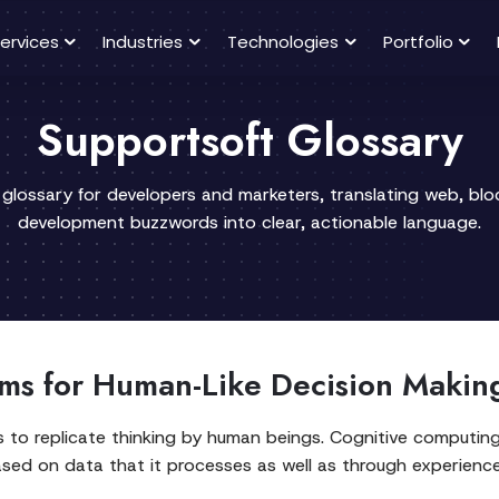
ervices
Industries
Technologies
Portfolio
Supportsoft Glossary
 glossary for developers and marketers, translating web, bl
development buzzwords into clear, actionable language.
ms for Human-Like Decision Makin
to replicate thinking by human beings. Cognitive computing 
ased on data that it processes as well as through experience