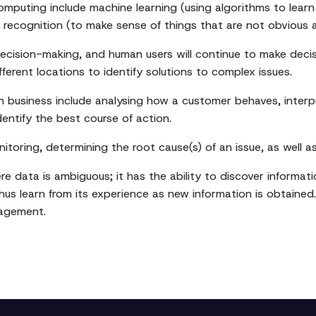
mputing include machine learning (using algorithms to learn
recognition (to make sense of things that are not obvious 
 decision-making, and human users will continue to make dec
erent locations to identify solutions to complex issues.
n business include analysing how a customer behaves, interp
dentify the best course of action.
itoring, determining the root cause(s) of an issue, as well a
 data is ambiguous; it has the ability to discover informatio
s learn from its experience as new information is obtained. 
nagement.