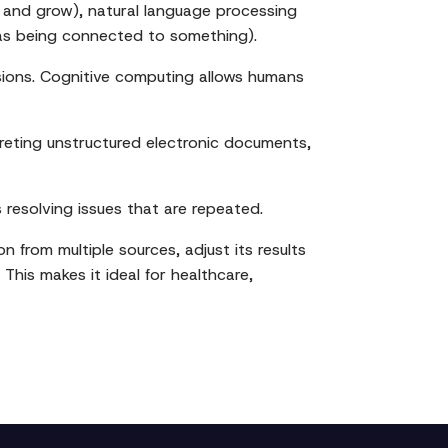
 and grow), natural language processing
as being connected to something).
isions. Cognitive computing allows humans
reting unstructured electronic documents,
s resolving issues that are repeated.
n from multiple sources, adjust its results
This makes it ideal for healthcare,