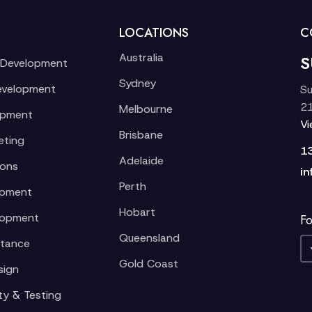
LOCATIONS
C
Australia
S
 Development
Sydney
evelopment
Su
21
Melbourne
opment
V
Brisbane
eting
1
Adelaide
ions
in
Perth
opment
Hobart
lopment
Fo
Queensland
stance
Gold Coast
sign
ty & Testing