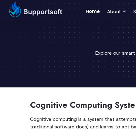
Home
About
S
Explore our smart
Cognitive Computing Syste
Cognitive computing is a system that attempts 
traditional software does) and learns to act b