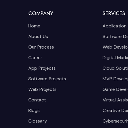
COMPANY
SERVICES
Home
Application
About Us
Software D
Our Process
Web Devel
Career
Digital Mark
App Projects
Cloud Solut
Software Projects
MVP Devel
Web Projects
Game Deve
Contact
Virtual Assi
Blogs
Creative De
Glossary
Cybersecuri