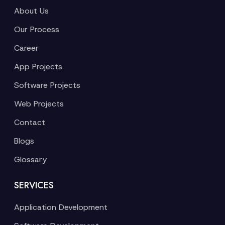
About Us
Our Process
Career
App Projects
Software Projects
Web Projects
Contact
Blogs
Glossary
SERVICES
Application Development