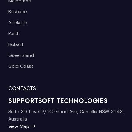
Melbourne
Brisbane
Adelaide
Perth
Hobart
Queensland
Gold Coast
CONTACTS
SUPPORTSOFT TECHNOLOGIES
Suite 2D, Level 2/1C Grand Ave, Camellia NSW 2142,
Australia
View Map