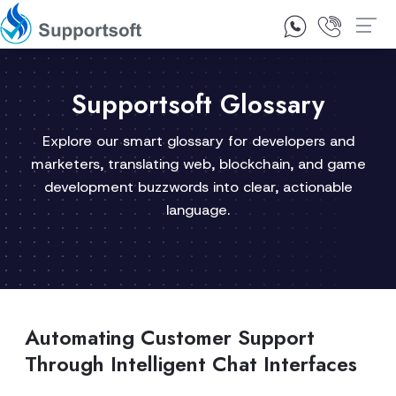
1300 92 10 64
Contact Us
Supportsoft Glossary
Explore our smart glossary for developers and
marketers, translating web, blockchain, and game
development buzzwords into clear, actionable
language.
Automating Customer Support
Through Intelligent Chat Interfaces