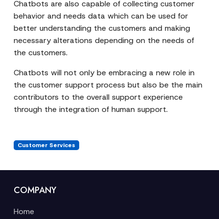
Chatbots are also capable of collecting customer
behavior and needs data which can be used for
better understanding the customers and making
necessary alterations depending on the needs of
the customers.
Chatbots will not only be embracing a new role in
the customer support process but also be the main
contributors to the overall support experience
through the integration of human support.
Customer Services
COMPANY
Home