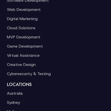
Software Development
Web Development
Digital Marketing
Cloud Solutions
MVP Development
Game Development
Virtual Assistance
Creative Design
Cybersecurity & Testing
LOCATIONS
Australia
Sydney