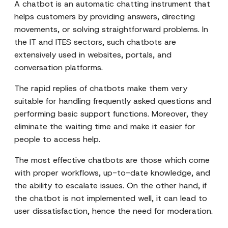
A chatbot is an automatic chatting instrument that
helps customers by providing answers, directing
movements, or solving straightforward problems. In
the IT and ITES sectors, such chatbots are
extensively used in websites, portals, and
conversation platforms.
The rapid replies of chatbots make them very
suitable for handling frequently asked questions and
performing basic support functions. Moreover, they
eliminate the waiting time and make it easier for
people to access help.
The most effective chatbots are those which come
with proper workflows, up-to-date knowledge, and
the ability to escalate issues. On the other hand, if
the chatbot is not implemented well, it can lead to
user dissatisfaction, hence the need for moderation.