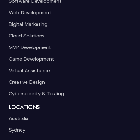
Software Development
Web Development
Digital Marketing
Cloud Solutions
MVP Development
Game Development
Virtual Assistance
Creative Design
Cybersecurity & Testing
LOCATIONS
Australia
Sydney