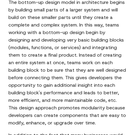
The bottom-up design model in architecture begins
by building small parts of a larger system and will
build on these smaller parts until they create a
complete and complex system. In this way, teams
working with a bottom-up design begin by
designing and developing very basic building blocks
(modules, functions, or services) and integrating
them to create a final product. Instead of creating
an entire system at once, teams work on each
building block to be sure that they are well designed
before connecting them. This gives developers the
opportunity to gain additional insight into each
building block's performance and leads to better,
more efficient, and more maintainable code, etc.
This design approach promotes modularity because
developers can create components that are easy to
modify, enhance, or upgrade over time.