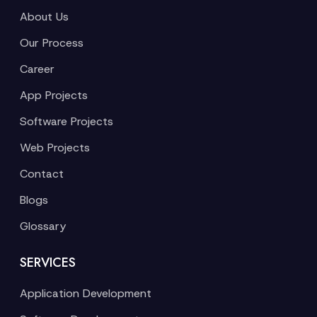
About Us
Our Process
Career
App Projects
Software Projects
Web Projects
Contact
Blogs
Glossary
SERVICES
Application Development