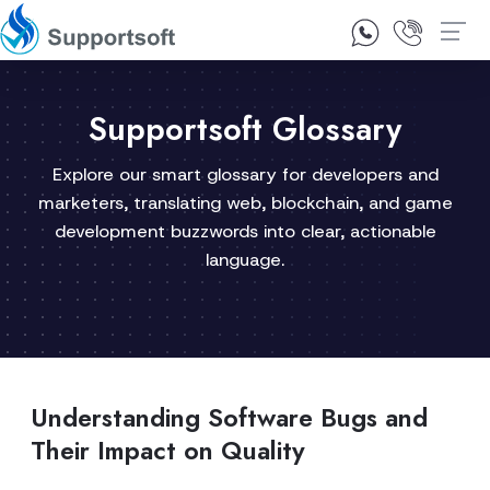
1300 92 10 64
Contact Us
Supportsoft Glossary
Explore our smart glossary for developers and
marketers, translating web, blockchain, and game
development buzzwords into clear, actionable
language.
Understanding Software Bugs and
Their Impact on Quality