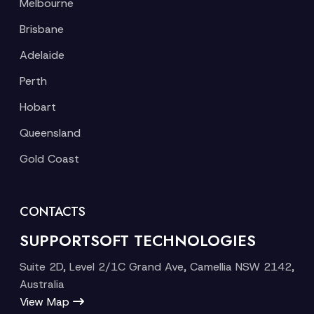
Melbourne
Brisbane
Adelaide
Perth
Hobart
Queensland
Gold Coast
CONTACTS
SUPPORTSOFT TECHNOLOGIES
Suite 2D, Level 2/1C Grand Ave, Camellia NSW 2142,
Australia
View Map