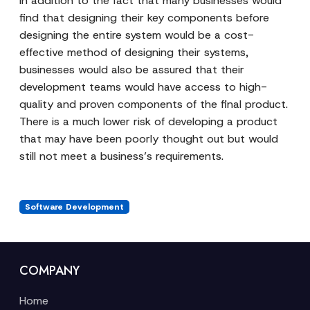
In addition to the fact that many businesses would
find that designing their key components before
designing the entire system would be a cost-
effective method of designing their systems,
businesses would also be assured that their
development teams would have access to high-
quality and proven components of the final product.
There is a much lower risk of developing a product
that may have been poorly thought out but would
still not meet a business’s requirements.
Software Development
COMPANY
Home