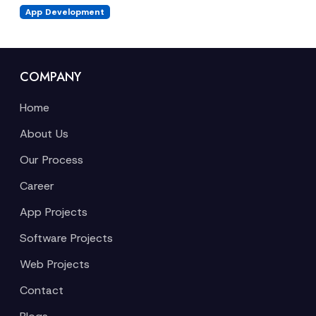
App Development
COMPANY
Home
About Us
Our Process
Career
App Projects
Software Projects
Web Projects
Contact