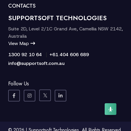
CONTACTS
SUPPORTSOFT TECHNOLOGIES
Suite 2D, Level 2/1C Grand Ave, Camellia NSW 2142,
Australia
View Map
|
1300 92 10 64
+61 404 606 689
info@supportsoft.com.au
Follow Us
© 2026 | Supportsoft Technologies. All Rights Reserved