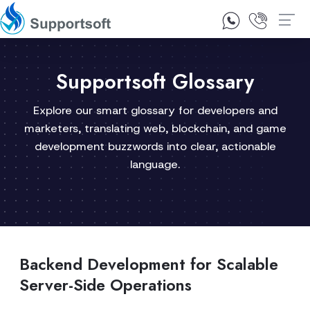
1300 92 10 64
Contact Us
Supportsoft Glossary
Explore our smart glossary for developers and
marketers, translating web, blockchain, and game
development buzzwords into clear, actionable
language.
Backend Development for Scalable
Server-Side Operations