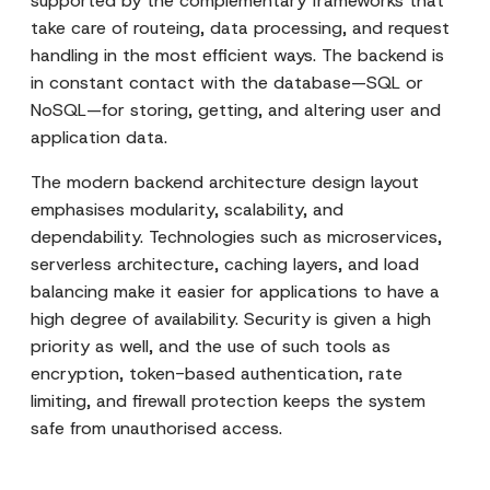
supported by the complementary frameworks that
take care of routeing, data processing, and request
handling in the most efficient ways. The backend is
in constant contact with the database—SQL or
NoSQL—for storing, getting, and altering user and
application data.
The modern backend architecture design layout
emphasises modularity, scalability, and
dependability. Technologies such as microservices,
serverless architecture, caching layers, and load
balancing make it easier for applications to have a
high degree of availability. Security is given a high
priority as well, and the use of such tools as
encryption, token-based authentication, rate
limiting, and firewall protection keeps the system
safe from unauthorised access.