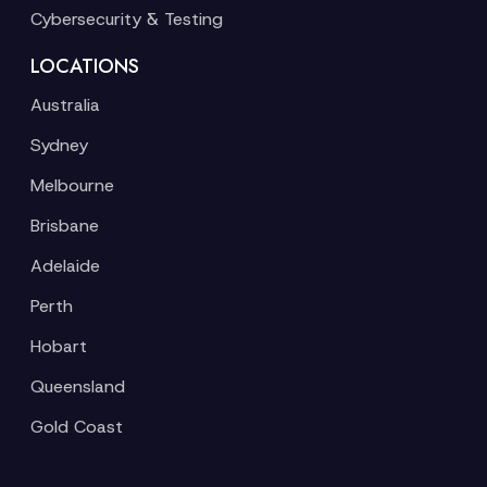
Cybersecurity & Testing
LOCATIONS
Australia
Sydney
Melbourne
Brisbane
Adelaide
Perth
Hobart
Queensland
Gold Coast