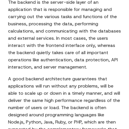
The backend is the server-side layer of an
application that is responsible for managing and
carrying out the various tasks and functions of the
business, processing the data, performing
calculations, and communicating with the databases
and external services. In most cases, the users
interact with the frontend interface only, whereas
the backend quietly takes care of all important
operations like authentication, data protection, API
interaction, and server management.
A good backend architecture guarantees that
applications will run without any problems, will be
able to scale up or down in a timely manner, and will
deliver the same high performance regardless of the
number of users or load. The backend is often
designed around programming languages like
Node.js, Python, Java, Ruby, or PHP, which are then