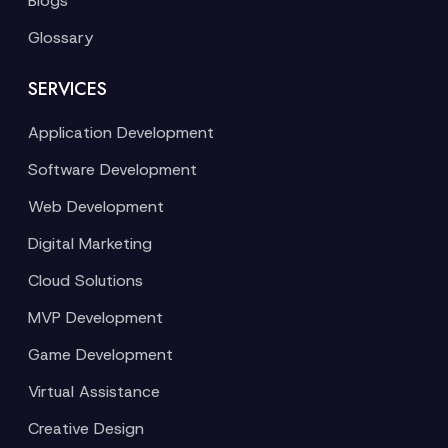
Blogs
Glossary
SERVICES
Application Development
Software Development
Web Development
Digital Marketing
Cloud Solutions
MVP Development
Game Development
Virtual Assistance
Creative Design