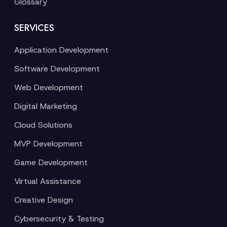
Glossary
SERVICES
Application Development
Software Development
Web Development
Digital Marketing
Cloud Solutions
MVP Development
Game Development
Virtual Assistance
Creative Design
Cybersecurity & Testing