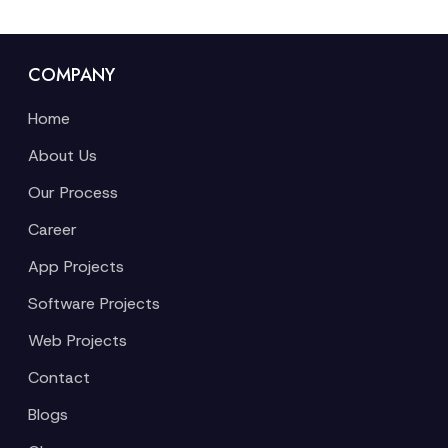
COMPANY
Home
About Us
Our Process
Career
App Projects
Software Projects
Web Projects
Contact
Blogs