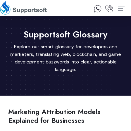
1300 92 10 64
Contact Us
Supportsoft Glossary
Explore our smart glossary for developers and
marketers, translating web, blockchain, and game
development buzzwords into clear, actionable
language.
Marketing Attribution Models
Explained for Businesses