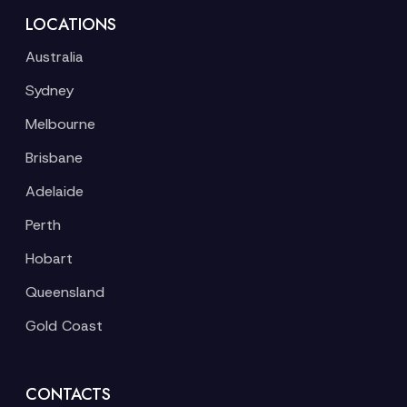
LOCATIONS
Australia
Sydney
Melbourne
Brisbane
Adelaide
Perth
Hobart
Queensland
Gold Coast
CONTACTS