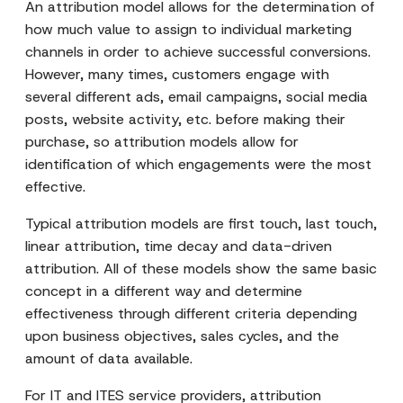
An attribution model allows for the determination of
how much value to assign to individual marketing
channels in order to achieve successful conversions.
However, many times, customers engage with
several different ads, email campaigns, social media
posts, website activity, etc. before making their
purchase, so attribution models allow for
identification of which engagements were the most
effective.
Typical attribution models are first touch, last touch,
linear attribution, time decay and data-driven
attribution. All of these models show the same basic
concept in a different way and determine
effectiveness through different criteria depending
upon business objectives, sales cycles, and the
amount of data available.
For IT and ITES service providers, attribution