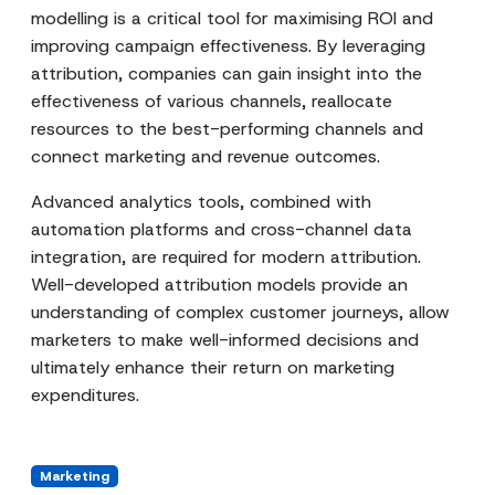
modelling is a critical tool for maximising ROI and
improving campaign effectiveness. By leveraging
attribution, companies can gain insight into the
effectiveness of various channels, reallocate
resources to the best-performing channels and
connect marketing and revenue outcomes.
Advanced analytics tools, combined with
automation platforms and cross-channel data
integration, are required for modern attribution.
Well-developed attribution models provide an
understanding of complex customer journeys, allow
marketers to make well-informed decisions and
ultimately enhance their return on marketing
expenditures.
Marketing