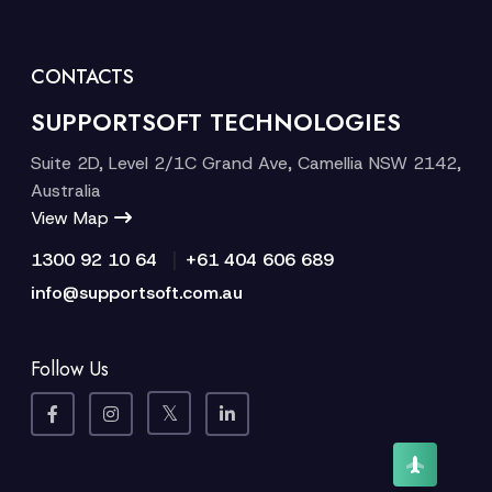
CONTACTS
SUPPORTSOFT TECHNOLOGIES
Suite 2D, Level 2/1C Grand Ave, Camellia NSW 2142,
Australia
View Map
|
1300 92 10 64
+61 404 606 689
info@supportsoft.com.au
Follow Us