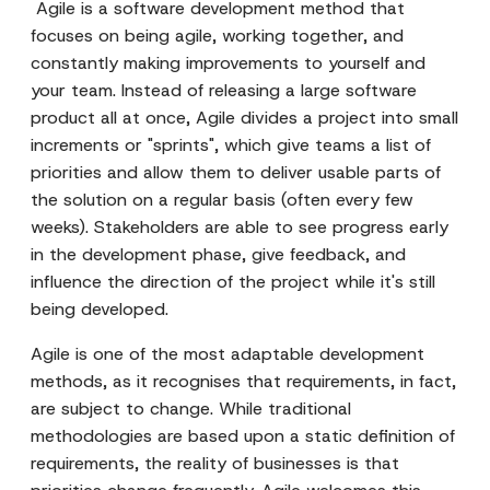
Agile is a software development method that
focuses on being agile, working together, and
constantly making improvements to yourself and
your team. Instead of releasing a large software
product all at once, Agile divides a project into small
increments or "sprints", which give teams a list of
priorities and allow them to deliver usable parts of
the solution on a regular basis (often every few
weeks). Stakeholders are able to see progress early
in the development phase, give feedback, and
influence the direction of the project while it's still
being developed.
Agile is one of the most adaptable development
methods, as it recognises that requirements, in fact,
are subject to change. While traditional
methodologies are based upon a static definition of
requirements, the reality of businesses is that