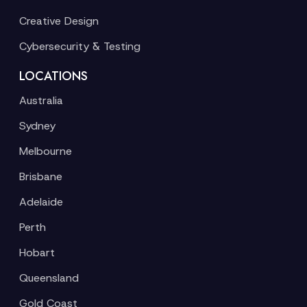
Creative Design
Cybersecurity & Testing
LOCATIONS
Australia
Sydney
Melbourne
Brisbane
Adelaide
Perth
Hobart
Queensland
Gold Coast