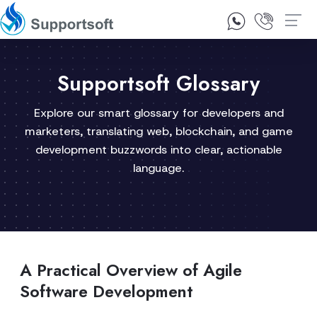
1300 92 10 64
Contact Us
Supportsoft Glossary
Explore our smart glossary for developers and
marketers, translating web, blockchain, and game
development buzzwords into clear, actionable
language.
A Practical Overview of Agile
Software Development