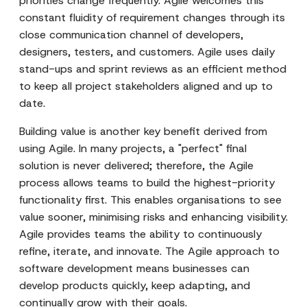
priorities change frequently. Agile welcomes this
constant fluidity of requirement changes through its
close communication channel of developers,
designers, testers, and customers. Agile uses daily
stand-ups and sprint reviews as an efficient method
to keep all project stakeholders aligned and up to
date.
Building value is another key benefit derived from
using Agile. In many projects, a "perfect" final
solution is never delivered; therefore, the Agile
process allows teams to build the highest-priority
functionality first. This enables organisations to see
value sooner, minimising risks and enhancing visibility.
Agile provides teams the ability to continuously
refine, iterate, and innovate. The Agile approach to
software development means businesses can
develop products quickly, keep adapting, and
continually grow with their goals.