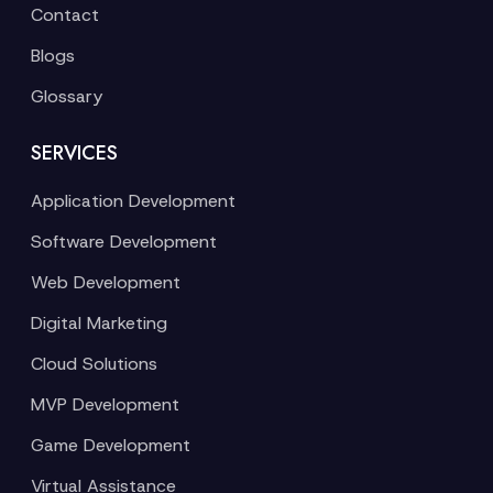
Contact
Blogs
Glossary
SERVICES
Application Development
Software Development
Web Development
Digital Marketing
Cloud Solutions
MVP Development
Game Development
Virtual Assistance