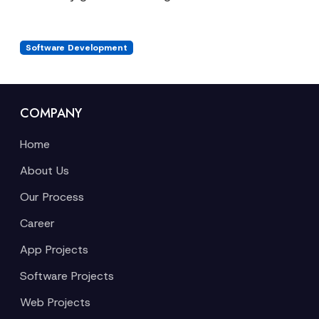
Software Development
COMPANY
Home
About Us
Our Process
Career
App Projects
Software Projects
Web Projects