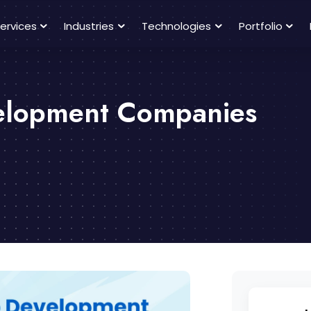
ervices
Industries
Technologies
Portfolio
velopment Companies