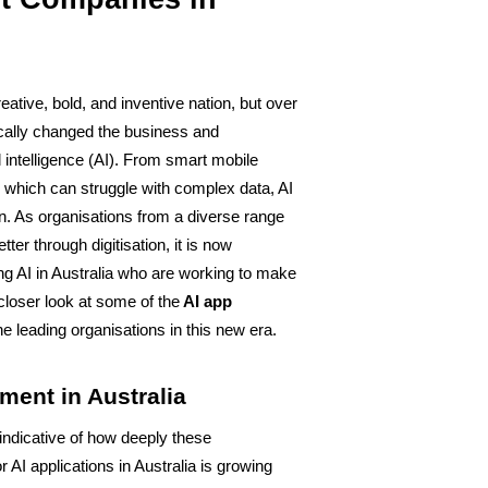
eative, bold, and inventive nation, but over 
cally changed the business and 
 intelligence (AI). From smart mobile 
 which can struggle with complex data, AI 
on. As organisations from a diverse range 
ter through digitisation, it is now 
ng AI in Australia who are working to make 
 closer look at some of the
 AI app 
he leading organisations in this new era.
ment in Australia
s indicative of how deeply these 
 AI applications in Australia is growing 