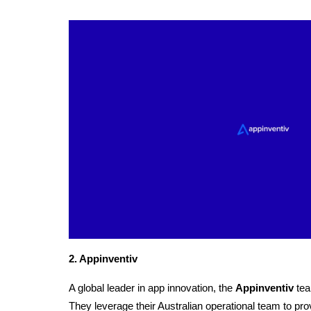
2. Appinventiv
A global leader in app innovation, the
Appinventiv
 tea
They leverage their Australian operational team to prov