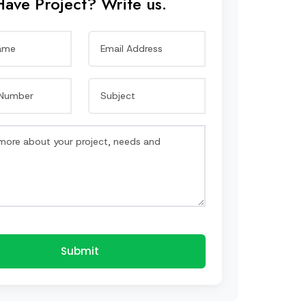
Have Project? Write us.
Submit