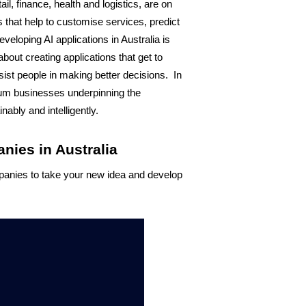
il, finance, health and logistics, are on 
 that help to customise services, predict 
loping AI applications in Australia is 
 about creating applications that get to 
t people in making better decisions.  In 
ium businesses underpinning the 
ably and intelligently. 
ies in Australia
panies to take your new idea and develop 