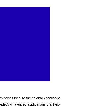
m brings local to their global knowledge. 
ide AI-influenced applications that help 