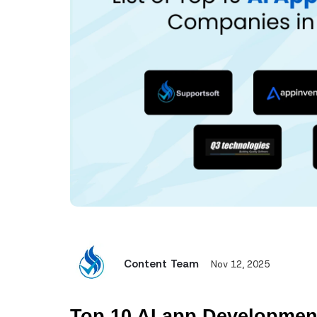
Content Team
Nov 12, 2025
Top 10 AI app Developmen