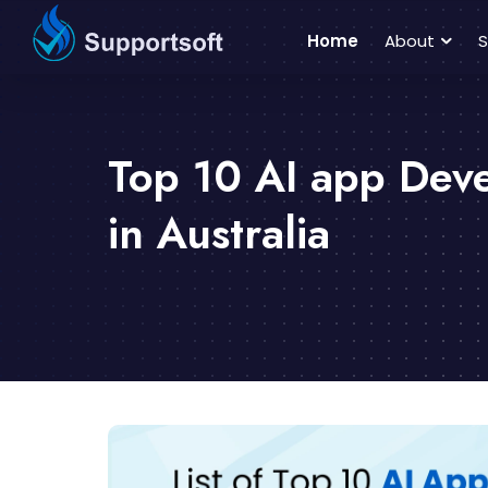
Home
About
S
Top 10 AI app De
in Australia