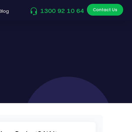
Contact Us
1300 92 10 64
Blog