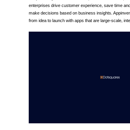
enterprises drive customer experience, save time and
make decisions based on business insights. Appinventiv
from idea to launch with apps that are large-scale, intel