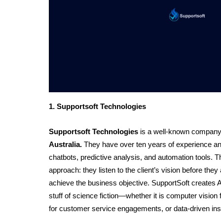
1. Supportsoft Technologies
Supportsoft Technologies
 is a well-known compan
Australia.
They have over ten years of experience and 
chatbots, predictive analysis, and automation tools. 
approach: they listen to the client’s vision before they 
achieve the business objective. SupportSoft creates AI
stuff of science fiction—whether it is computer vision 
for customer service engagements, or data-driven insig