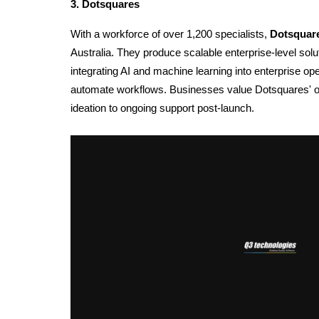
3. Dotsquares
With a workforce of over 1,200 specialists, 
Dotsquar
Australia.
They produce scalable enterprise-level solu
integrating AI and 
machine learning i
nto enterprise op
automate workflows. Businesses value Dotsquares' opp
ideation to ongoing support post-launch. 