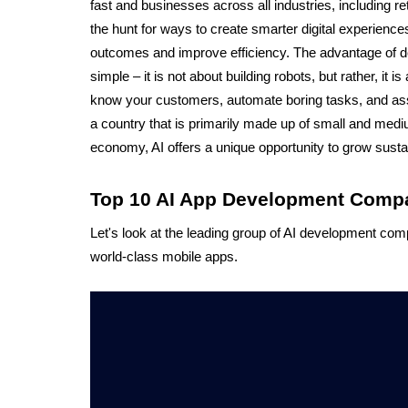
fast and businesses across all industries, including reta
the hunt for ways to create smarter digital experiences
outcomes and improve efficiency. The advantage of deve
simple – it is not about building robots, but rather, it is
know your customers, automate boring tasks, and assis
a country that is primarily made up of small and med
economy, AI offers a unique opportunity to grow sustain
Top 10 AI App Development Compan
Let's look at the leading group of AI development com
world-class mobile apps.