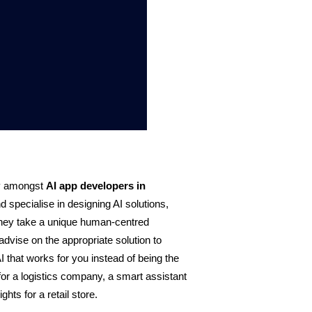
y amongst
AI app developers in 
specialise in designing AI solutions, 
They take a unique human-centred 
advise on the appropriate solution to 
 that works for you instead of being the 
for a logistics company, a smart assistant 
hts for a retail store.