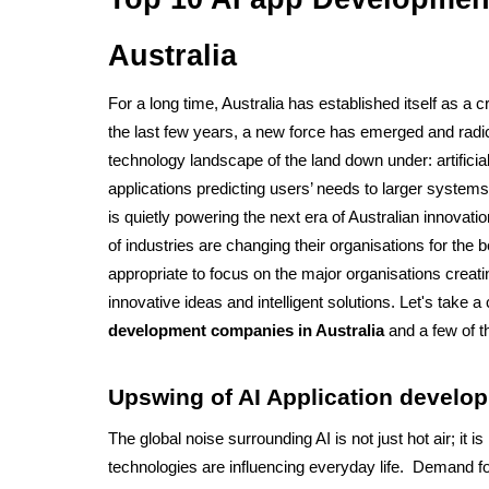
Australia
For a long time, Australia has established itself as a cr
the last few years, a new force has emerged and radi
technology landscape of the land down under: artificial
applications predicting users’ needs to larger systems
is quietly powering the next era of Australian innovati
of industries are changing their organisations for the bet
appropriate to focus on the major organisations creati
innovative ideas and intelligent solutions. Let's take a
development companies in Australia
 and a few of t
Upswing of AI Application develop
The global noise surrounding AI is not just hot air; it i
technologies are influencing everyday life.  Demand for