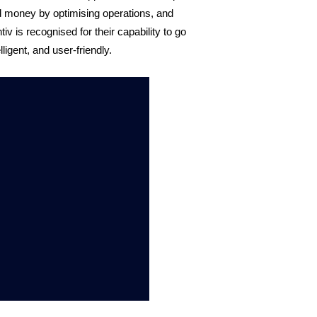
 money by optimising operations, and 
 is recognised for their capability to go 
ligent, and user-friendly. 