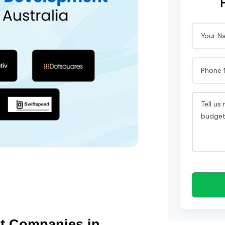
t Companies in 