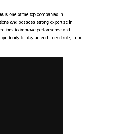
es
 is one of the
top companies in 
tions and possess strong expertise in 
erations to improve performance and 
ortunity to play an end-to-end role, from 