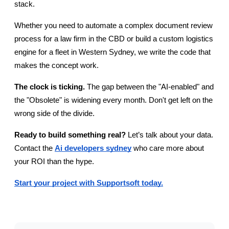
stack.
Whether you need to automate a complex document review 
process for a law firm in the CBD or build a custom logistics 
engine for a fleet in Western Sydney, we write the code that 
makes the concept work.
The clock is ticking.
 The gap between the "AI-enabled" and 
the "Obsolete" is widening every month. Don't get left on the 
wrong side of the divide.
Ready to build something real?
 Let’s talk about your data. 
Contact the
Ai developers sydney
 who care more about 
your ROI than the hype.
Start your project with Supportsoft today.