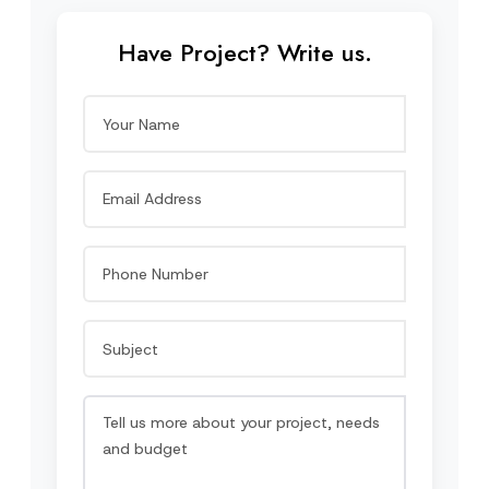
Have Project? Write us.