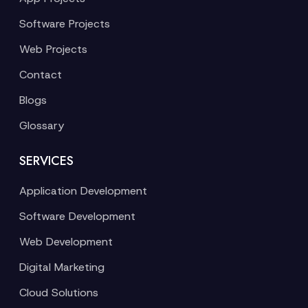
Software Projects
Web Projects
Contact
Blogs
Glossary
SERVICES
Application Development
Software Development
Web Development
Digital Marketing
Cloud Solutions