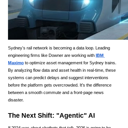
Sydney's rail network is becoming a data loop. Leading 
engineering firms like Downer are working with
IBM 
Maximo
 to optimize asset management for Sydney trains. 
By analyzing flow data and asset health in real-time, these 
systems can predict delays and suggest interventions 
before the platform gets overcrowded. It’s the difference 
between a smooth commute and a front-page news 
disaster.
The Next Shift: "Agentic" AI