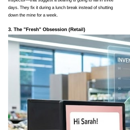
inspector—that suggest a bearing is going to fail in three 
days. They fix it during a lunch break instead of shutting 
down the mine for a week.
3. The "Fresh" Obsession (Retail)