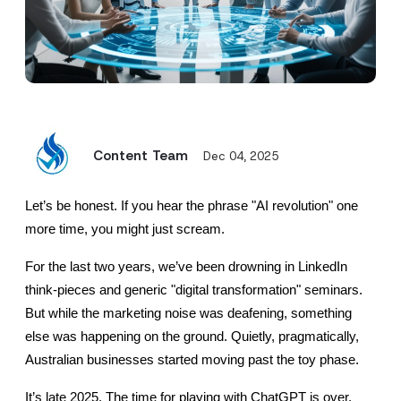
Content Team
Dec 04, 2025
Let’s be honest. If you hear the phrase "AI revolution" one 
more time, you might just scream.
For the last two years, we’ve been drowning in LinkedIn 
think-pieces and generic "digital transformation" seminars. 
But while the marketing noise was deafening, something 
else was happening on the ground. Quietly, pragmatically, 
Australian businesses started moving past the toy phase.
It’s late 2025. The time for playing with ChatGPT is over.