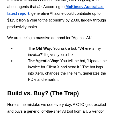
If 2024 was about chatbots that 
talk
, 2026 is going to be 
about agents that 
do
. According to
McKinsey Australia’s 
latest report
, generative AI alone could contribute up to 
$115 billion a year to the economy by 2030, largely through 
productivity tasks.
We are seeing a massive demand for "Agentic AI."
The Old Way:
 You ask a bot, "Where is my 
invoice?" It gives you a link.
The Agentic Way:
 You tell the bot, "Update the 
invoice for Client X and send it." The bot logs 
into Xero, changes the line item, generates the 
PDF, and emails it.
Build vs. Buy? (The Trap)
Here is the mistake we see every day. A CTO gets excited 
and buys a generic, off-the-shelf AI tool from a US vendor. 