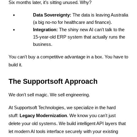
Six months later, it’s sitting unused. Why?
Data Sovereignty:
 The data is leaving Australia 
(a big no-no for healthcare and finance).
Integration:
 The shiny new AI can't talk to the 
15-year-old ERP system that actually runs the 
business.
You can't buy a competitive advantage in a box. You have to 
build it.
The Supportsoft Approach
We don't sell magic. We sell engineering.
At Supportsoft Technologies, we specialize in the hard 
stuff: 
Legacy Modernization
. We know you can't just 
delete your old systems. We build intelligent API layers that 
let modern AI tools interface securely with your existing 