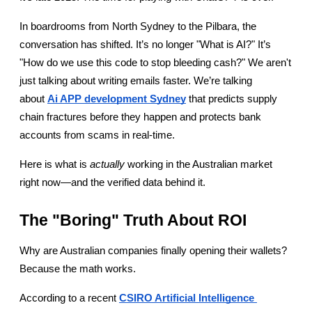
In boardrooms from North Sydney to the Pilbara, the 
conversation has shifted. It’s no longer "What is AI?" It’s 
"How do we use this code to stop bleeding cash?" We aren't 
just talking about writing emails faster. We’re talking 
about
Ai APP development Sydney
 that predicts supply 
chain fractures before they happen and protects bank 
accounts from scams in real-time.
Here is what is 
actually
 working in the Australian market 
right now—and the verified data behind it.
The "Boring" Truth About ROI
Why are Australian companies finally opening their wallets? 
Because the math works.
According to a recent
CSIRO Artificial Intelligence 