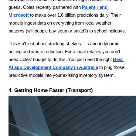
guess. Coles recently partnered with
Palantir and 
Microsoft
 to make over 1.6 billion predictions daily. Their 
models ingest data on everything from local weather 
patterns (will people buy soup or salad?) to school holidays.
This isn't just about stocking shelves; it's about dynamic 
pricing and waste reduction. For a local retailer, you don't 
need Coles' budget to do this. You just need the right
Best 
AI app Development Company in Australia
 to plug those 
predictive models into your existing inventory system.
4. Getting Home Faster (Transport)