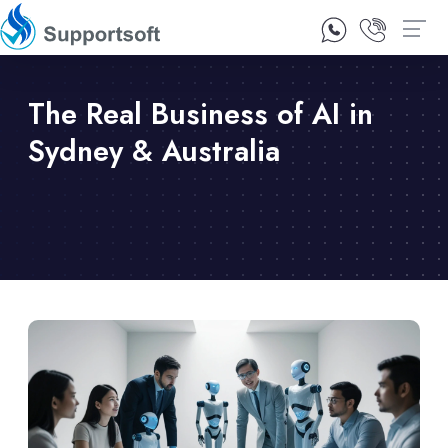
1300 92 10 64
Contact Us
The Real Business of AI in
Sydney & Australia