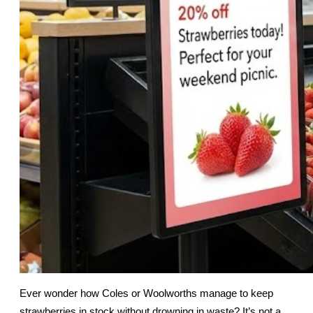
Ever wonder how Coles or Woolworths manage to keep 
strawberries in stock without drowning in waste? It’s not a 