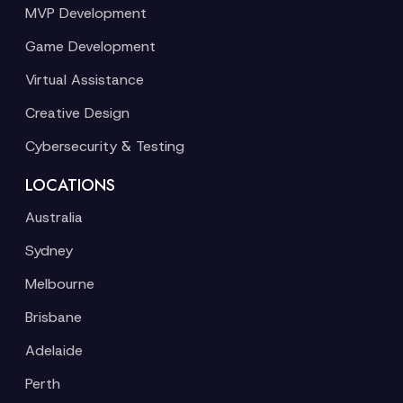
MVP Development
Game Development
Virtual Assistance
Creative Design
Cybersecurity & Testing
LOCATIONS
Australia
Sydney
Melbourne
Brisbane
Adelaide
Perth