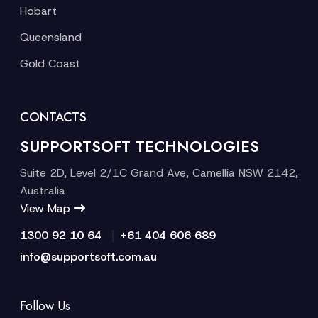
Hobart
Queensland
Gold Coast
CONTACTS
SUPPORTSOFT TECHNOLOGIES
Suite 2D, Level 2/1C Grand Ave, Camellia NSW 2142,
Australia
View Map
|
1300 92 10 64
+61 404 606 689
info@supportsoft.com.au
Follow Us