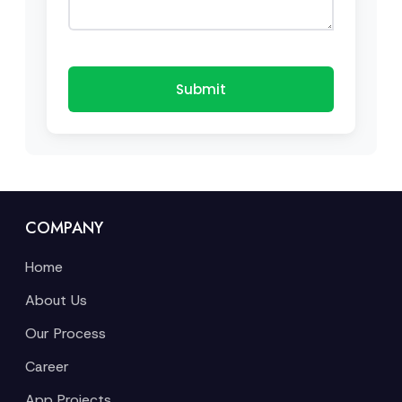
Submit
COMPANY
Home
About Us
Our Process
Career
App Projects