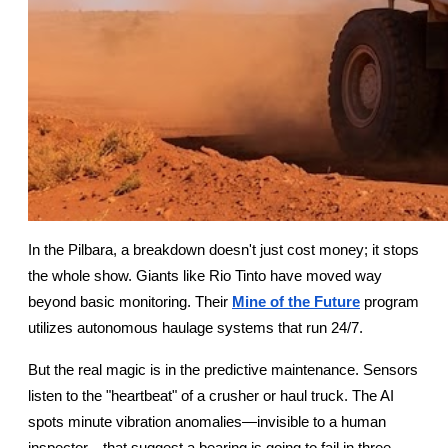
In the Pilbara, a breakdown doesn't just cost money; it stops 
the whole show. Giants like Rio Tinto have moved way 
beyond basic monitoring. Their
Mine of the Future
 program 
utilizes autonomous haulage systems that run 24/7.
But the real magic is in the predictive maintenance. Sensors 
listen to the "heartbeat" of a crusher or haul truck. The AI 
spots minute vibration anomalies—invisible to a human 