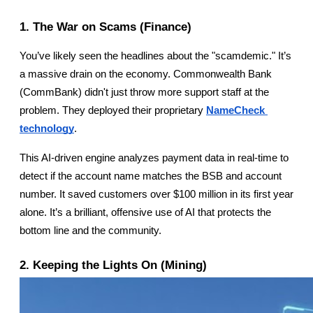
1. The War on Scams (Finance)
You’ve likely seen the headlines about the "scamdemic." It’s 
a massive drain on the economy. Commonwealth Bank 
(CommBank) didn't just throw more support staff at the 
problem. They deployed their proprietary
NameCheck 
technology
.
This AI-driven engine analyzes payment data in real-time to 
detect if the account name matches the BSB and account 
number. It saved customers over $100 million in its first year 
alone. It’s a brilliant, offensive use of AI that protects the 
bottom line and the community.
2. Keeping the Lights On (Mining)