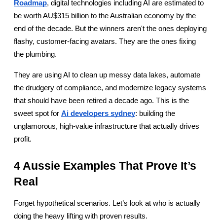
Roadmap
, digital technologies including AI are estimated to 
be worth AU$315 billion to the Australian economy by the 
end of the decade. But the winners aren't the ones deploying 
flashy, customer-facing avatars. They are the ones fixing 
the plumbing.
They are using AI to clean up messy data lakes, automate 
the drudgery of compliance, and modernize legacy systems 
that should have been retired a decade ago. This is the 
sweet spot for
Ai developers sydney
: building the 
unglamorous, high-value infrastructure that actually drives 
profit.
4 Aussie Examples That Prove It’s 
Real
Forget hypothetical scenarios. Let’s look at who is actually 
doing the heavy lifting with proven results.