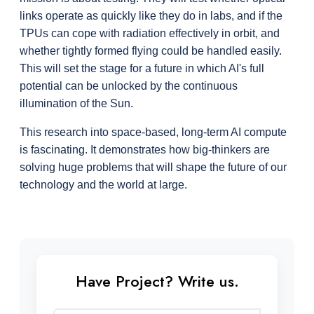
links operate as quickly like they do in labs, and if the 
TPUs can cope with radiation effectively in orbit, and 
whether tightly formed flying could be handled easily. 
This will set the stage for a future in which AI's full 
potential can be unlocked by the continuous 
illumination of the Sun.
This research into space-based, long-term AI compute 
is fascinating. It demonstrates how big-thinkers are 
solving huge problems that will shape the future of our 
technology and the world at large.
Have Project? Write us.