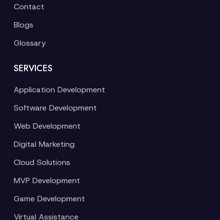
Contact
Blogs
Glossary
SERVICES
Application Development
Software Development
Web Development
Digital Marketing
Cloud Solutions
MVP Development
Game Development
Virtual Assistance