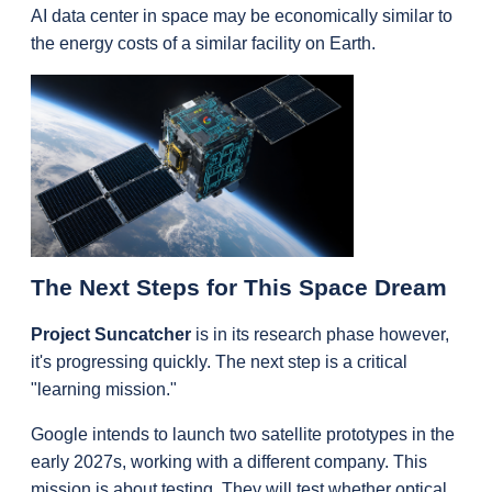
AI data center in space may be economically similar to 
the energy costs of a similar facility on Earth.
The Next Steps for This Space Dream
Project Suncatcher
 is in its research phase however, 
it's progressing quickly. The next step is a critical 
"learning mission."
Google intends to launch two satellite prototypes in the 
early 2027s, working with a different company. This 
mission is about testing. They will test whether optical 