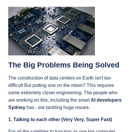
The Big Problems Being Solved
The construction of data centers on Earth isn't too 
difficult But putting one on the moon? This requires 
some extremely clever engineering. The people who 
are working on this, including the smart 
AI developers 
Sydney
 has - are tackling huge issues.
1. Talking to each other (Very Very, Super Fast)
For all the satellites to function as one big computer, 