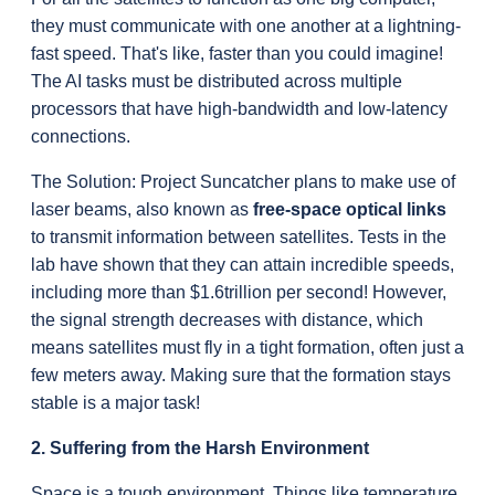
they must communicate with one another at a lightning-
fast speed. That's like, faster than you could imagine! 
The AI tasks must be distributed across multiple 
processors that have high-bandwidth and low-latency 
connections.
The Solution: Project Suncatcher plans to make use of 
laser beams, also known as 
free-
space optical links
to transmit information between satellites. Tests in the 
lab have shown that they can attain incredible speeds, 
including more than $1.6trillion per second! However, 
the signal strength decreases with distance, which 
means satellites must fly in a tight formation, often just a 
few meters away. Making sure that the formation stays 
stable is a major task!
2. Suffering from the Harsh Environment
Space is a tough environment. Things like temperature 