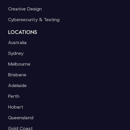
Creative Design
Cybersecurity & Testing
LOCATIONS
Australia
Sydney
Melbourne
Brisbane
Adelaide
Perth
Hobart
Queensland
Gold Coast