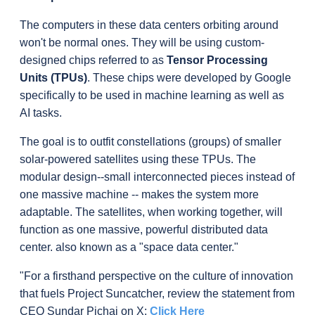
The computers in these data centers orbiting around 
won't be normal ones. They will be using custom-
designed chips referred to as
Tensor Processing 
Units (TPUs
)
. These chips were developed by Google 
specifically to be used in machine learning as well as 
AI tasks.
The goal is to outfit constellations (groups) of smaller 
solar-powered satellites using these TPUs. The 
modular design--small interconnected pieces instead of 
one massive machine -- makes the system more 
adaptable. The satellites, when working together, will 
function as one massive, powerful distributed data 
center. also known as a "space data center."
"For a firsthand perspective on the culture of innovation 
that fuels Project Suncatcher, review the statement from 
CEO Sundar Pichai on X: 
Click Here