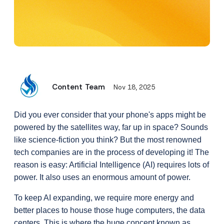
Content Team
Nov 18, 2025
Did you ever consider that your phone's apps might be 
powered by the satellites way, far up in space? Sounds 
like science-fiction you think? But the most renowned 
tech companies are in the process of developing it! The 
reason is easy: Artificial Intelligence (AI) requires lots of 
power. It also uses an enormous amount of power.
To keep AI expanding, we require more energy and 
better places to house those huge computers, the data 
centers. This is where the huge concept known as 