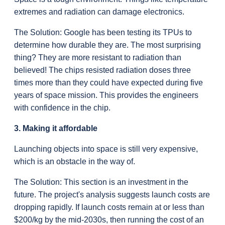
extremes and radiation can damage electronics.
The Solution: Google has been testing its TPUs to 
determine how durable they are. The most surprising 
thing? They are more resistant to radiation than 
believed! The chips resisted radiation doses three 
times more than they could have expected during five 
years of space mission. This provides the engineers 
with confidence in the chip.
3. Making it affordable
Launching objects into space is still very expensive, 
which is an obstacle in the way of.
The Solution: This section is an investment in the 
future. The project's analysis suggests launch costs are 
dropping rapidly. If launch costs remain at or less than 
$200/kg by the mid-2030s, then running the cost of an 