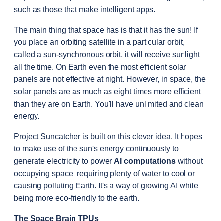
such as those that make intelligent apps.
The main thing that space has is that it has the sun! If 
you place an orbiting satellite in a particular orbit, 
called a sun-synchronous orbit, it will receive sunlight 
all the time. On Earth even the most efficient solar 
panels are not effective at night. However, in space, the 
solar panels are as much as eight times more efficient 
than they are on Earth. You'll have unlimited and clean 
energy.
Project Suncatcher is built on this clever idea. It hopes 
to make use of the sun's energy continuously to 
generate electricity to power 
AI computations
 without 
occupying space, requiring plenty of water to cool or 
causing polluting Earth. It's a way of growing AI while 
being more eco-friendly to the earth.
The Space Brain TPUs