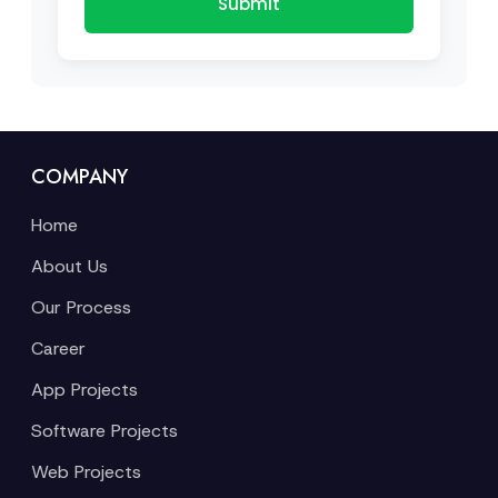
Submit
COMPANY
Home
About Us
Our Process
Career
App Projects
Software Projects
Web Projects