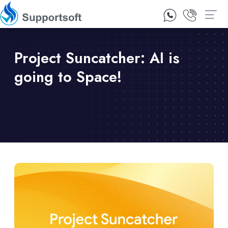
1300 92 10 64
Contact Us
Project Suncatcher: AI is
going to Space!