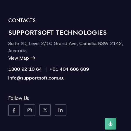
CONTACTS
SUPPORTSOFT TECHNOLOGIES
Suite 2D, Level 2/1C Grand Ave, Camellia NSW 2142,
Australia
View Map
|
1300 92 10 64
+61 404 606 689
info@supportsoft.com.au
Follow Us