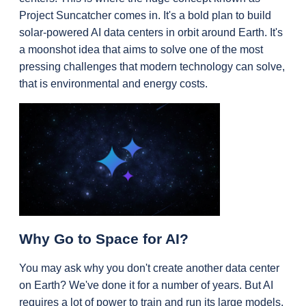
Project Suncatcher comes in. It's a bold plan to build 
solar-powered AI data centers in orbit around Earth. It's 
a moonshot idea that aims to solve one of the most 
pressing challenges that modern technology can solve, 
that is environmental and energy costs.
Why Go to Space for AI?
You may ask why you don't create another data center 
on Earth? We've done it for a number of years. But AI 
requires a lot of power to train and run its large models, 