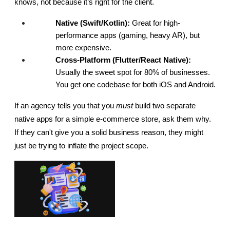
knows, not because it’s right for the client.
Native (Swift/Kotlin):
 Great for high-
performance apps (gaming, heavy AR), but 
more expensive.
Cross-Platform (Flutter/React Native):
Usually the sweet spot for 80% of businesses. 
You get one codebase for both iOS and Android.
If an agency tells you that you 
must
 build two separate 
native apps for a simple e-commerce store, ask them why. 
If they can't give you a solid business reason, they might 
just be trying to inflate the project scope.