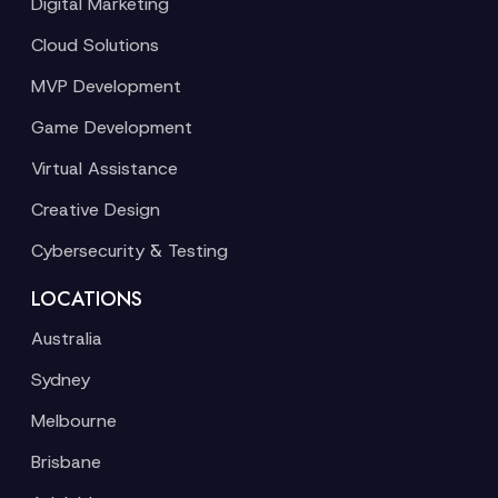
Digital Marketing
Cloud Solutions
MVP Development
Game Development
Virtual Assistance
Creative Design
Cybersecurity & Testing
LOCATIONS
Australia
Sydney
Melbourne
Brisbane