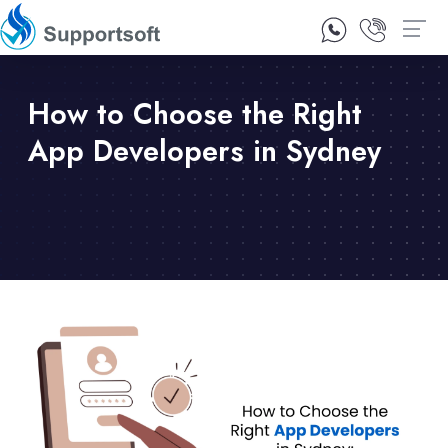
1300 92 10 64
Contact Us
How to Choose the Right
App Developers in Sydney