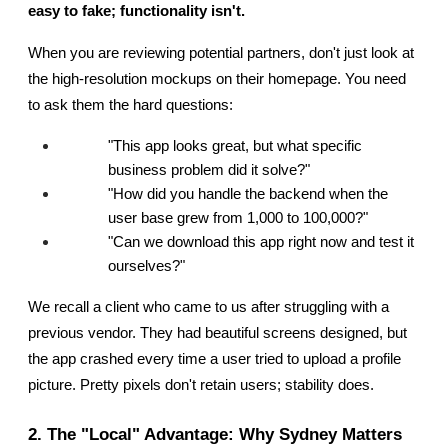
easy to fake; functionality isn't.
When you are reviewing potential partners, don't just look at 
the high-resolution mockups on their homepage. You need 
to ask them the hard questions:
"This app looks great, but what specific 
business problem did it solve?"
"How did you handle the backend when the 
user base grew from 1,000 to 100,000?"
"Can we download this app right now and test it 
ourselves?"
We recall a client who came to us after struggling with a 
previous vendor. They had beautiful screens designed, but 
the app crashed every time a user tried to upload a profile 
picture. Pretty pixels don't retain users; stability does.
2. The "Local" Advantage: Why Sydney Matters