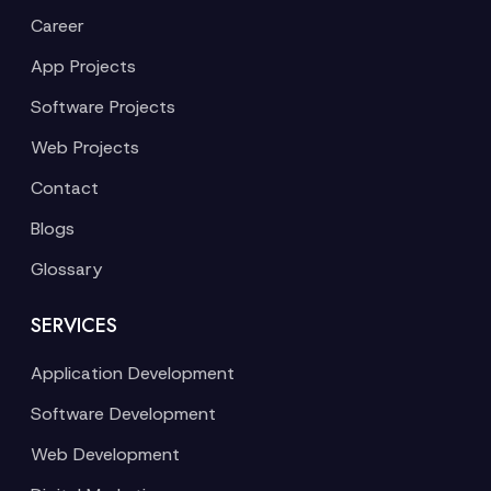
Career
App Projects
Software Projects
Web Projects
Contact
Blogs
Glossary
SERVICES
Application Development
Software Development
Web Development