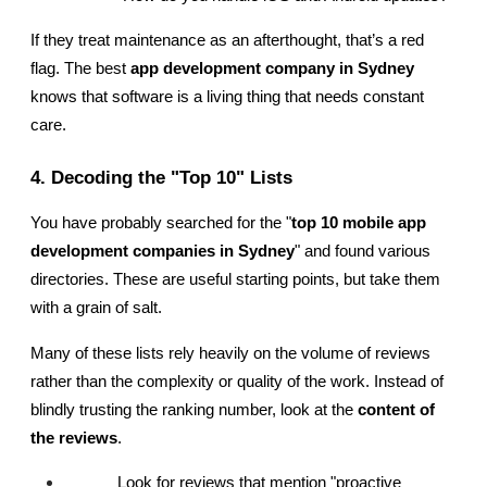
If they treat maintenance as an afterthought, that’s a red 
flag. The best
 app development company in Sydney
knows that software is a living thing that needs constant 
care.
4. Decoding the "Top 10" Lists
You have probably searched for the "
top 10 mobile app 
development companies in Sydney
" and found various 
directories. These are useful starting points, but take them 
with a grain of salt.
Many of these lists rely heavily on the volume of reviews 
rather than the complexity or quality of the work. Instead of 
blindly trusting the ranking number, look at the 
content of 
the reviews
.
Look for reviews that mention "proactive 