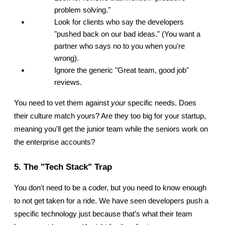
problem solving."
Look for clients who say the developers 
"pushed back on our bad ideas." (You want a 
partner who says no to you when you're 
wrong).
Ignore the generic "Great team, good job" 
reviews.
You need to vet them against 
your
 specific needs. Does 
their culture match yours? Are they too big for your startup, 
meaning you'll get the junior team while the seniors work on 
the enterprise accounts?
5. The "Tech Stack" Trap
You don't need to be a coder, but you need to know enough 
to not get taken for a ride. We have seen developers push a 
specific technology just because that’s what their team 