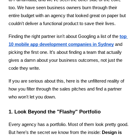
too. We have seen business owners burn through their 
entire budget with an agency that looked great on paper but 
couldn't deliver a functional product to save their lives.
Finding the right partner isn't about Googling a list of the 
top 
10 mobile app development companies in Sydney
 and 
picking the first one. It’s about finding a team that actually 
gives a damn about your business outcomes, not just the 
code they write.
If you are serious about this, here is the unfiltered reality of 
how you filter through the sales pitches and find a partner 
who won't let you down.
1. Look Beyond the "Flashy" Portfolio
Every agency has a portfolio. Most of them look pretty good. 
But here’s the secret we know from the inside: 
Design is 