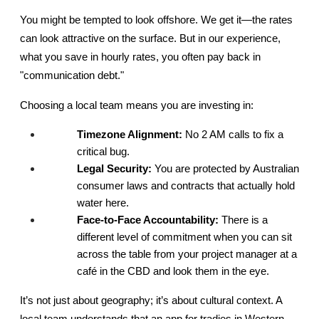
You might be tempted to look offshore. We get it—the rates 
can look attractive on the surface. But in our experience, 
what you save in hourly rates, you often pay back in 
"communication debt."
Choosing a local team means you are investing in:
Timezone Alignment:
 No 2 AM calls to fix a 
critical bug.
Legal Security:
 You are protected by Australian 
consumer laws and contracts that actually hold 
water here.
Face-to-Face Accountability:
 There is a 
different level of commitment when you can sit 
across the table from your project manager at a 
café in the CBD and look them in the eye.
It’s not just about geography; it’s about cultural context. A 
local team understands that an app for tradies in Western 