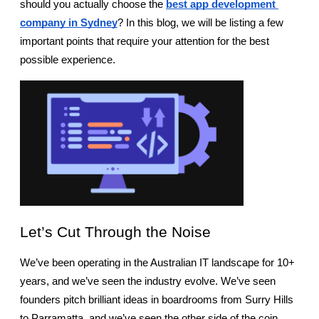
should you actually choose the 
best app development 
company in Sydney
? In this blog, we will be listing a few 
important points that require your attention for the best 
possible experience.
Let’s Cut Through the Noise
We’ve been operating in the Australian IT landscape for 10+ 
years, and we’ve seen the industry evolve. We’ve seen 
founders pitch brilliant ideas in boardrooms from Surry Hills 
to Parramatta, and we’ve seen the other side of the coin, 