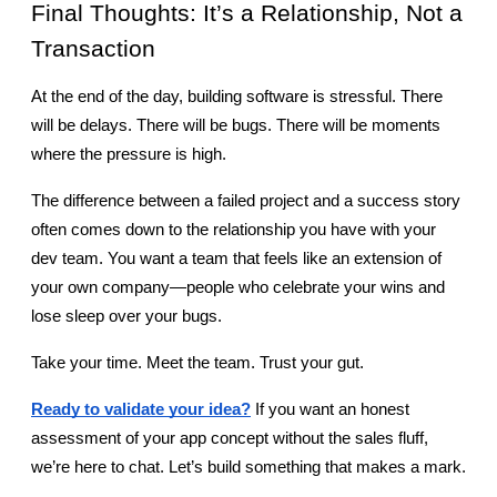
Final Thoughts: It’s a Relationship, Not a 
Transaction
At the end of the day, building software is stressful. There 
will be delays. There will be bugs. There will be moments 
where the pressure is high.
The difference between a failed project and a success story 
often comes down to the relationship you have with your 
dev team. You want a team that feels like an extension of 
your own company—people who celebrate your wins and 
lose sleep over your bugs.
Take your time. Meet the team. Trust your gut.
Ready to validate your idea?
 If you want an honest 
assessment of your app concept without the sales fluff, 
we’re here to chat. Let’s build something that makes a mark.