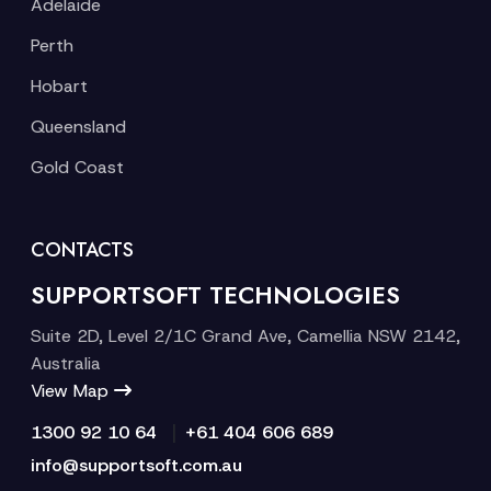
Adelaide
Perth
Hobart
Queensland
Gold Coast
CONTACTS
SUPPORTSOFT TECHNOLOGIES
Suite 2D, Level 2/1C Grand Ave, Camellia NSW 2142,
Australia
View Map
|
1300 92 10 64
+61 404 606 689
info@supportsoft.com.au