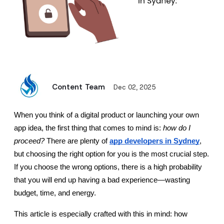
Content Team
Dec 02, 2025
When you think of a digital product or launching your own 
app idea, the first thing that comes to mind is: 
how do I 
proceed?
 There are plenty of 
app developers in Sydney
, 
but choosing the right option for you is the most crucial step. 
If you choose the wrong options, there is a high probability 
that you will end up having a bad experience—wasting 
budget, time, and energy.
This article is especially crafted with this in mind: how 