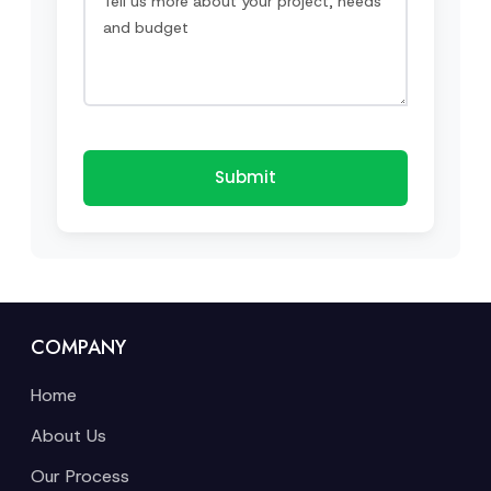
Submit
COMPANY
Home
About Us
Our Process