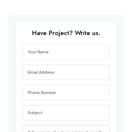
Have Project? Write us.