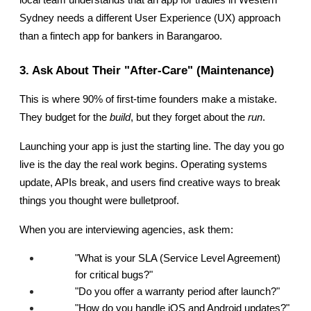
Sydney needs a different User Experience (UX) approach 
than a fintech app for bankers in Barangaroo.
3. Ask About Their "After-Care" (Maintenance)
This is where 90% of first-time founders make a mistake. 
They budget for the 
build
, but they forget about the 
run
.
Launching your app is just the starting line. The day you go 
live is the day the real work begins. Operating systems 
update, APIs break, and users find creative ways to break 
things you thought were bulletproof.
When you are interviewing agencies, ask them:
"What is your SLA (Service Level Agreement) 
for critical bugs?"
"Do you offer a warranty period after launch?"
"How do you handle iOS and Android updates?"