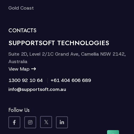
Gold Coast
CONTACTS
SUPPORTSOFT TECHNOLOGIES
Suite 2D, Level 2/1C Grand Ave, Camellia NSW 2142,
Australia
View Map
|
1300 92 10 64
+61 404 606 689
info@supportsoft.com.au
Follow Us