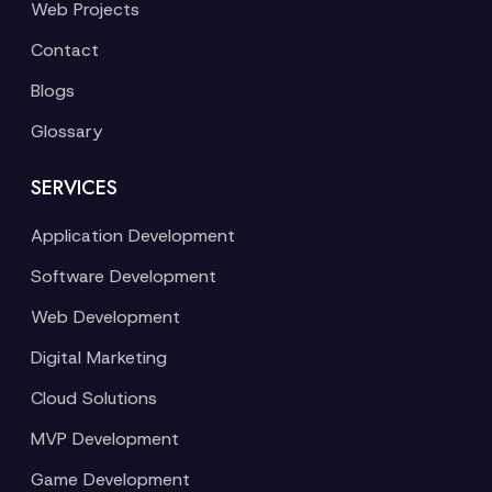
Web Projects
Contact
Blogs
Glossary
SERVICES
Application Development
Software Development
Web Development
Digital Marketing
Cloud Solutions
MVP Development
Game Development