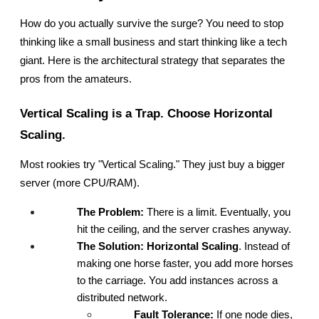
How do you actually survive the surge? You need to stop 
thinking like a small business and start thinking like a tech 
giant. Here is the architectural strategy that separates the 
pros from the amateurs.
Vertical Scaling is a Trap. Choose Horizontal 
Scaling.
Most rookies try "Vertical Scaling." They just buy a bigger 
server (more CPU/RAM).
The Problem:
 There is a limit. Eventually, you 
hit the ceiling, and the server crashes anyway.
The Solution:
Horizontal Scaling
. Instead of 
making one horse faster, you add more horses 
to the carriage. You add instances across a 
distributed network.
Fault Tolerance:
 If one node dies, 