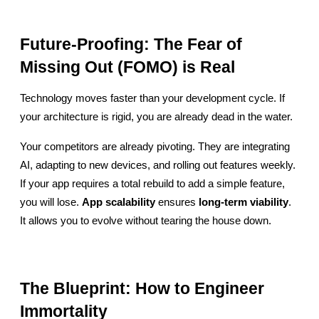
Future-Proofing: The Fear of 
Missing Out (FOMO) is Real
Technology moves faster than your development cycle. If 
your architecture is rigid, you are already dead in the water.
Your competitors are already pivoting. They are integrating 
AI, adapting to new devices, and rolling out features weekly. 
If your app requires a total rebuild to add a simple feature, 
you will lose. 
App scalability
 ensures 
long-term viability
. 
It allows you to evolve without tearing the house down.
The Blueprint: How to Engineer 
Immortality