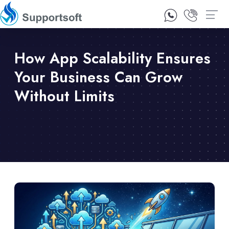
1300 92 10 64
Contact Us
How App Scalability Ensures
Your Business Can Grow
Without Limits