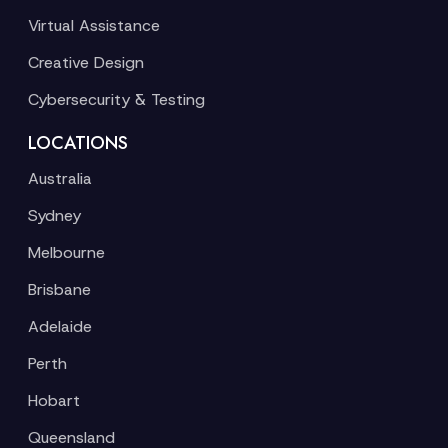
Virtual Assistance
Creative Design
Cybersecurity & Testing
LOCATIONS
Australia
Sydney
Melbourne
Brisbane
Adelaide
Perth
Hobart
Queensland