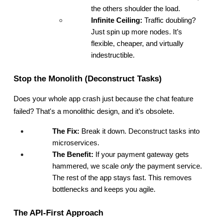
the others shoulder the load.
Infinite Ceiling:
 Traffic doubling? 
Just spin up more nodes. It’s 
flexible, cheaper, and virtually 
indestructible.
Stop the Monolith (Deconstruct Tasks)
Does your whole app crash just because the chat feature 
failed? That's a monolithic design, and it’s obsolete.
The Fix:
 Break it down. Deconstruct tasks into 
microservices.
The Benefit:
 If your payment gateway gets 
hammered, we scale 
only
 the payment service. 
The rest of the app stays fast. This removes 
bottlenecks and keeps you agile.
The API-First Approach