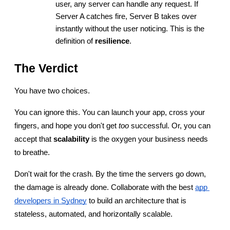
user, any server can handle any request. If 
Server A catches fire, Server B takes over 
instantly without the user noticing. This is the 
definition of 
resilience
.
The Verdict
You have two choices.
You can ignore this. You can launch your app, cross your 
fingers, and hope you don't get 
too
 successful. Or, you can 
accept that 
scalability
 is the oxygen your business needs 
to breathe.
Don't wait for the crash. By the time the servers go down, 
the damage is already done. Collaborate with the best
app 
developers in Sydney
 to build an architecture that is 
stateless, automated, and horizontally scalable.