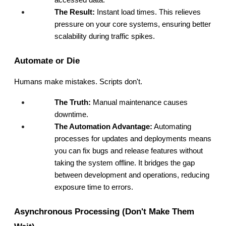
accessed data.
The Result:
 Instant load times. This relieves 
pressure on your core systems, ensuring better 
scalability during traffic spikes.
Automate or Die
Humans make mistakes. Scripts don't.
The Truth:
 Manual maintenance causes 
downtime.
The Automation Advantage:
 Automating 
processes for updates and deployments means 
you can fix bugs and release features without 
taking the system offline. It bridges the gap 
between development and operations, reducing 
exposure time to errors.
Asynchronous Processing (Don't Make Them 