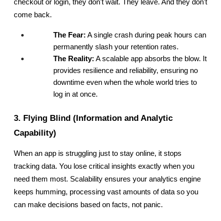
checkout or login, they don't wait. They leave. And they don't 
come back.
The Fear:
 A single crash during peak hours can 
permanently slash your retention rates.
The Reality:
 A scalable app absorbs the blow. It 
provides resilience and reliability, ensuring no 
downtime even when the whole world tries to 
log in at once.
3. Flying Blind (Information and Analytic 
Capability)
When an app is struggling just to stay online, it stops 
tracking data. You lose critical insights exactly when you 
need them most. Scalability ensures your analytics engine 
keeps humming, processing vast amounts of data so you 
can make decisions based on facts, not panic.