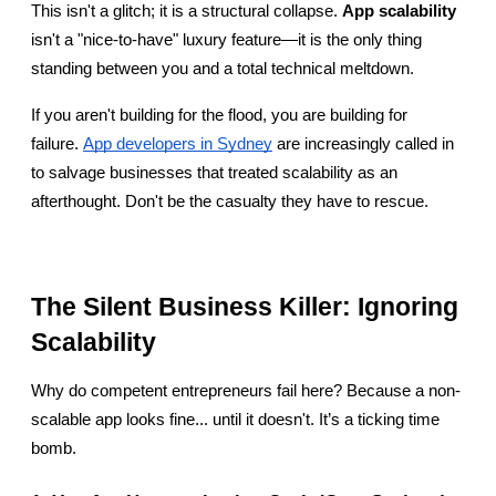
This isn't a glitch; it is a structural collapse. 
App scalability
isn't a "nice-to-have" luxury feature—it is the only thing 
standing between you and a total technical meltdown.
If you aren't building for the flood, you are building for 
failure.
App developers in Sydney
 are increasingly called in 
to salvage businesses that treated scalability as an 
afterthought. Don't be the casualty they have to rescue.
The Silent Business Killer: Ignoring 
Scalability
Why do competent entrepreneurs fail here? Because a non-
scalable app looks fine... until it doesn't. It’s a ticking time 
bomb.