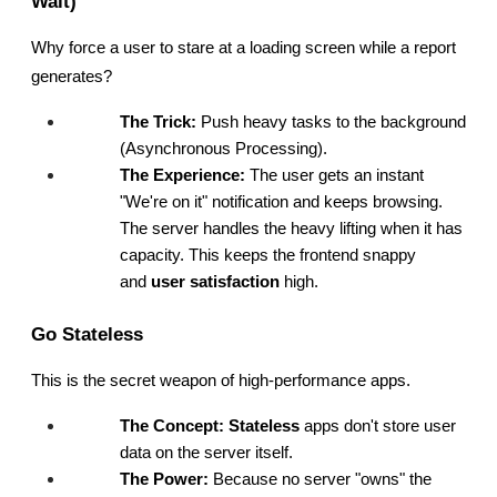
Wait)
Why force a user to stare at a loading screen while a report 
generates?
The Trick:
 Push heavy tasks to the background 
(Asynchronous Processing).
The Experience:
 The user gets an instant 
"We're on it" notification and keeps browsing. 
The server handles the heavy lifting when it has 
capacity. This keeps the frontend snappy 
and 
user satisfaction
 high.
Go Stateless
This is the secret weapon of high-performance apps.
The Concept:
Stateless
 apps don't store user 
data on the server itself.
The Power:
 Because no server "owns" the 