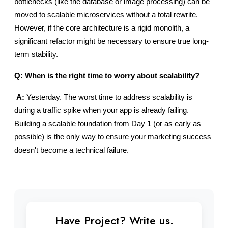
bottlenecks (like the database or image processing) can be 
moved to scalable microservices without a total rewrite. 
However, if the core architecture is a rigid monolith, a 
significant refactor might be necessary to ensure true long-
term stability.
Q: When is the right time to worry about scalability?
A:
 Yesterday. The worst time to address scalability is 
during a traffic spike when your app is already failing. 
Building a scalable foundation from Day 1 (or as early as 
possible) is the only way to ensure your marketing success 
doesn't become a technical failure.
Have Project? Write us.