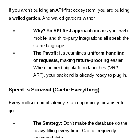
If you aren't building an API-first ecosystem, you are building 
a walled garden. And walled gardens wither.
Why?
 An 
API-first approach
 means your web, 
mobile, and third-party integrations all speak the 
same language.
The Payoff:
 It streamlines 
uniform handling 
of requests
, making 
future-proofing
 easier. 
When the next big platform launches (VR? 
AR?), your backend is already ready to plug in.
Speed is Survival (Cache Everything)
Every millisecond of latency is an opportunity for a user to 
quit.
The Strategy:
 Don't make the database do the 
heavy lifting every time. Cache frequently 