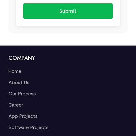
Submit
COMPANY
Home
About Us
Our Process
Career
App Projects
Software Projects