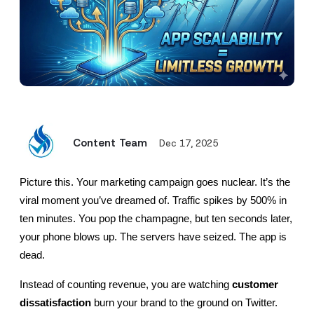
Content Team
Dec 17, 2025
Picture this. Your marketing campaign goes nuclear. It’s the 
viral moment you’ve dreamed of. Traffic spikes by 500% in 
ten minutes. You pop the champagne, but ten seconds later, 
your phone blows up. The servers have seized. The app is 
dead.
Instead of counting revenue, you are watching 
customer 
dissatisfaction
 burn your brand to the ground on Twitter. 