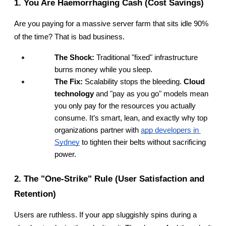
1. You Are Haemorrhaging Cash (Cost Savings)
Are you paying for a massive server farm that sits idle 90% 
of the time? That is bad business.
The Shock:
 Traditional "fixed" infrastructure 
burns money while you sleep.
The Fix:
 Scalability stops the bleeding. 
Cloud 
technology
 and "pay as you go" models mean 
you only pay for the resources you actually 
consume. It’s smart, lean, and exactly why top 
organizations partner with
app developers in 
Sydney
 to tighten their belts without sacrificing 
power.
2. The "One-Strike" Rule (User Satisfaction and 
Retention)
Users are ruthless. If your app sluggishly spins during a 