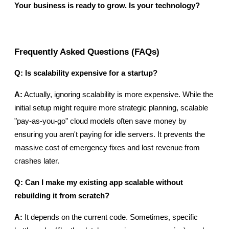
Your business is ready to grow. Is your technology?
Frequently Asked Questions (FAQs)
Q: Is scalability expensive for a startup?
A:
 Actually, ignoring scalability is more expensive. While the 
initial setup might require more strategic planning, scalable 
"pay-as-you-go" cloud models often save money by 
ensuring you aren't paying for idle servers. It prevents the 
massive cost of emergency fixes and lost revenue from 
crashes later.
Q: Can I make my existing app scalable without 
rebuilding it from scratch?
A:
 It depends on the current code. Sometimes, specific 