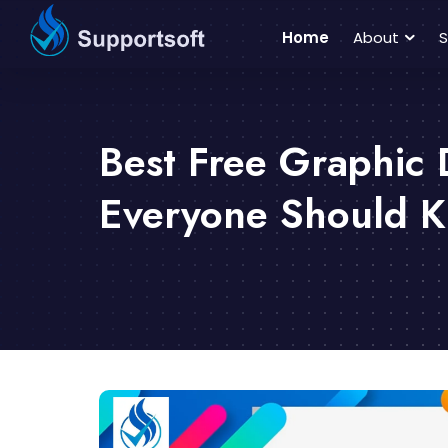
Home
About
S
Best Free Graphic 
Everyone Should 