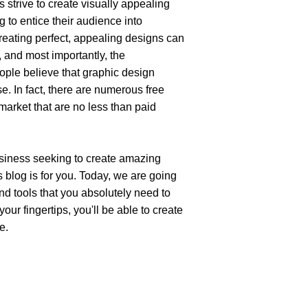
strive to create visually appealing 
 to entice their audience into 
reating perfect, appealing designs can 
, and most importantly, the 
ple believe that graphic design 
e. In fact, there are numerous free 
arket that are no less than paid 
usiness seeking to create amazing 
 blog is for you. Today, we are going 
nd tools that you absolutely need to 
ur fingertips, you'll be able to create 
e.