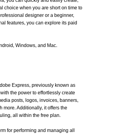
a, you can quickly and easily create, 
al choice when you are short on time to 
ofessional designer or a beginner, 
l features, you can explore its paid 
Android, Windows, and Mac. 
dobe Express, previously known as 
ith the power to effortlessly create 
media posts, logos, invoices, banners, 
more. Additionally, it offers the 
ing, all within the free plan.
m for performing and managing all 