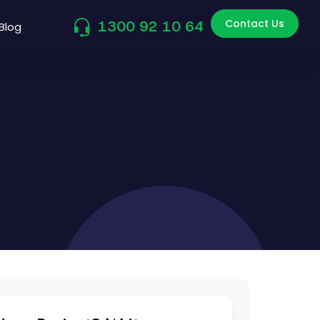
Contact Us
1300 92 10 64
Blog