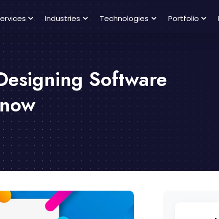
ervices
Industries
Technologies
Portfolio
Designing Software
Know