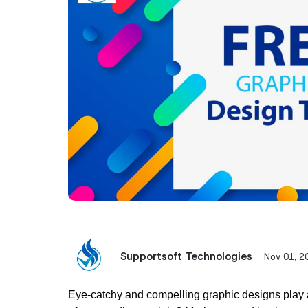
Supportsoft Technologies
Nov 01, 2
Eye-catchy and compelling graphic designs play a cr