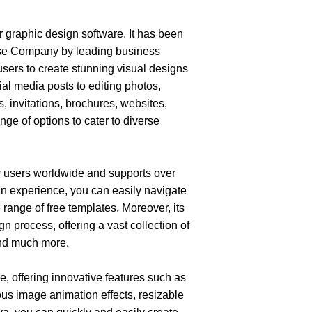
graphic design software. It has been 
ise Company
by leading business 
sers to create stunning visual designs 
al media posts to editing photos, 
, invitations, brochures, websites, 
ge of options to cater to diverse 
 users worldwide and supports over 
n experience, you can easily navigate 
 range of free templates. Moreover, its 
 process, offering a vast collection of 
and much more.
, offering innovative features such as 
ious image animation effects, resizable 