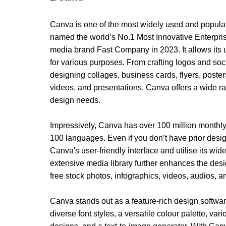
Canva is one of the most widely used and popular 
named the world’s 
No.1 Most Innovative Enterpr
media brand Fast Company in 2023. It allows its u
for various purposes. From crafting logos and soci
designing collages, business cards, flyers, posters
videos, and presentations. Canva offers a wide ran
design needs.
Impressively, Canva has over 100 million monthly
100 languages. Even if you don’t have prior desig
Canva's user-friendly interface and utilise its wide
extensive media library further enhances the design
free stock photos, infographics, videos, audios, 
Canva stands out as a feature-rich design software
diverse font styles, a versatile colour palette, var