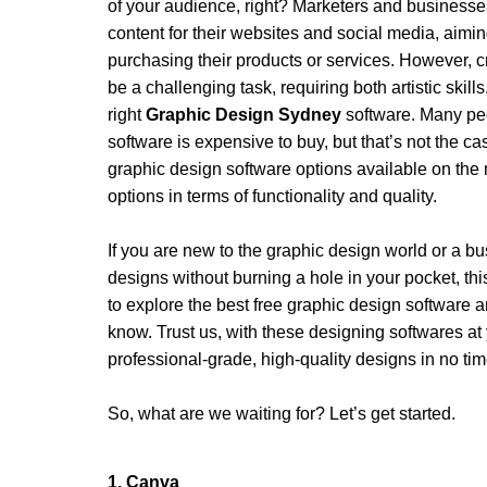
of your audience, right? Marketers and businesses 
content for their websites and social media, aiming
purchasing their products or services. However, c
be a challenging task, requiring both artistic skills
right 
Graphic Design Sydney
 software. Many peo
software is expensive to buy, but that’s not the cas
graphic design software options available on the m
options in terms of functionality and quality.
If you are new to the graphic design world or a b
designs without burning a hole in your pocket, this
to explore the best free graphic design software a
know. Trust us, with these designing softwares at yo
professional-grade, high-quality designs in no tim
So, what are we waiting for? Let’s get started.
1. Canva 