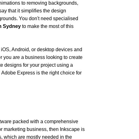
nimations to removing backgrounds, 
ay that it simplifies the design 
kgrounds. You don't need specialised 
gn Sydney
 to make the most of this 
OS, Android, or desktop devices and 
r you are a business looking to create 
e designs for your project using a 
 Adobe Express is the right choice for 
oftware packed with a comprehensive 
 or marketing business, then Inkscape is 
s, which are mostly needed in the 