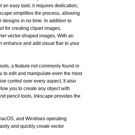
 an easy task; it requires dedication, 
nkscape simplifies the process, allowing 
 designs in no time. In addition to 
l for creating clipart images, 
ther vector-shaped images. With an 
an enhance and add visual flair to your 
tools, a feature not commonly found in 
u to edit and manipulate even the most 
e control over every aspect. It also 
llow you to create any object with 
and pencil tools, Inkscape provides the 
, macOS, and Windows operating 
sily and quickly create vector 