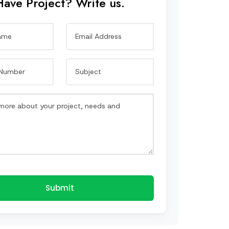
Have Project? Write us.
Submit