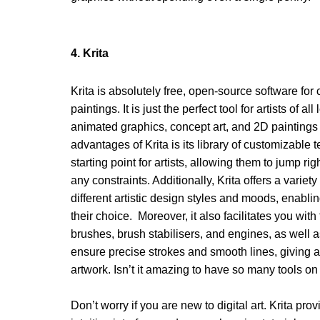
4. Krita 
Krita is absolutely free, open-source software for cr
paintings. It is just the perfect tool for artists of al
animated graphics, concept art, and 2D paintings q
advantages of Krita is its library of customizable
starting point for artists, allowing them to jump rig
any constraints. Additionally, Krita offers a variet
different artistic design styles and moods, enabling
their choice.  Moreover, it also facilitates you with
brushes, brush stabilisers, and engines, as well as
ensure precise strokes and smooth lines, giving art
artwork. Isn’t it amazing to have so many tools on
Don’t worry if you are new to digital art. Krita prov