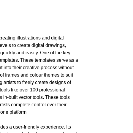
eating illustrations and digital 
l levels to create digital drawings, 
uickly and easily. One of the key 
 templates. These templates serve as a 
ht into their creative process without 
y of frames and colour themes to suit 
 artists to freely create designs of 
 tools like over 100 professional 
 in-built vector tools. These tools 
ists complete control over their 
 one platform. 
ides a user-friendly experience. Its 