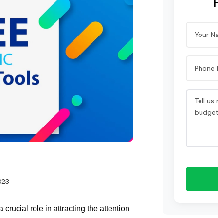
023
ucial role in attracting the attention 