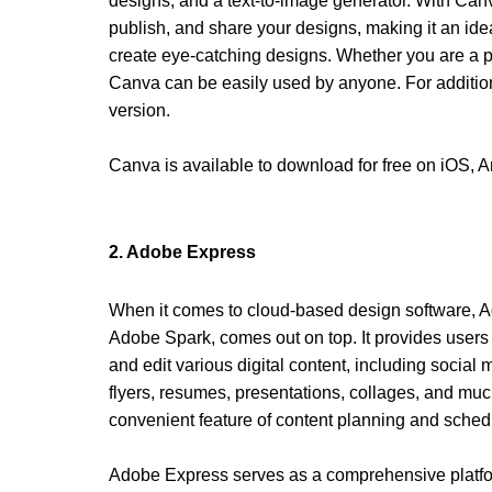
designs, and a text-to-image generator. With Canv
publish, and share your designs, making it an ide
create eye-catching designs. Whether you are a pr
Canva can be easily used by anyone. For additiona
version.
Canva is available to download for free on iOS, 
2. Adobe Express 
When it comes to cloud-based design software, A
Adobe Spark, comes out on top. It provides users w
and edit various digital content, including social 
flyers, resumes, presentations, collages, and much 
convenient feature of content planning and schedul
Adobe Express serves as a comprehensive platfor