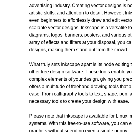
advertising industry. Creating vector designs is not
artistic skills, and attention to detail. However, I
even beginners to effortlessly draw and edit vector
scalable vector designs, Inkscape is a versatile too
diagrams, logos, banners, posters, and various o
array of effects and filters at your disposal, you c
designs, making them stand out from the crowd.
What truly sets Inkscape apart is its node editing 
other free design software. These tools enable yo
complex elements of your design, giving you precis
offers a multitude of freehand drawing tools that a
ease. From calligraphy tools to text, shape, pen, 
necessary tools to create your design with ease. 
Please note that inkscape is available for Linux
systems. With this free-to-use software, you can ea
graphics without spending even a single penny. 