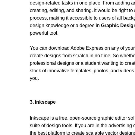
design-related tasks in one place. From adding a
creating, editing, and sharing. It would be right to s
process, making it accessible to users of all bac
design knowledge or a degree in
 Graphic Desi
powerful tool. 
You can download Adobe Express on any of your i
create designs from scratch in no time. So whethe
professional designs or a student wanting to creat
stock of innovative templates, photos, and videos.
you. 
3. Inkscape 
Inkscape is a free, open-source graphic editor s
suite of design tools. If you are in the advertising
the best platform to create scalable vector design