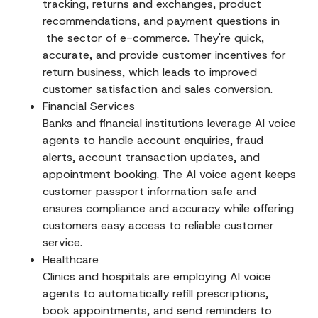
tracking, returns and exchanges, product
recommendations, and payment questions in
the sector of e-commerce. They're quick,
accurate, and provide customer incentives for
return business, which leads to improved
customer satisfaction and sales conversion.
Financial Services
Banks and financial institutions leverage AI voice
agents to handle account enquiries, fraud
alerts, account transaction updates, and
appointment booking. The AI voice agent keeps
customer passport information safe and
ensures compliance and accuracy while offering
customers easy access to reliable customer
service.
Healthcare
Clinics and hospitals are employing AI voice
agents to automatically refill prescriptions,
book appointments, and send reminders to