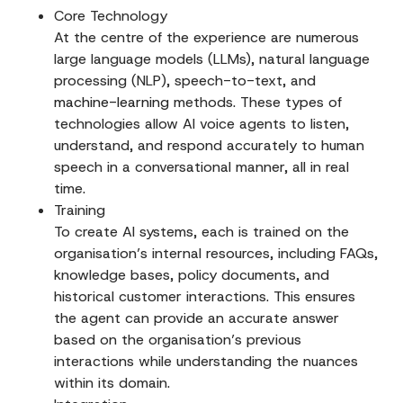
Core Technology
At the centre of the experience are numerous
large language models (LLMs), natural language
processing (NLP), speech-to-text, and
machine-learning
methods. These types of
technologies allow AI voice agents to listen,
understand, and respond accurately to human
speech in a conversational manner, all in real
time.
Training
To create AI systems, each is trained on the
organisation’s internal resources, including FAQs,
knowledge bases, policy documents, and
historical customer interactions. This ensures
the agent can provide an accurate answer
based on the organisation’s previous
interactions while understanding the nuances
within its domain.