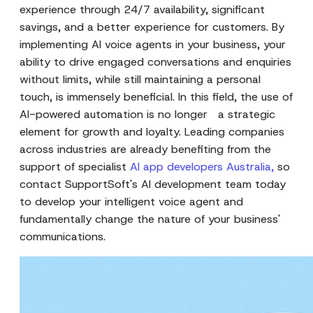
experience through 24/7 availability, significant
savings, and a better experience for customers. By
implementing AI voice agents in your business, your
ability to drive engaged conversations and enquiries
without limits, while still maintaining a personal
touch, is immensely beneficial. In this field, the use of
AI-powered automation is no longer a strategic
element for growth and loyalty. Leading companies
across industries are already benefiting from the
support of specialist
AI app developers Australia
,
so
contact SupportSoft's AI development team today
to develop your intelligent voice agent and
fundamentally change the nature of your business'
communications.