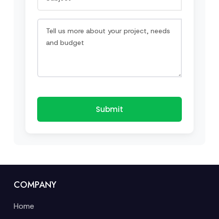
Submit
COMPANY
Home