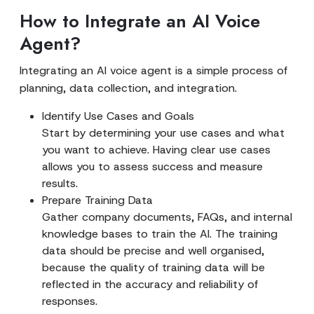
How to Integrate an AI Voice
Agent?
Integrating an AI voice agent is a simple process of
planning, data collection, and integration.
Identify Use Cases and Goals
Start by determining your use cases and what
you want to achieve. Having clear use cases
allows you to assess success and measure
results.
Prepare Training Data
Gather company documents, FAQs, and internal
knowledge bases to train the AI. The training
data should be precise and well organised,
because the quality of training data will be
reflected in the accuracy and reliability of
responses.