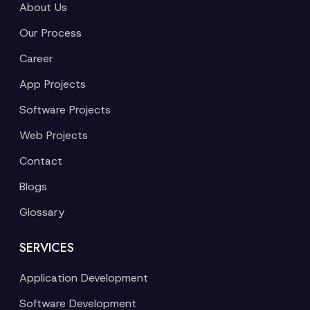
About Us
Our Process
Career
App Projects
Software Projects
Web Projects
Contact
Blogs
Glossary
SERVICES
Application Development
Software Development