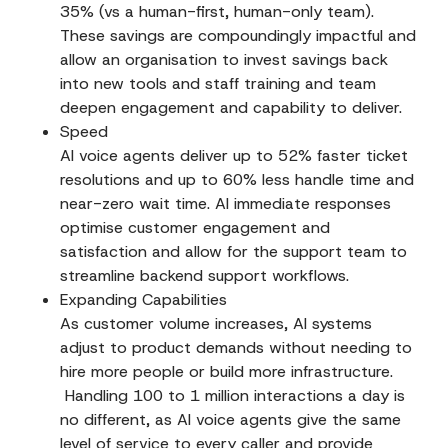
35% (vs a human-first, human-only team).
These savings are compoundingly impactful and
allow an organisation to invest savings back
into new tools and staff training and team
deepen engagement and capability to deliver.
Speed
AI voice agents deliver up to 52% faster ticket
resolutions and up to 60% less handle time and
near-zero wait time. AI immediate responses
optimise customer engagement and
satisfaction and allow for the support team to
streamline backend support workflows.
Expanding Capabilities
As customer volume increases, AI systems
adjust to product demands without needing to
hire more people or build more infrastructure.
Handling 100 to 1 million interactions a day is
no different, as AI voice agents give the same
level of service to every caller and provide