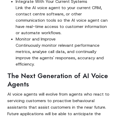
Integrate With Your Current Systems
Link the AI voice agent to your current CRM,
contact centre software, or other
communication tools so the AI voice agent can
have real-time access to customer information
or automate workflows.
Monitor and Improve
Continuously monitor relevant performance
metrics, analyse call data, and continually
improve the agents' responses, accuracy and
efficiency.
The Next Generation of AI Voice
Agents
AI voice agents will evolve from agents who react to
servicing customers to proactive behavioural
assistants that assist customers in the near future.
Future applications will be able to anticipate the