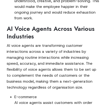
understood, creative, and problem-solving. This
would make the employee happier in their
ongoing journey and would reduce exhaustion
from work.
AI Voice Agents Across Various
Industries
AI voice agents are transforming customer
interactions across a variety of industries by
managing routine interactions while increasing
speed, accuracy, and immediate assistance. The
flexibility of voice agents allows them to be set up
to complement the needs of customers or the
business model, making them a next-generation
technology regardless of organisation size.
E-commerce
AI voice agents assist customers with order