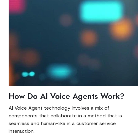
How Do AI Voice Agents Work?
AI Voice Agent technology involves a mix of
components that collaborate in a method that is
seamless and human-like in a customer service
interaction.