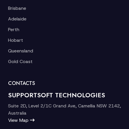
Brisbane
Adelaide
Perth
Hobart
Queensland
Gold Coast
CONTACTS
SUPPORTSOFT TECHNOLOGIES
Suite 2D, Level 2/1C Grand Ave, Camellia NSW 2142,
Australia
View Map