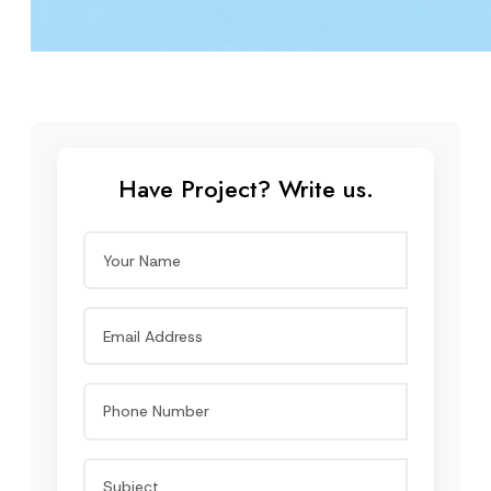
Have Project? Write us.