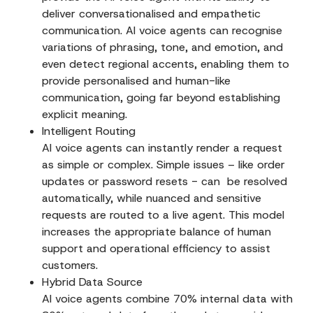
deliver conversationalised and empathetic
communication. AI voice agents can recognise
variations of phrasing, tone, and emotion, and
even detect regional accents, enabling them to
provide personalised and human-like
communication, going far beyond establishing
explicit meaning.
Intelligent Routing
AI voice agents can instantly render a request
as simple or complex. Simple issues – like order
updates or password resets - can be resolved
automatically, while nuanced and sensitive
requests are routed to a live agent. This model
increases the appropriate balance of human
support and operational efficiency to assist
customers.
Hybrid Data Source
AI voice agents combine 70% internal data with