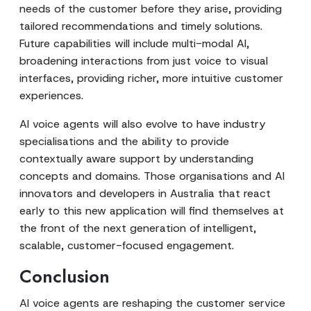
needs of the customer before they arise, providing
tailored recommendations and timely solutions.
Future capabilities will include multi-modal AI,
broadening interactions from just voice to visual
interfaces, providing richer, more intuitive customer
experiences.
AI voice agents will also evolve to have industry
specialisations and the ability to provide
contextually aware support by understanding
concepts and domains. Those organisations and AI
innovators and developers in Australia that react
early to this new application will find themselves at
the front of the next generation of intelligent,
scalable, customer-focused engagement.
Conclusion
AI voice agents are reshaping the customer service