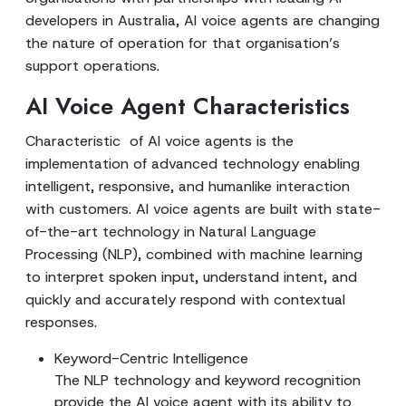
developers in Australia, AI voice agents are changing
the nature of operation for that organisation’s
support operations.
AI Voice Agent Characteristics
Characteristic of AI voice agents is the
implementation of advanced technology enabling
intelligent, responsive, and humanlike interaction
with customers. AI voice agents are built with state-
of-the-art technology in Natural Language
Processing (NLP), combined with machine learning
to interpret spoken input, understand intent, and
quickly and accurately respond with contextual
responses.
Keyword-Centric Intelligence
The NLP technology and keyword recognition
provide the AI voice agent with its ability to