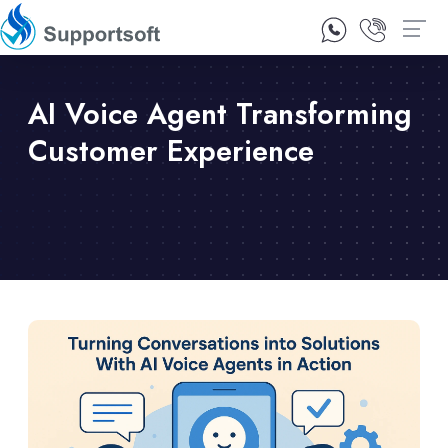
1300 92 10 64
Contact Us
AI Voice Agent Transforming
Customer Experience