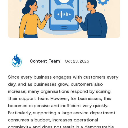
Content Team
Oct 23, 2025
Since every business engages with customers every
day, and as businesses grow, customers also
increase; many organisations respond by scaling
their support team. However, for businesses, this
becomes expensive and inefficient very quickly.
Particularly, supporting a large service department
consumes a budget, increases operational
complexity and does not result in a demonstrable