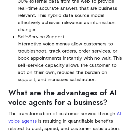
30% external data from the web to provide
real-time accurate answers that are business
relevant. This hybrid data source model
effectively achieves relevance as information
changes.
Self-Service Support
Interactive voice menus allow customers to
troubleshoot, track orders, order services, or
book appointments instantly with no wait. This
self-service capacity allows the customer to
act on their own, reduces the burden on
support, and increases satisfaction.
What are the advantages of AI
voice agents for a business?
The transformation of customer service through
AI
voice agents
is resulting in quantifiable benefits
related to cost, speed, and customer satisfaction.