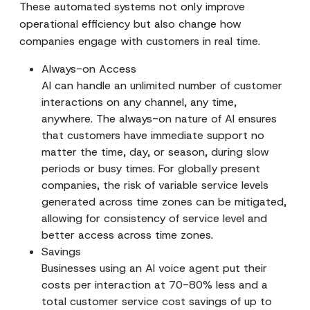
These automated systems not only improve
operational efficiency but also change how
companies engage with customers in real time.
Always-on Access
AI can handle an unlimited number of customer
interactions on any channel, any time,
anywhere. The always-on nature of AI ensures
that customers have immediate support no
matter the time, day, or season, during slow
periods or busy times. For globally present
companies, the risk of variable service levels
generated across time zones can be mitigated,
allowing for consistency of service level and
better access across time zones.
Savings
Businesses using an AI voice agent put their
costs per interaction at 70-80% less and a
total customer service cost savings of up to