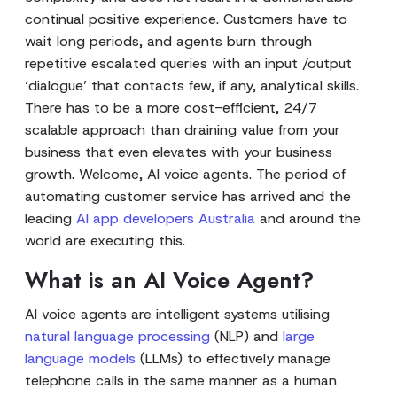
continual positive experience. Customers have to
wait long periods, and agents burn through
repetitive escalated queries with an input /output
‘dialogue’ that contacts few, if any, analytical skills.
There has to be a more cost-efficient, 24/7
scalable approach than draining value from your
business that even elevates with your business
growth. Welcome, AI voice agents. The period of
automating customer service has arrived and the
leading
AI app developers Australia
and around the
world are executing this.
What is an AI Voice Agent?
AI voice agents are intelligent systems utilising
natural language processing
(NLP) and
large
language models
(LLMs) to effectively manage
telephone calls in the same manner as a human