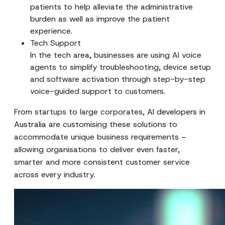
patients to help alleviate the administrative
burden as well as improve the patient
experience.
Tech Support
In the tech area, businesses are using AI voice
agents to simplify troubleshooting, device setup
and software activation through step-by-step
voice-guided support to customers.
From startups to large corporates,
AI developers in
Australia
are customising these solutions to
accommodate unique business requirements –
allowing organisations to deliver even faster,
smarter and more consistent customer service
across every industry.