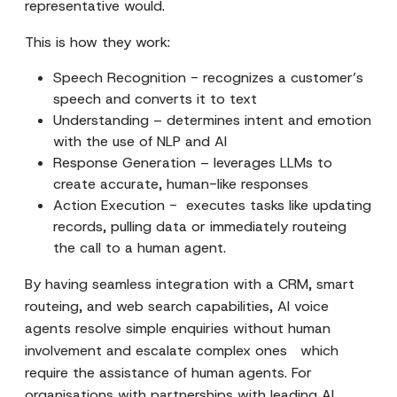
representative would.
This is how they work:
Speech Recognition - recognizes a customer’s
speech and converts it to text
Understanding – determines intent and emotion
with the use of NLP and AI
Response Generation – leverages LLMs to
create accurate, human-like responses
Action Execution - executes tasks like updating
records, pulling data or immediately routeing
the call to a human agent.
By having seamless integration with a CRM, smart
routeing, and web search capabilities, AI voice
agents resolve simple enquiries without human
involvement and escalate complex ones which
require the assistance of human agents. For
organisations with partnerships with leading AI