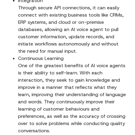
Integration
Through secure API connections, it can easily
connect with existing business tools like CRMs,
ERP systems, and cloud or on-premise
databases, allowing an AI voice agent to pull
customer information, update records, and
initiate workflows autonomously and without
the need for manual input.
Continuous Learning
One of the greatest benefits of AI voice agents
is their ability to self-learn. With each
interaction, they seek to gain knowledge and
improve in a manner that reflects what they
learn, improving their understanding of language
and words. They continuously improve their
learning of customer behaviours and
preferences, as well as the accuracy of crossing
over to solve problems while conducting quality
conversations.