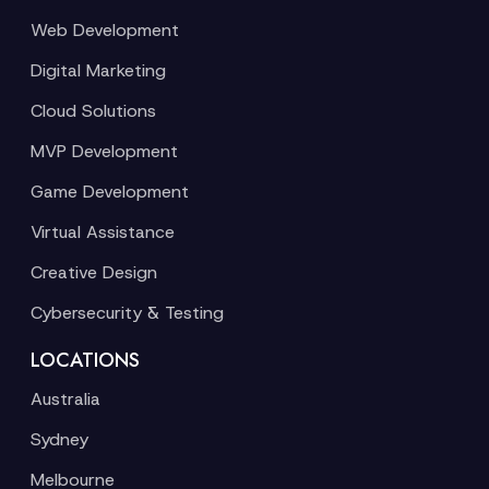
Web Development
Digital Marketing
Cloud Solutions
MVP Development
Game Development
Virtual Assistance
Creative Design
Cybersecurity & Testing
LOCATIONS
Australia
Sydney
Melbourne