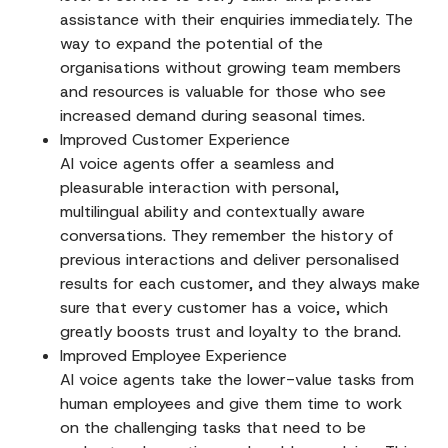
assistance with their enquiries immediately. The
way to expand the potential of the
organisations without growing team members
and resources is valuable for those who see
increased demand during seasonal times.
Improved Customer Experience
AI voice agents offer a seamless and
pleasurable interaction with personal,
multilingual ability and contextually aware
conversations. They remember the history of
previous interactions and deliver personalised
results for each customer, and they always make
sure that every customer has a voice, which
greatly boosts trust and loyalty to the brand.
Improved Employee Experience
AI voice agents take the lower-value tasks from
human employees and give them time to work
on the challenging tasks that need to be