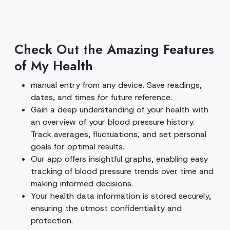
Check Out the Amazing Features
of My Health
manual entry from any device. Save readings,
dates, and times for future reference.
Gain a deep understanding of your health with
an overview of your blood pressure history.
Track averages, fluctuations, and set personal
goals for optimal results.
Our app offers insightful graphs, enabling easy
tracking of blood pressure trends over time and
making informed decisions.
Your health data information is stored securely,
ensuring the utmost confidentiality and
protection.