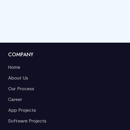
COMPANY
Home
About Us
Our Process
Career
App Projects
Software Projects