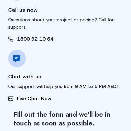
Call us now
Questions about your project or pricing? Call for
support.
1300 92 10 64
Chat with us
Our support will help you from
9 AM to 5 PM AEDT.
Live Chat Now
Fill out the form and we'll be in
touch as soon as possible.