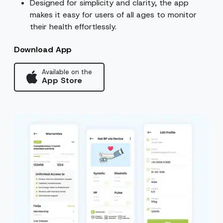
Designed for simplicity and clarity, the app
makes it easy for users of all ages to monitor
their health effortlessly.
Download App
Available on the
App Store