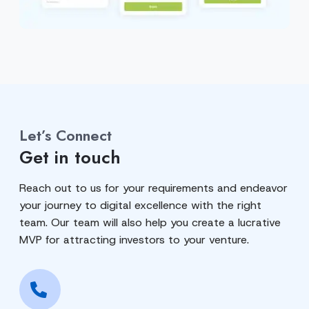
Let’s Connect
Get in touch
Reach out to us for your requirements and endeavor
your journey to digital excellence with the right
team. Our team will also help you create a lucrative
MVP for attracting investors to your venture.