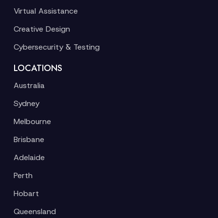
Virtual Assistance
Creative Design
Cybersecurity & Testing
LOCATIONS
Australia
Sydney
Melbourne
Brisbane
Adelaide
Perth
Hobart
Queensland