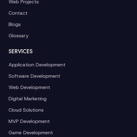
Web Projects
Contact
Blogs
Glossary
SERVICES
Application Development
Software Development
Web Development
Digital Marketing
Cloud Solutions
MVP Development
Game Development