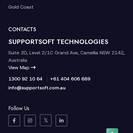
Gold Coast
CONTACTS
SUPPORTSOFT TECHNOLOGIES
Suite 2D, Level 2/1C Grand Ave, Camellia NSW 2142,
Australia
View Map
|
1300 92 10 64
+61 404 606 689
info@supportsoft.com.au
Follow Us