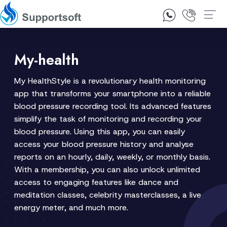
1300 92 10 64
Contact Us
My-health
My HealthStyle is a revolutionary health monitoring
app that transforms your smartphone into a reliable
blood pressure recording tool. Its advanced features
simplify the task of monitoring and recording your
blood pressure. Using this app, you can easily
access your blood pressure history and analyse
reports on an hourly, daily, weekly, or monthly basis.
With a membership, you can also unlock unlimited
access to engaging features like dance and
meditation classes, celebrity masterclasses, a live
energy meter, and much more.