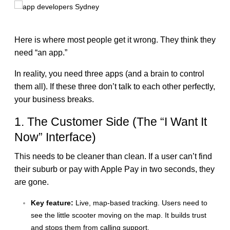
Here is where most people get it wrong. They think they
need “an app.”
In reality, you need three apps (and a brain to control
them all). If these three don’t talk to each other perfectly,
your business breaks.
1. The Customer Side (The “I Want It
Now” Interface)
This needs to be cleaner than clean. If a user can’t find
their suburb or pay with Apple Pay in two seconds, they
are gone.
Key feature:
Live, map-based tracking. Users need to
see the little scooter moving on the map. It builds trust
and stops them from calling support.