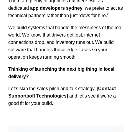
There are plenty of agencies out there. But as
dedicated
app developers sydney
, we prefer to act as
technical partners rather than just “devs for hire.”
We build systems that handle the messiness of the real
world. We know that drivers get lost, internet
connections drop, and inventory runs out. We build
software that handles those edge cases so your
operation keeps running smooth.
Thinking of launching the next big thing in local
delivery?
Let’s skip the sales pitch and talk strategy.
[Contact
Supportsoft Technologies
]
and let’s see if we’re a
good fit for your build.