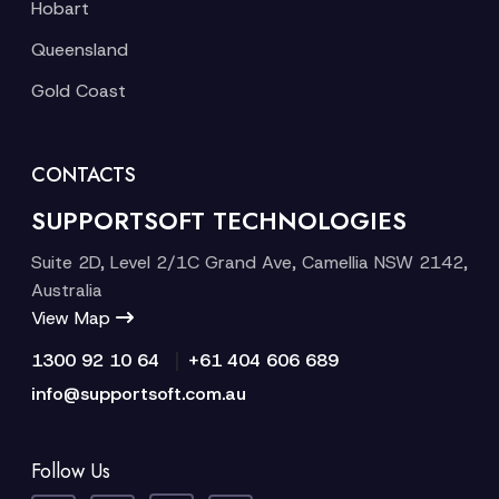
Hobart
Queensland
Gold Coast
CONTACTS
SUPPORTSOFT TECHNOLOGIES
Suite 2D, Level 2/1C Grand Ave, Camellia NSW 2142,
Australia
View Map
|
1300 92 10 64
+61 404 606 689
info@supportsoft.com.au
Follow Us