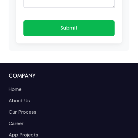
Submit
COMPANY
Home
About Us
Our Process
Career
App Projects