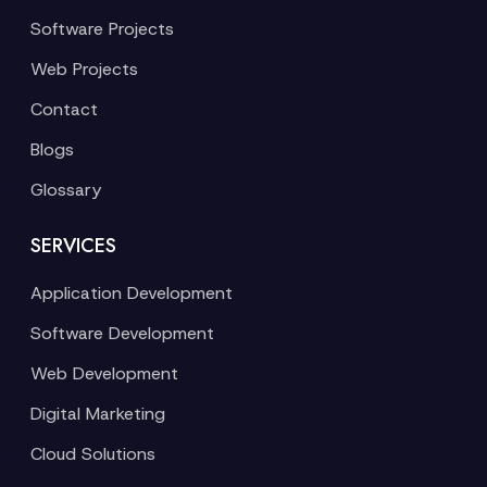
Software Projects
Web Projects
Contact
Blogs
Glossary
SERVICES
Application Development
Software Development
Web Development
Digital Marketing
Cloud Solutions