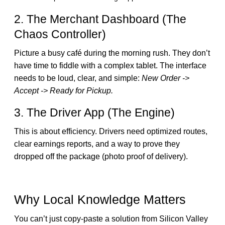
2. The Merchant Dashboard (The
Chaos Controller)
Picture a busy café during the morning rush. They don’t
have time to fiddle with a complex tablet. The interface
needs to be loud, clear, and simple:
New Order ->
Accept -> Ready for Pickup.
3. The Driver App (The Engine)
This is about efficiency. Drivers need optimized routes,
clear earnings reports, and a way to prove they
dropped off the package (photo proof of delivery).
Why Local Knowledge Matters
You can’t just copy-paste a solution from Silicon Valley