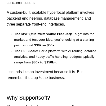
concurrent users.
A custom-built, scalable hyperlocal platform involves
backend engineering, database management, and
three separate front-end interfaces.
The MVP (Minimum Viable Product):
To get into the
market and test your idea, you’re looking at a starting
point around
$30k — $50k
.
The Full Scale:
For a platform with AI routing, detailed
analytics, and heavy traffic handling, budgets typically
range from
$80k to $150k+
.
It sounds like an investment because it is. But
remember, the app
is
the business.
Why Supportsoft?