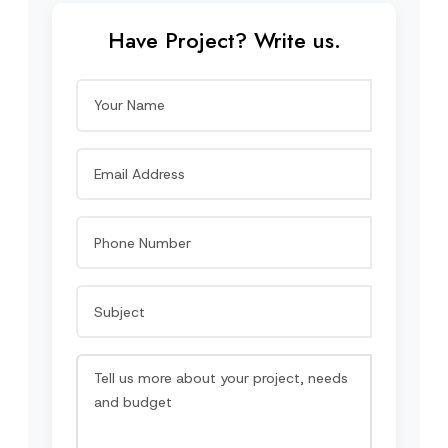
Have Project? Write us.