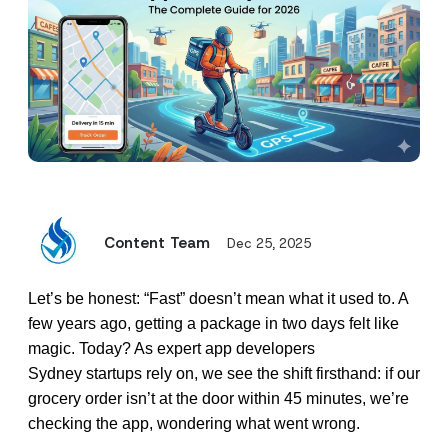
Content Team
Dec 25, 2025
Let’s be honest: “Fast” doesn’t mean what it used to. A
few years ago, getting a package in two days felt like
magic. Today? As expert
app developers
Sydney
startups rely on, we see the shift firsthand: if our
grocery order isn’t at the door within 45 minutes, we’re
checking the app, wondering what went wrong.