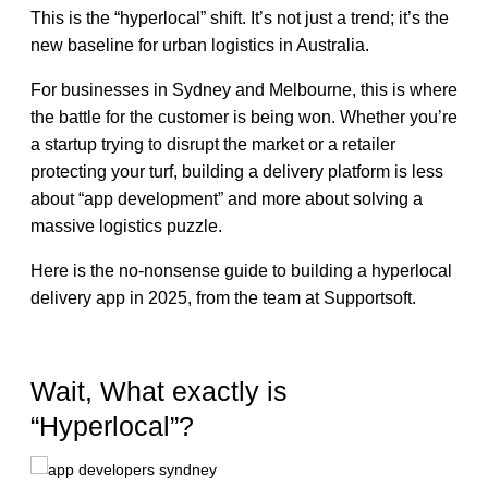
This is the “hyperlocal” shift. It’s not just a trend; it’s the
new baseline for urban logistics in Australia.
For businesses in Sydney and Melbourne, this is where
the battle for the customer is being won. Whether you’re
a startup trying to disrupt the market or a retailer
protecting your turf, building a delivery platform is less
about “app development” and more about solving a
massive logistics puzzle.
Here is the no-nonsense guide to building a hyperlocal
delivery app in 2025, from the team at Supportsoft.
Wait, What exactly is
“Hyperlocal”?