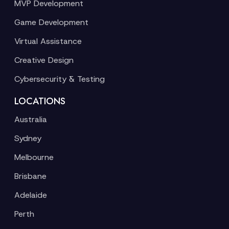
MVP Development
Game Development
Virtual Assistance
Creative Design
Cybersecurity & Testing
LOCATIONS
Australia
Sydney
Melbourne
Brisbane
Adelaide
Perth