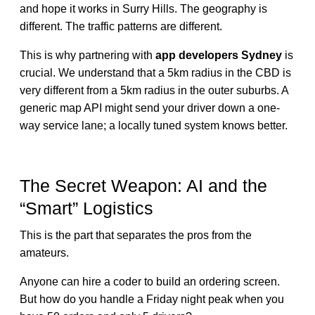
and hope it works in Surry Hills. The geography is
different. The traffic patterns are different.
This is why partnering with
app developers Sydney
is
crucial. We understand that a 5km radius in the CBD is
very different from a 5km radius in the outer suburbs. A
generic map API might send your driver down a one-
way service lane; a locally tuned system knows better.
The Secret Weapon: AI and the
“Smart” Logistics
This is the part that separates the pros from the
amateurs.
Anyone can hire a coder to build an ordering screen.
But how do you handle a Friday night peak when you