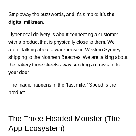
Strip away the buzzwords, and it’s simple:
It’s the
digital milkman.
Hyperlocal delivery is about connecting a customer
with a product that is physically close to them. We
aren’t talking about a warehouse in Western Sydney
shipping to the Northern Beaches. We are talking about
the bakery three streets away sending a croissant to
your door.
The magic happens in the “last mile.” Speed is the
product.
The Three-Headed Monster (The
App Ecosystem)