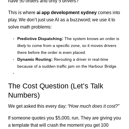
have 50 orders and only 5 drivers?
This is where
ai app development sydney
comes into
play. We don’t just use AI as a buzzword; we use it to
solve math problems:
Predictive Dispatching:
The system knows an order is
likely
to come from a specific zone, so it moves drivers
there before the order is even placed.
Dynamic Routing:
Rerouting a driver in real-time
because of a sudden traffic jam on the Harbour Bridge.
The Cost Question (Let’s Talk
Numbers)
We get asked this every day:
“How much does it cost?”
If someone quotes you $5,000, run. They are giving you
a template that will crash the moment you get 100