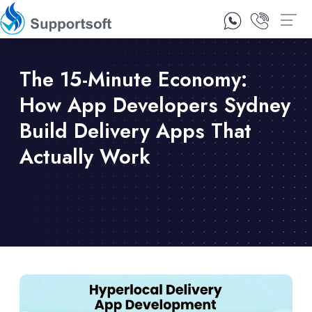
1300 92 10 64
Contact Us
The 15-Minute Economy:
How App Developers Sydney
Build Delivery Apps That
Actually Work